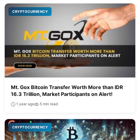
CRYPTOCURRENCY
Mt. Gox Bitcoin Transfer Worth More than IDR
16.3 Trillion, Market Participants on Alert!
1 year ago
5 min read
CRYPTOCURRENCY