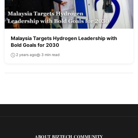
Malaysia Targets Hydrogen Leadership with
Bold Goals for 2030
2 years ago
3 min read
ABOUT BIZTECH COMMUNITY