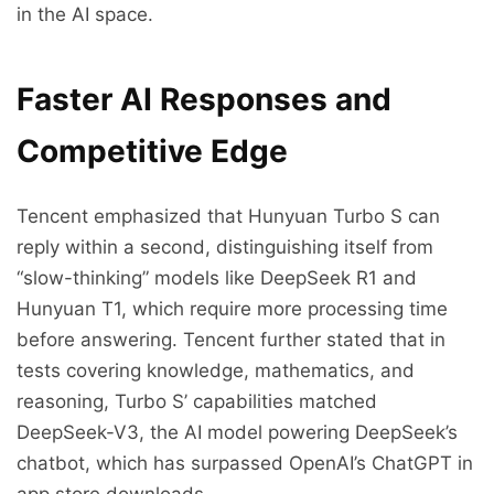
in the AI space.
Faster AI Responses and
Competitive Edge
Tencent emphasized that Hunyuan Turbo S can
reply within a second, distinguishing itself from
“slow-thinking” models like DeepSeek R1 and
Hunyuan T1, which require more processing time
before answering. Tencent further stated that in
tests covering knowledge, mathematics, and
reasoning, Turbo S’ capabilities matched
DeepSeek-V3, the AI model powering DeepSeek’s
chatbot, which has surpassed OpenAI’s ChatGPT in