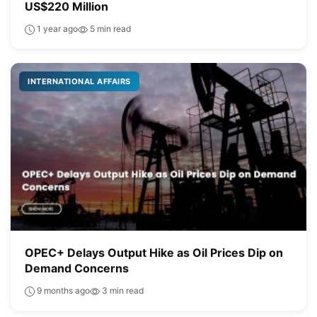
US$220 Million
1 year ago
5 min read
INTERNATIONAL AFFAIRS
OPEC+ Delays Output Hike as Oil Prices Dip on
Demand Concerns
9 months ago
3 min read