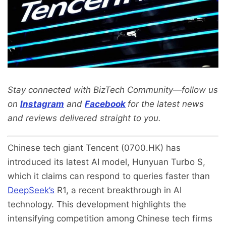
Stay connected with BizTech Community—follow us
on
Instagram
and
Facebook
for the latest news
and reviews delivered straight to you.
Chinese tech giant Tencent (0700.HK) has
introduced its latest AI model, Hunyuan Turbo S,
which it claims can respond to queries faster than
DeepSeek’s
R1, a recent breakthrough in AI
technology. This development highlights the
intensifying competition among Chinese tech firms