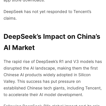
app store downloads.
DeepSeek has not yet responded to Tencent’s
claims.
DeepSeek’s Impact on China’s
AI Market
The rapid rise of DeepSeek’s R1 and V3 models has
disrupted the AI landscape, making them the first
Chinese AI products widely adopted in Silicon
Valley. This success has put pressure on
established Chinese tech giants, including Tencent,
to accelerate their AI model development.