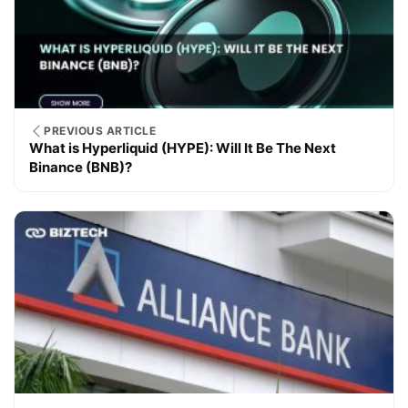
PREVIOUS ARTICLE
What is Hyperliquid (HYPE): Will It Be The Next
Binance (BNB)?