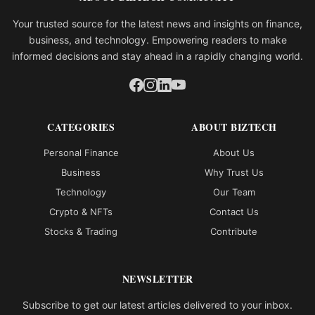
Your trusted source for the latest news and insights on finance,
business, and technology. Empowering readers to make
informed decisions and stay ahead in a rapidly changing world.
CATEGORIES
ABOUT BIZTECH
Personal Finance
About Us
Business
Why Trust Us
Technology
Our Team
Crypto & NFTs
Contact Us
Stocks & Trading
Contribute
NEWSLETTER
Subscribe to get our latest articles delivered to your inbox.