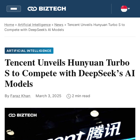
Home
»
Artificial Intelligence
»
News
» Tencent Unveils Hunyuan Turbo S to
Compete with DeepSeek’s AI Models
ARTIFICIAL INTELLIGENCE
Tencent Unveils Hunyuan Turbo
S to Compete with DeepSeek’s AI
Models
By
Faraz Khan
March 3, 2025
2 min read