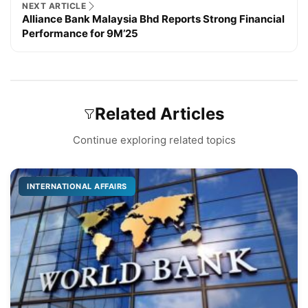
NEXT ARTICLE
Alliance Bank Malaysia Bhd Reports Strong Financial
Performance for 9M’25
Related Articles
Continue exploring related topics
INTERNATIONAL AFFAIRS