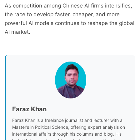
As competition among Chinese AI firms intensifies,
the race to develop faster, cheaper, and more
powerful AI models continues to reshape the global
AI market.
Faraz Khan
Faraz Khan is a freelance journalist and lecturer with a
Master’s in Political Science, offering expert analysis on
international affairs through his columns and blog. His