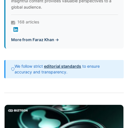
insightful content provides valuable perspectives to a
global audience.
168 articles
More from Faraz Khan →
We follow strict
editorial standards
to ensure
accuracy and transparency.