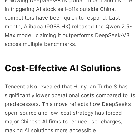
Following DeepSeek-R1’s global impact and its role
in triggering AI stock sell-offs outside China,
competitors have been quick to respond. Last
month, Alibaba (9988.HK) released the Qwen 2.5-
Max model, claiming it outperforms DeepSeek-V3
across multiple benchmarks.
Cost-Effective AI Solutions
Tencent also revealed that Hunyuan Turbo S has
significantly lower operational costs compared to its
predecessors. This move reflects how DeepSeek’s
open-source and low-cost strategy has forced
major Chinese AI firms to reduce user charges,
making AI solutions more accessible.