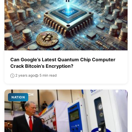
Can Google’s Latest Quantum Chip Computer
Crack Bitcoin’s Encryption?
2 years ago
5 min read
NATION