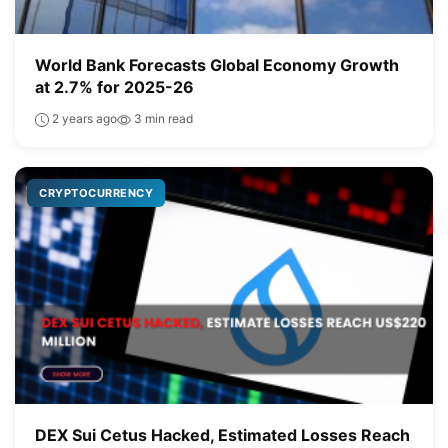
World Bank Forecasts Global Economy Growth
at 2.7% for 2025-26
2 years ago
3 min read
CRYPTOCURRENCY
DEX Sui Cetus Hacked, Estimated Losses Reach