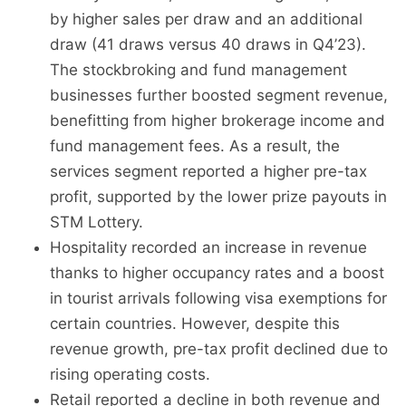
by higher sales per draw and an additional
draw (41 draws versus 40 draws in Q4’23).
The stockbroking and fund management
businesses further boosted segment revenue,
benefitting from higher brokerage income and
fund management fees. As a result, the
services segment reported a higher pre-tax
profit, supported by the lower prize payouts in
STM Lottery.
Hospitality recorded an increase in revenue
thanks to higher occupancy rates and a boost
in tourist arrivals following visa exemptions for
certain countries. However, despite this
revenue growth, pre-tax profit declined due to
rising operating costs.
Retail reported a decline in both revenue and