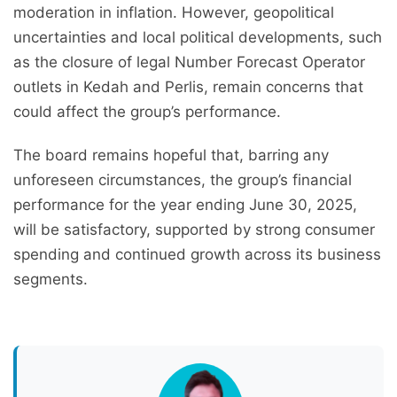
moderation in inflation. However, geopolitical
uncertainties and local political developments, such
as the closure of legal Number Forecast Operator
outlets in Kedah and Perlis, remain concerns that
could affect the group’s performance.
The board remains hopeful that, barring any
unforeseen circumstances, the group’s financial
performance for the year ending June 30, 2025,
will be satisfactory, supported by strong consumer
spending and continued growth across its business
segments.