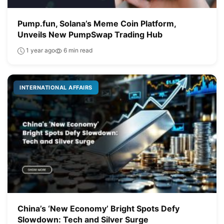
Pump.fun, Solana’s Meme Coin Platform,
Unveils New PumpSwap Trading Hub
1 year ago
6 min read
INTERNATIONAL AFFAIRS
China’s ‘New Economy’ Bright Spots Defy
Slowdown: Tech and Silver Surge