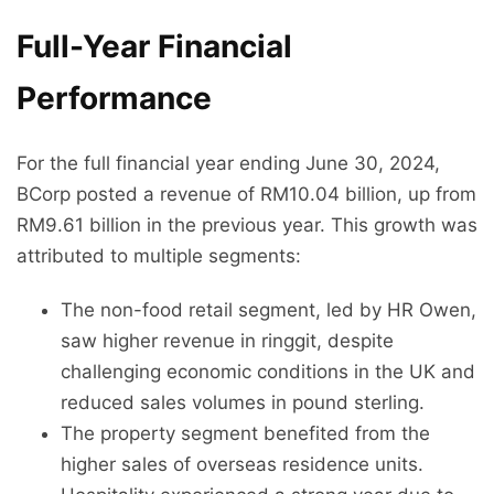
Full-Year Financial
Performance
For the full financial year ending June 30, 2024,
BCorp posted a revenue of RM10.04 billion, up from
RM9.61 billion in the previous year. This growth was
attributed to multiple segments:
The non-food retail segment, led by HR Owen,
saw higher revenue in ringgit, despite
challenging economic conditions in the UK and
reduced sales volumes in pound sterling.
The property segment benefited from the
higher sales of overseas residence units.