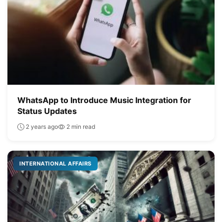
WhatsApp to Introduce Music Integration for
Status Updates
2 years ago
2 min read
INTERNATIONAL AFFAIRS