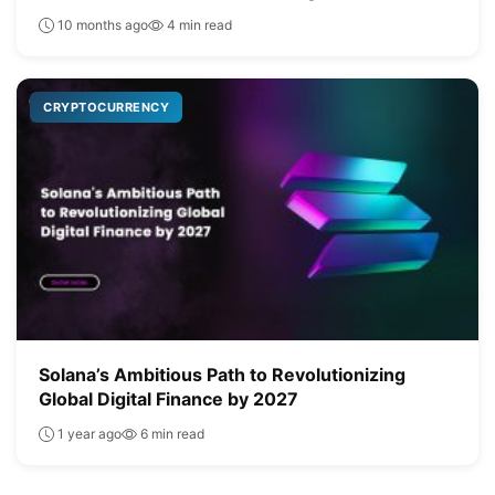
10 months ago
4 min read
CRYPTOCURRENCY
Solana’s Ambitious Path to Revolutionizing
Global Digital Finance by 2027
1 year ago
6 min read