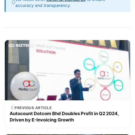
accuracy and transparency.
PREVIOUS ARTICLE
Autocount Dotcom Bhd Doubles Profit in Q2 2024,
Driven by E-Invoicing Growth