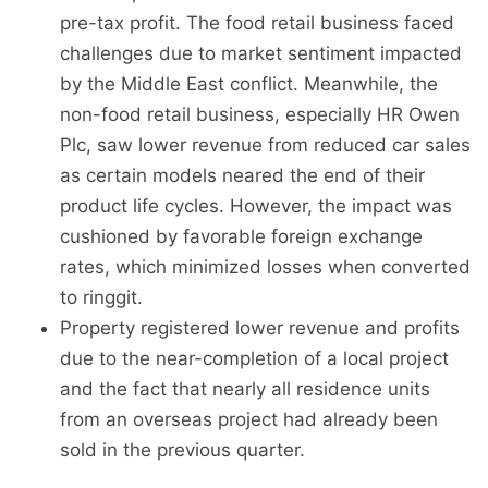
pre-tax profit. The food retail business faced
challenges due to market sentiment impacted
by the Middle East conflict. Meanwhile, the
non-food retail business, especially HR Owen
Plc, saw lower revenue from reduced car sales
as certain models neared the end of their
product life cycles. However, the impact was
cushioned by favorable foreign exchange
rates, which minimized losses when converted
to ringgit.
Property registered lower revenue and profits
due to the near-completion of a local project
and the fact that nearly all residence units
from an overseas project had already been
sold in the previous quarter.