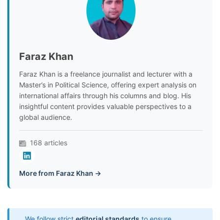
Faraz Khan
Faraz Khan is a freelance journalist and lecturer with a
Master’s in Political Science, offering expert analysis on
international affairs through his columns and blog. His
insightful content provides valuable perspectives to a
global audience.
168 articles
More from Faraz Khan →
We follow strict
editorial standards
to ensure