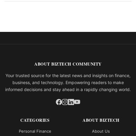
ABOUT BIZTECH COMMUNITY
Your trusted source for the latest news and insights on finance,
business, and technology. Empowering readers to make
informed decisions and stay ahead in a rapidly changing world.
CATEGORIES
ABOUT BIZTECH
Personal Finance
About Us