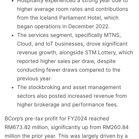
Hospitality experienced a strong year due to
higher average room rates and contributions
from the Iceland Parliament Hotel, which
began operations in December 2022.
The services segment, specifically MTNS,
Cloud, and IoT businesses, drove significant
revenue growth, alongside STM Lottery, which
reported higher sales per draw, despite
conducting fewer draws compared to the
previous year.
The stockbroking and asset management
sectors also posted increased revenue from
higher brokerage and performance fees.
BCorp’s pre-tax profit for FY2024 reached
RM673.82 million, significantly up from RM260.84
million the prior year. This was largely driven by a