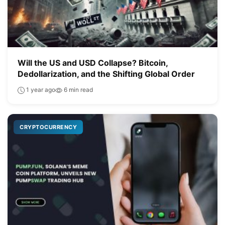
Will the US and USD Collapse? Bitcoin,
Dedollarization, and the Shifting Global Order
1 year ago
6 min read
CRYPTOCURRENCY