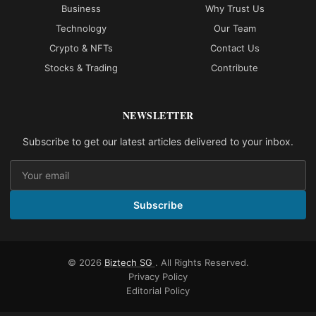
Business
Why Trust Us
Technology
Our Team
Crypto & NFTs
Contact Us
Stocks & Trading
Contribute
NEWSLETTER
Subscribe to get our latest articles delivered to your inbox.
Subscribe
© 2026
Biztech SG
. All Rights Reserved.
Privacy Policy
Editorial Policy