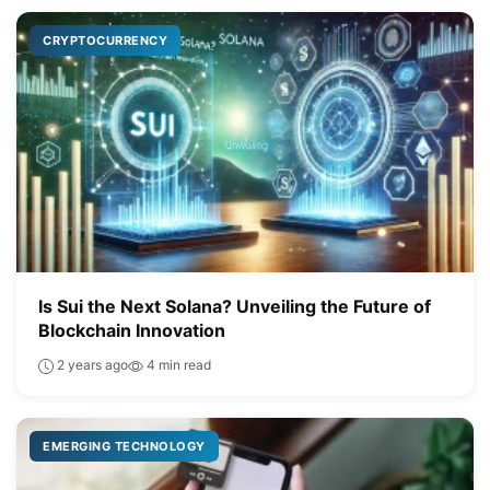
CRYPTOCURRENCY
Is Sui the Next Solana? Unveiling the Future of
Blockchain Innovation
2 years ago
4 min read
EMERGING TECHNOLOGY