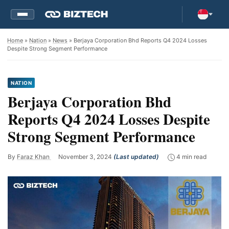
Home
»
Nation
»
News
» Berjaya Corporation Bhd Reports Q4 2024 Losses
Despite Strong Segment Performance
NATION
Berjaya Corporation Bhd
Reports Q4 2024 Losses Despite
Strong Segment Performance
By
Faraz Khan
November 3, 2024
(Last updated)
4 min read