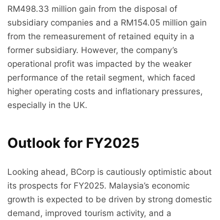
RM498.33 million gain from the disposal of
subsidiary companies and a RM154.05 million gain
from the remeasurement of retained equity in a
former subsidiary. However, the company’s
operational profit was impacted by the weaker
performance of the retail segment, which faced
higher operating costs and inflationary pressures,
especially in the UK.
Outlook for FY2025
Looking ahead, BCorp is cautiously optimistic about
its prospects for FY2025. Malaysia’s economic
growth is expected to be driven by strong domestic
demand, improved tourism activity, and a