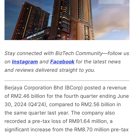
Stay connected with BizTech Community—follow us
on
Instagram
and
Facebook
for the latest news
and reviews delivered straight to you.
Berjaya Corporation Bhd (BCorp) posted a revenue
of RM2.46 billion for the fourth quarter ending June
30, 2024 (Q4’24), compared to RM2.56 billion in
the same quarter last year. The company also
recorded a pre-tax loss of RM91.64 million, a
significant increase from the RM8.70 million pre-tax