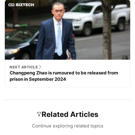
NEXT ARTICLE
Changpeng Zhao is rumoured to be released from
prison in September 2024
Related Articles
Continue exploring related topics