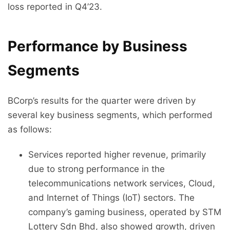
loss reported in Q4’23.
Performance by Business
Segments
BCorp’s results for the quarter were driven by
several key business segments, which performed
as follows:
Services reported higher revenue, primarily
due to strong performance in the
telecommunications network services, Cloud,
and Internet of Things (IoT) sectors. The
company’s gaming business, operated by STM
Lottery Sdn Bhd, also showed growth, driven