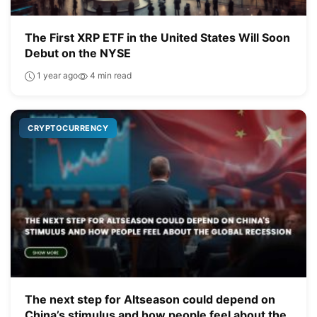
The First XRP ETF in the United States Will Soon
Debut on the NYSE
1 year ago
4 min read
CRYPTOCURRENCY
The next step for Altseason could depend on
China’s stimulus and how people feel about the