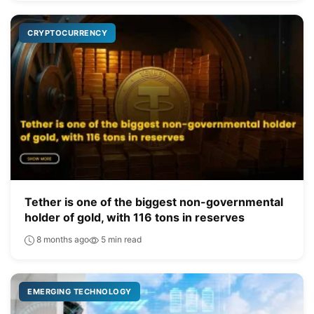
CRYPTOCURRENCY
Tether is one of the biggest non-governmental
holder of gold, with 116 tons in reserves
8 months ago
5 min read
EMERGING TECHNOLOGY