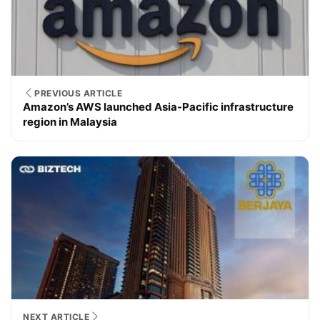
PREVIOUS ARTICLE
Amazon’s AWS launched Asia-Pacific infrastructure
region in Malaysia
NEXT ARTICLE