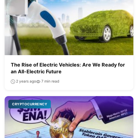
The Rise of Electric Vehicles: Are We Ready for
an All-Electric Future
2 years ago
7 min read
CRYPTOCURRENCY