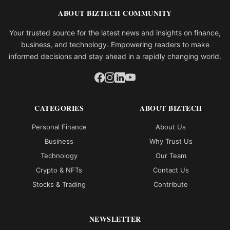
ABOUT BIZTECH COMMUNITY
Your trusted source for the latest news and insights on finance,
business, and technology. Empowering readers to make
informed decisions and stay ahead in a rapidly changing world.
CATEGORIES
ABOUT BIZTECH
Personal Finance
About Us
Business
Why Trust Us
Technology
Our Team
Crypto & NFTs
Contact Us
Stocks & Trading
Contribute
NEWSLETTER