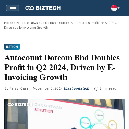
Home
»
Nation
»
News
» Autocount Dotcom Bhd Doubles Profit in Q2 2024,
Driven by E-Invoicing Growth
NATION
Autocount Dotcom Bhd Doubles
Profit in Q2 2024, Driven by E-
Invoicing Growth
By
Faraz Khan
November 3, 2024
(Last updated)
3 min read