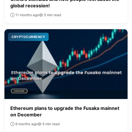
global recession!
11 months ago
5 min read
CRYPTOCURRENCY
Ethereum plans to upgrade the Fusaka mainnet
on December
9 months ago
5 min read