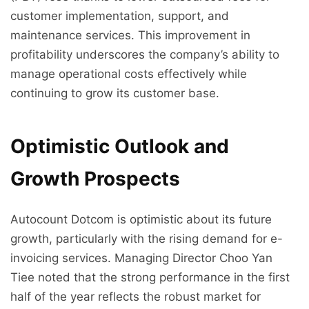
customer implementation, support, and
maintenance services. This improvement in
profitability underscores the company’s ability to
manage operational costs effectively while
continuing to grow its customer base.
Optimistic Outlook and
Growth Prospects
Autocount Dotcom is optimistic about its future
growth, particularly with the rising demand for e-
invoicing services. Managing Director Choo Yan
Tiee noted that the strong performance in the first
half of the year reflects the robust market for