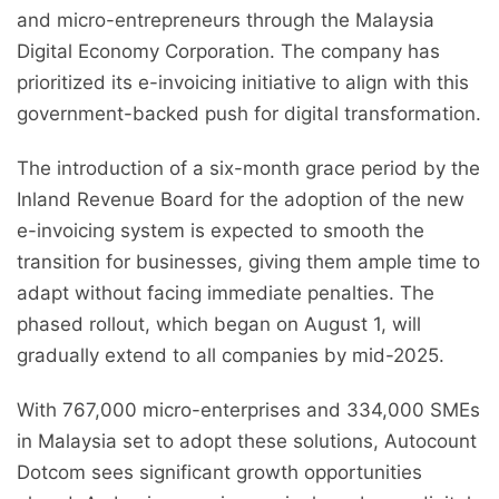
and micro-entrepreneurs through the Malaysia
Digital Economy Corporation. The company has
prioritized its e-invoicing initiative to align with this
government-backed push for digital transformation.
The introduction of a six-month grace period by the
Inland Revenue Board for the adoption of the new
e-invoicing system is expected to smooth the
transition for businesses, giving them ample time to
adapt without facing immediate penalties. The
phased rollout, which began on August 1, will
gradually extend to all companies by mid-2025.
With 767,000 micro-enterprises and 334,000 SMEs
in Malaysia set to adopt these solutions, Autocount
Dotcom sees significant growth opportunities