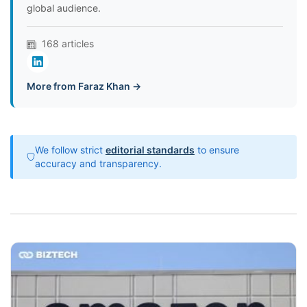
global audience.
168 articles
More from Faraz Khan →
We follow strict
editorial standards
to ensure
accuracy and transparency.