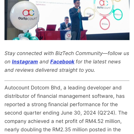
Stay connected with BizTech Community—follow us
on
Instagram
and
Facebook
for the latest news
and reviews delivered straight to you.
Autocount Dotcom Bhd, a leading developer and
distributor of financial management software, has
reported a strong financial performance for the
second quarter ending June 30, 2024 (Q2’24). The
company achieved a net profit of RM4.52 million,
nearly doubling the RM2.35 million posted in the