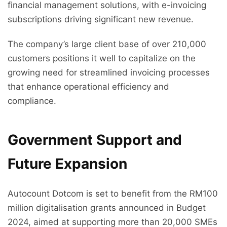
financial management solutions, with e-invoicing
subscriptions driving significant new revenue.
The company’s large client base of over 210,000
customers positions it well to capitalize on the
growing need for streamlined invoicing processes
that enhance operational efficiency and
compliance.
Government Support and
Future Expansion
Autocount Dotcom is set to benefit from the RM100
million digitalisation grants announced in Budget
2024, aimed at supporting more than 20,000 SMEs