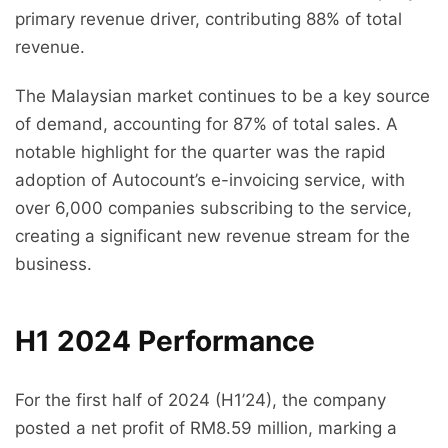
primary revenue driver, contributing 88% of total
revenue.
The Malaysian market continues to be a key source
of demand, accounting for 87% of total sales. A
notable highlight for the quarter was the rapid
adoption of Autocount’s e-invoicing service, with
over 6,000 companies subscribing to the service,
creating a significant new revenue stream for the
business.
H1 2024 Performance
For the first half of 2024 (H1’24), the company
posted a net profit of RM8.59 million, marking a