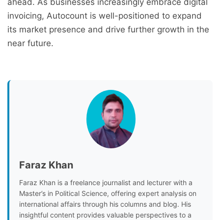
ahead. As businesses increasingly embrace digital
invoicing, Autocount is well-positioned to expand
its market presence and drive further growth in the
near future.
Faraz Khan
Faraz Khan is a freelance journalist and lecturer with a
Master’s in Political Science, offering expert analysis on
international affairs through his columns and blog. His
insightful content provides valuable perspectives to a