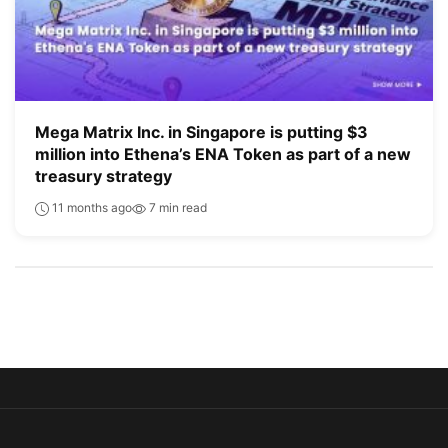
Mega Matrix Inc. in Singapore is putting $3
million into Ethena’s ENA Token as part of a new
treasury strategy
11 months ago
7 min read