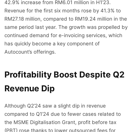
42.9% increase from RM6.01 million in H1’23.
Revenue for the first six months rose by 41.3% to
RM27.18 million, compared to RM19.24 million in the
same period last year. The growth was propelled by
continued demand for e-invoicing services, which
has quickly become a key component of
Autocount’s offerings.
Profitability Boost Despite Q2
Revenue Dip
Although Q2’24 saw a slight dip in revenue
compared to Q1’24 due to fewer cases related to
the MSME Digitalisation Grant, profit before tax
(PBT) rose thanks to lower outsourced fees for