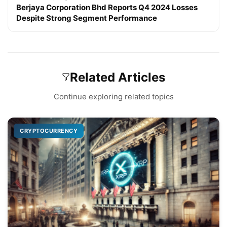
Berjaya Corporation Bhd Reports Q4 2024 Losses
Despite Strong Segment Performance
Related Articles
Continue exploring related topics
CRYPTOCURRENCY