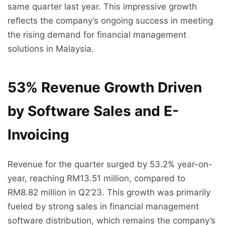
same quarter last year. This impressive growth
reflects the company’s ongoing success in meeting
the rising demand for financial management
solutions in Malaysia.
53% Revenue Growth Driven
by Software Sales and E-
Invoicing
Revenue for the quarter surged by 53.2% year-on-
year, reaching RM13.51 million, compared to
RM8.82 million in Q2’23. This growth was primarily
fueled by strong sales in financial management
software distribution, which remains the company’s