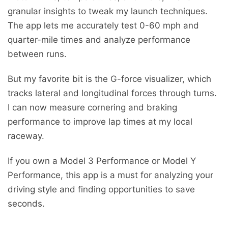
granular insights to tweak my launch techniques.
The app lets me accurately test 0-60 mph and
quarter-mile times and analyze performance
between runs.
But my favorite bit is the G-force visualizer, which
tracks lateral and longitudinal forces through turns.
I can now measure cornering and braking
performance to improve lap times at my local
raceway.
If you own a Model 3 Performance or Model Y
Performance, this app is a must for analyzing your
driving style and finding opportunities to save
seconds.