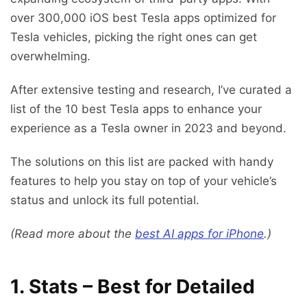
over 300,000 iOS best Tesla apps optimized for
Tesla vehicles, picking the right ones can get
overwhelming.
After extensive testing and research, I’ve curated a
list of the 10 best Tesla apps to enhance your
experience as a Tesla owner in 2023 and beyond.
The solutions on this list are packed with handy
features to help you stay on top of your vehicle’s
status and unlock its full potential.
(Read more about the
best AI apps for iPhone
.)
1.
Stats – Best for Detailed