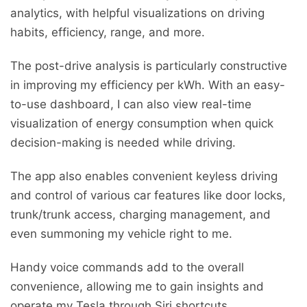
analytics, with helpful visualizations on driving
habits, efficiency, range, and more.
The post-drive analysis is particularly constructive
in improving my efficiency per kWh. With an easy-
to-use dashboard, I can also view real-time
visualization of energy consumption when quick
decision-making is needed while driving.
The app also enables convenient keyless driving
and control of various car features like door locks,
trunk/trunk access, charging management, and
even summoning my vehicle right to me.
Handy voice commands add to the overall
convenience, allowing me to gain insights and
operate my Tesla through Siri shortcuts.