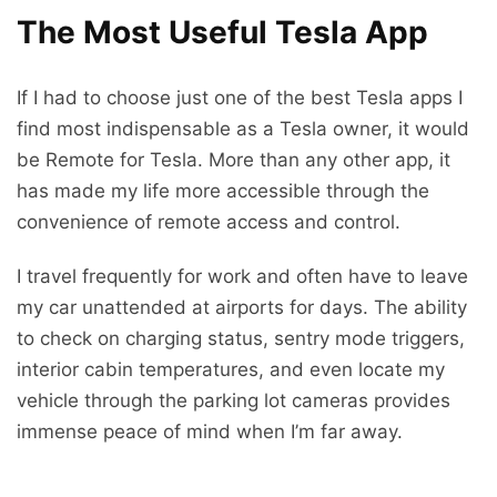
The Most Useful Tesla App
If I had to choose just one of the best Tesla apps I
find most indispensable as a Tesla owner, it would
be Remote for Tesla. More than any other app, it
has made my life more accessible through the
convenience of remote access and control.
I travel frequently for work and often have to leave
my car unattended at airports for days. The ability
to check on charging status, sentry mode triggers,
interior cabin temperatures, and even locate my
vehicle through the parking lot cameras provides
immense peace of mind when I’m far away.