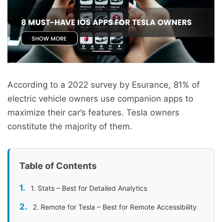
According to a 2022 survey by Esurance, 81% of
electric vehicle owners use companion apps to
maximize their car’s features. Tesla owners
constitute the majority of them.
Table of Contents
1. Stats – Best for Detailed Analytics
2. Remote for Tesla – Best for Remote Accessibility