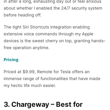
in after a long, exhausting day out or feel anxious
about whether I enabled the 24/7 security system
before heading off.
The tight Siri Shortcuts integration enabling
extensive voice commands through my Apple
devices is the sweet cherry on top, granting hands-
free operation anytime.
Pricing
Priced at $9.99, Remote for Tesla offers an
immense range of functionalities that have made
my hectic life much easier.
3. Chargeway – Best for