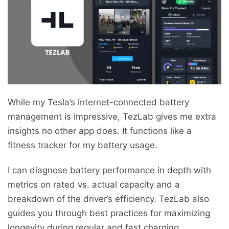
While my Tesla’s internet-connected battery
management is impressive, TezLab gives me extra
insights no other app does. It functions like a
fitness tracker for my battery usage.
I can diagnose battery performance in depth with
metrics on rated vs. actual capacity and a
breakdown of the driver’s efficiency. TezLab also
guides you through best practices for maximizing
longevity during regular and fast charging.