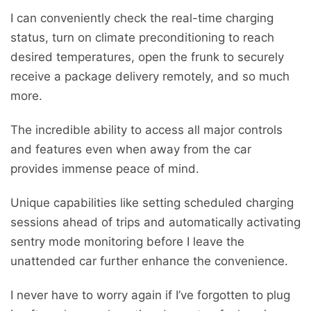
I can conveniently check the real-time charging
status, turn on climate preconditioning to reach
desired temperatures, open the frunk to securely
receive a package delivery remotely, and so much
more.
The incredible ability to access all major controls
and features even when away from the car
provides immense peace of mind.
Unique capabilities like setting scheduled charging
sessions ahead of trips and automatically activating
sentry mode monitoring before I leave the
unattended car further enhance the convenience.
I never have to worry again if I’ve forgotten to plug