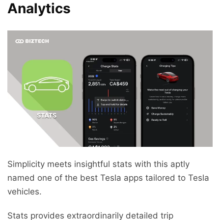
Analytics
Simplicity meets insightful stats with this aptly
named one of the best Tesla apps tailored to Tesla
vehicles.
Stats provides extraordinarily detailed trip