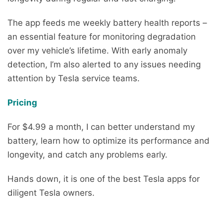
The app feeds me weekly battery health reports –
an essential feature for monitoring degradation
over my vehicle’s lifetime. With early anomaly
detection, I’m also alerted to any issues needing
attention by Tesla service teams.
Pricing
For $4.99 a month, I can better understand my
battery, learn how to optimize its performance and
longevity, and catch any problems early.
Hands down, it is one of the best Tesla apps for
diligent Tesla owners.