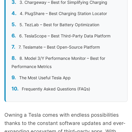
3. Chargeway – Best for Simplifying Charging
4. PlugShare – Best Charging Station Locator
5. TezLab – Best for Battery Optimization
6. TeslaScope – Best Third-Party Data Platform
7. Teslamate – Best Open-Source Platform
8. Model 3/Y Performance Monitor – Best for
Performance Metrics
The Most Useful Tesla App
Frequently Asked Questions (FAQs)
Owning a Tesla comes with endless possibilities
thanks to the constant software updates and ever-
expanding ecosystem of third-party apps. With