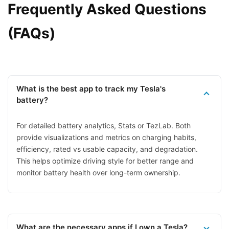
Frequently Asked Questions
(FAQs)
What is the best app to track my Tesla's
battery?
For detailed battery analytics, Stats or TezLab. Both
provide visualizations and metrics on charging habits,
efficiency, rated vs usable capacity, and degradation.
This helps optimize driving style for better range and
monitor battery health over long-term ownership.
What are the necessary apps if I own a Tesla?