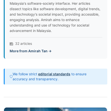
Malaysia's software-society interface. Her articles
dissect topics like software development, digital trends,
and technology's societal impact, providing accessible,
engaging analysis. Amirah aims to enhance
understanding and use of technology for societal
advancement in Malaysia.
32 articles
More from Amirah Tan →
We follow strict
editorial standards
to ensure
accuracy and transparency.