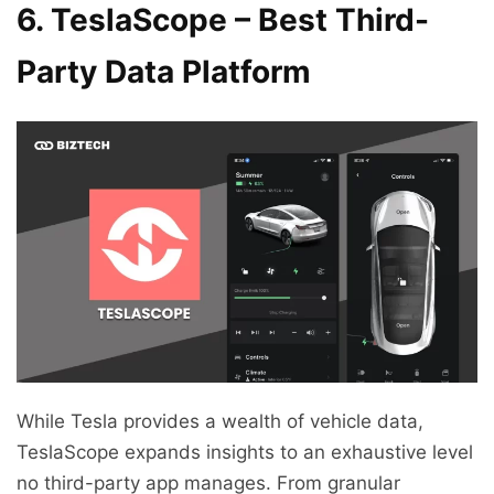
6. TeslaScope – Best Third-
Party Data Platform
While Tesla provides a wealth of vehicle data,
TeslaScope expands insights to an exhaustive level
no third-party app manages. From granular