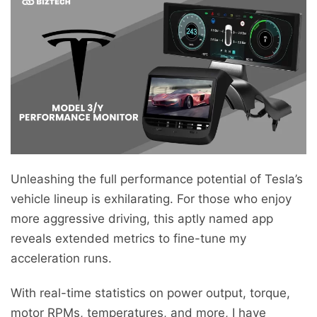
Unleashing the full performance potential of Tesla’s
vehicle lineup is exhilarating. For those who enjoy
more aggressive driving, this aptly named app
reveals extended metrics to fine-tune my
acceleration runs.
With real-time statistics on power output, torque,
motor RPMs, temperatures, and more, I have