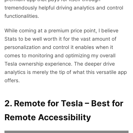
tremendously helpful driving analytics and control
functionalities.
While coming at a premium price point, I believe
Stats to be well worth it for the vast amount of
personalization and control it enables when it
comes to monitoring and optimizing my overall
Tesla ownership experience. The deeper drive
analytics is merely the tip of what this versatile app
offers.
2. Remote for Tesla – Best for
Remote Accessibility