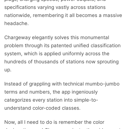
specifications varying vastly across stations
nationwide, remembering it all becomes a massive
headache.
Chargeway elegantly solves this monumental
problem through its patented unified classification
system, which is applied uniformly across the
hundreds of thousands of stations now sprouting
up.
Instead of grappling with technical mumbo-jumbo
terms and numbers, the app ingeniously
categorizes every station into simple-to-
understand color-coded classes.
Now, all I need to do is remember the color