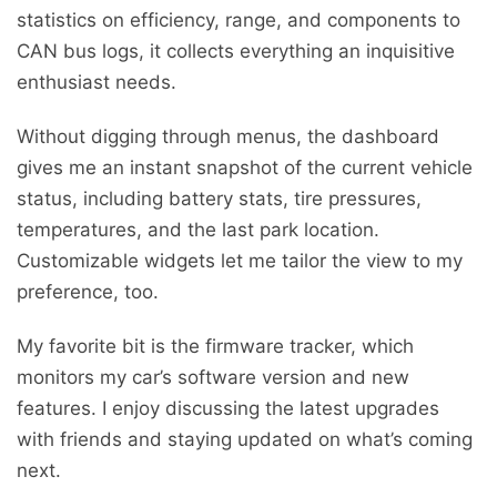
statistics on efficiency, range, and components to
CAN bus logs, it collects everything an inquisitive
enthusiast needs.
Without digging through menus, the dashboard
gives me an instant snapshot of the current vehicle
status, including battery stats, tire pressures,
temperatures, and the last park location.
Customizable widgets let me tailor the view to my
preference, too.
My favorite bit is the firmware tracker, which
monitors my car’s software version and new
features. I enjoy discussing the latest upgrades
with friends and staying updated on what’s coming
next.