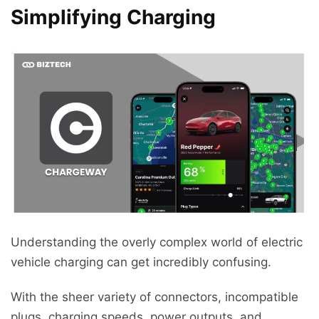
Simplifying Charging
Understanding the overly complex world of electric
vehicle charging can get incredibly confusing.
With the sheer variety of connectors, incompatible
plugs, charging speeds, power outputs, and