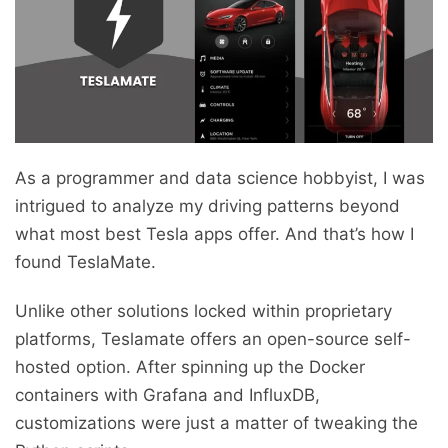
As a programmer and data science hobbyist, I was
intrigued to analyze my driving patterns beyond
what most best Tesla apps offer. And that’s how I
found TeslaMate.
Unlike other solutions locked within proprietary
platforms, Teslamate offers an open-source self-
hosted option. After spinning up the Docker
containers with Grafana and InfluxDB,
customizations were just a matter of tweaking the