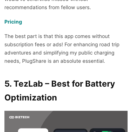
recommendations from fellow users.
Pricing
The best part is that this app comes without
subscription fees or ads! For enhancing road trip
adventures and simplifying my public charging
needs, PlugShare is an absolute essential.
5. TezLab – Best for Battery
Optimization