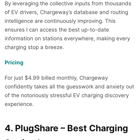
By leveraging the collective inputs from thousands
of EV drivers, Chargeway’s database and routing
intelligence are continuously improving. This
ensures I can access the best up-to-date
information on stations everywhere, making every
charging stop a breeze.
Pricing
For just $4.99 billed monthly, Chargeway
confidently takes all the guesswork and anxiety out
of the notoriously stressful EV charging discovery
experience.
4. PlugShare – Best Charging