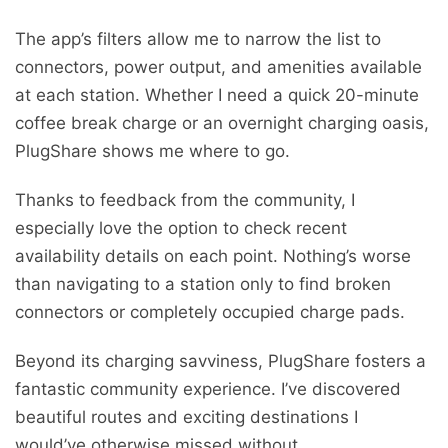
The app’s filters allow me to narrow the list to
connectors, power output, and amenities available
at each station. Whether I need a quick 20-minute
coffee break charge or an overnight charging oasis,
PlugShare shows me where to go.
Thanks to feedback from the community, I
especially love the option to check recent
availability details on each point. Nothing’s worse
than navigating to a station only to find broken
connectors or completely occupied charge pads.
Beyond its charging savviness, PlugShare fosters a
fantastic community experience. I’ve discovered
beautiful routes and exciting destinations I
would’ve otherwise missed without