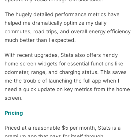
The hugely detailed performance metrics have
helped me dramatically optimize my daily
commutes, road trips, and overall energy efficiency
much better than I expected.
With recent upgrades, Stats also offers handy
home screen widgets for essential functions like
odometer, range, and charging status. This saves
me the trouble of launching the full app when I
need a quick update on key metrics from the home
screen.
Pricing
Priced at a reasonable $5 per month, Stats is a
premium app that pays for itself through