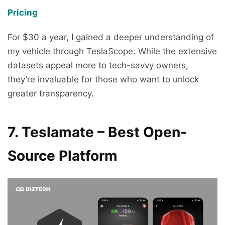
Pricing
For $30 a year, I gained a deeper understanding of
my vehicle through TeslaScope. While the extensive
datasets appeal more to tech-savvy owners,
they’re invaluable for those who want to unlock
greater transparency.
7. Teslamate – Best Open-
Source Platform