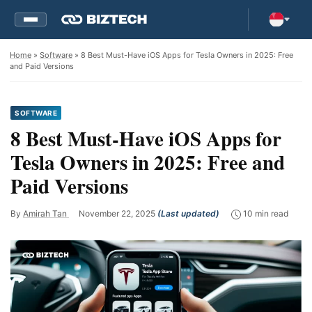
Home
»
Software
» 8 Best Must-Have iOS Apps for Tesla Owners in 2025: Free
and Paid Versions
SOFTWARE
8 Best Must-Have iOS Apps for
Tesla Owners in 2025: Free and
Paid Versions
By
Amirah Tan
November 22, 2025
(Last updated)
10 min read