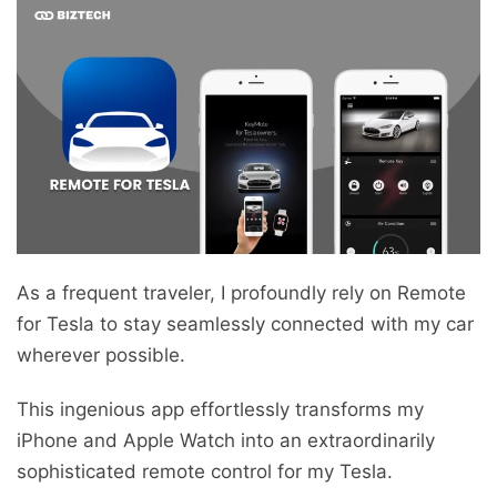
As a frequent traveler, I profoundly rely on Remote
for Tesla to stay seamlessly connected with my car
wherever possible.
This ingenious app effortlessly transforms my
iPhone and Apple Watch into an extraordinarily
sophisticated remote control for my Tesla.