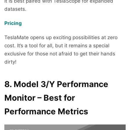
It is best paired with TeslaScope for expanded
datasets.
Pricing
TeslaMate opens up exciting possibilities at zero
cost. It’s a tool for all, but it remains a special
exclusive for those not afraid to get their hands
dirty!
8. Model 3/Y Performance
Monitor – Best for
Performance Metrics