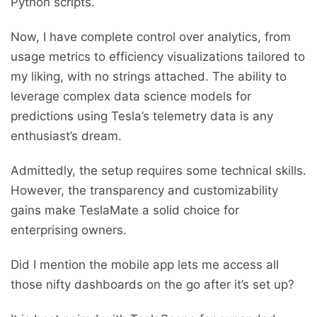
Python scripts.
Now, I have complete control over analytics, from
usage metrics to efficiency visualizations tailored to
my liking, with no strings attached. The ability to
leverage complex data science models for
predictions using Tesla’s telemetry data is any
enthusiast’s dream.
Admittedly, the setup requires some technical skills.
However, the transparency and customizability
gains make TeslaMate a solid choice for
enterprising owners.
Did I mention the mobile app lets me access all
those nifty dashboards on the go after it’s set up?