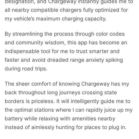
designation, and Chargeway instantly guides me to
all nearby compatible chargers fully optimized for
my vehicle’s maximum charging capacity.
By streamlining the process through color codes
and community wisdom, this app has become an
indispensable tool for me to trust smarter and
faster and avoid dreaded range anxiety spiking
during road trips.
The sheer comfort of knowing Chargeway has my
back throughout long journeys crossing state
borders is priceless. It will intelligently guide me to
the optimal stations where I can rapidly juice up my
battery while relaxing with amenities nearby
instead of aimlessly hunting for places to plug in.