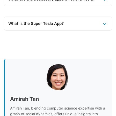
What is the Super Tesla App?
Amirah Tan
Amirah Tan, blending computer science expertise with a
grasp of social dynamics, offers unique insights into