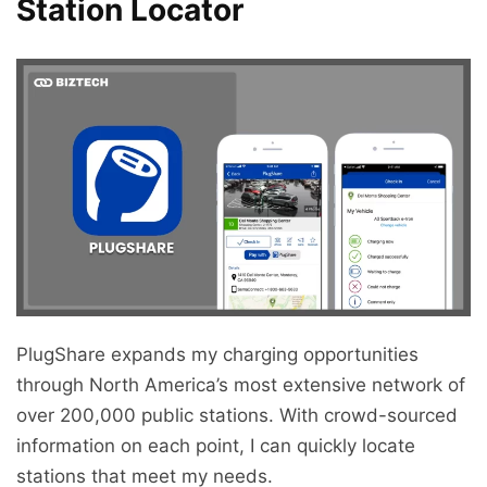
Station Locator
PlugShare expands my charging opportunities
through North America’s most extensive network of
over 200,000 public stations. With crowd-sourced
information on each point, I can quickly locate
stations that meet my needs.