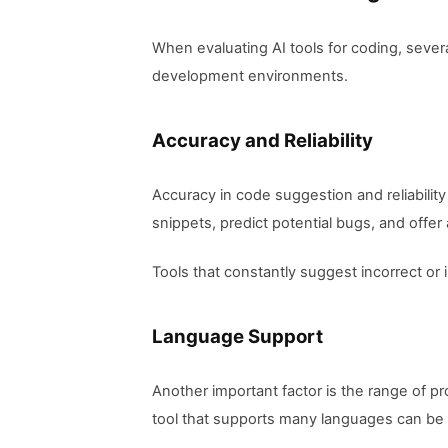
When evaluating AI tools for coding, several
development environments.
Accuracy and Reliability
Accuracy in code suggestion and reliability
snippets, predict potential bugs, and offer
Tools that constantly suggest incorrect or 
Language Support
Another important factor is the range of 
tool that supports many languages can be 