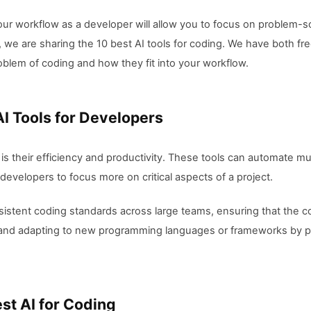
 your workflow as a developer will allow you to focus on problem-
e, we are sharing the 10 best AI tools for coding. We have both free
blem of coding and how they fit into your workflow.
AI Tools for Developers
 is their efficiency and productivity. These tools can automate
developers to focus more on critical aspects of a project.
onsistent coding standards across large teams, ensuring that the
g and adapting to new programming languages or frameworks by p
est AI for Coding