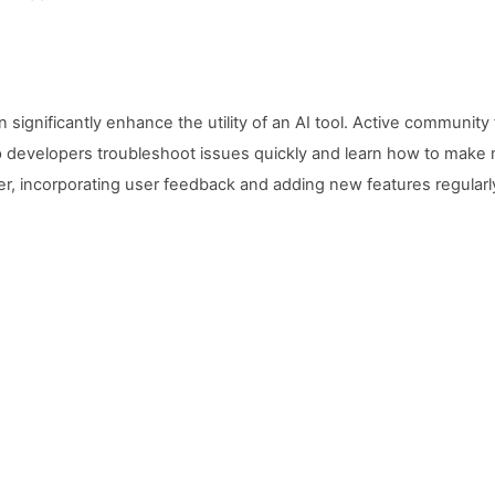
significantly enhance the utility of an AI tool. Active communi
developers troubleshoot issues quickly and learn how to make m
r, incorporating user feedback and adding new features regularl