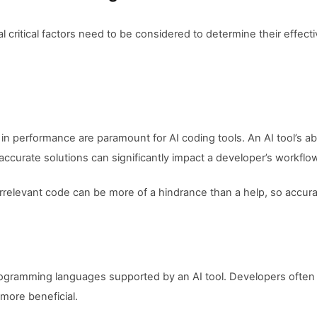
 critical factors need to be considered to determine their effectiv
 in performance are paramount for AI coding tools. An AI tool’s ab
 accurate solutions can significantly impact a developer’s workflo
irrelevant code can be more of a hindrance than a help, so accurac
programming languages supported by an AI tool. Developers often 
more beneficial.