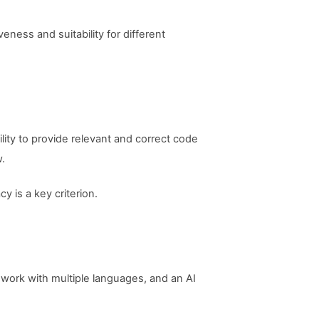
eness and suitability for different
ility to provide relevant and correct code
w.
y is a key criterion.
work with multiple languages, and an AI