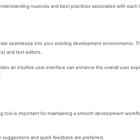
 at understanding nuances and best practices associated with each
rate seamlessly into your existing development environments. Thi
) and text editors.
ides an intuitive user interface can enhance the overall user expe
.
 tool is important for maintaining a smooth development workflo
me suggestions and quick feedback are preferred.