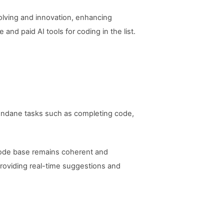
solving and innovation, enhancing
 and paid AI tools for coding in the list.
 mundane tasks such as completing code,
 code base remains coherent and
roviding real-time suggestions and