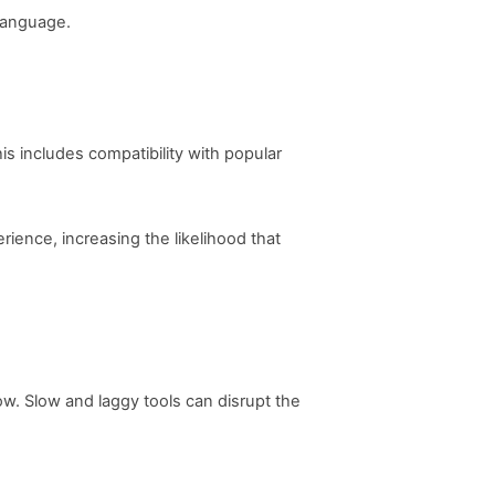
 language.
s includes compatibility with popular
rience, increasing the likelihood that
w. Slow and laggy tools can disrupt the