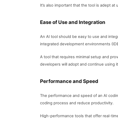
It’s also important that the tool is adept
Ease of Use and Integration
An AI tool should be easy to use and integ
integrated development environments (IDEs
A tool that requires minimal setup and prov
developers will adopt and continue using it
Performance and Speed
The performance and speed of an AI coding
coding process and reduce productivity.
High-performance tools that offer real-ti