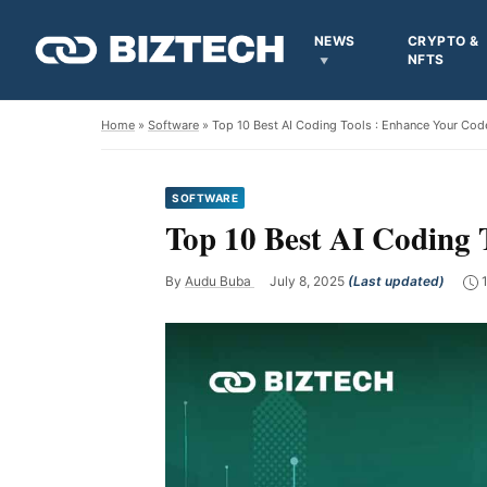
NEWS
CRYPTO &
NFTS
Home
»
Software
» Top 10 Best AI Coding Tools : Enhance Your Code 
SOFTWARE
Top 10 Best AI Coding T
By
Audu Buba
July 8, 2025
(Last updated)
1