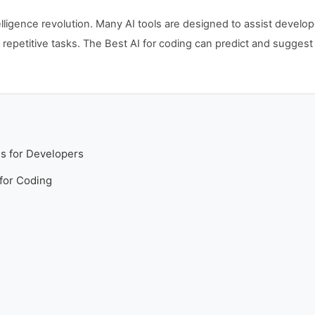
intelligence revolution. Many AI tools are designed to assist deve
 repetitive tasks. The Best AI for coding can predict and sugges
ls for Developers
 for Coding