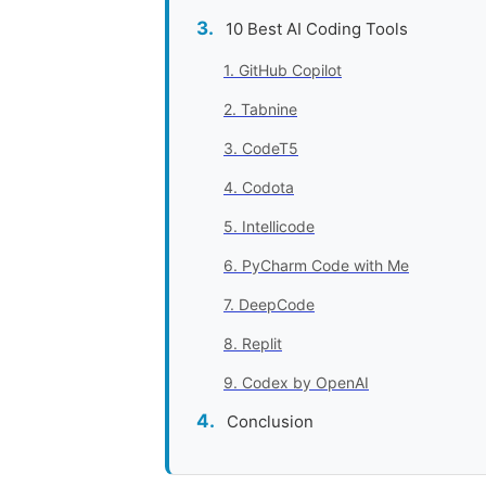
10 Best AI Coding Tools
1. GitHub Copilot
2. Tabnine
3. CodeT5
4. Codota
5. Intellicode
6. PyCharm Code with Me
7. DeepCode
8. Replit
9. Codex by OpenAI
Conclusion