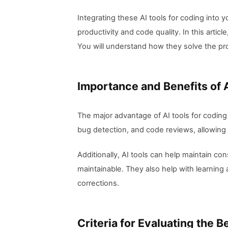
Integrating these AI tools for coding into
productivity and code quality. In this articl
You will understand how they solve the pro
Importance and Benefits of 
The major advantage of AI tools for coding
bug detection, and code reviews, allowing 
Additionally, AI tools can help maintain c
maintainable. They also help with learnin
corrections.
Criteria for Evaluating the B