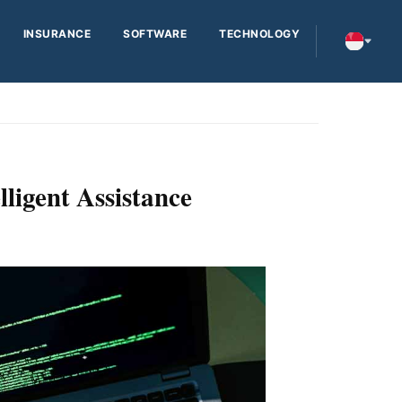
INSURANCE
SOFTWARE
TECHNOLOGY
ligent Assistance