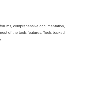
ty forums, comprehensive documentation,
ost of the tools features. Tools backed
y.