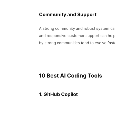
Community and Support
A strong community and robust system can 
and responsive customer support can help 
by strong communities tend to evolve faste
10 Best AI Coding Tools
1. GitHub Copilot