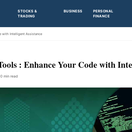
STOCKS &
BUSINESS
PERSONAL
TRADING
FINANCE
with Intelligent Assistance
ools : Enhance Your Code with Intel
0 min read