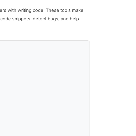
lopers with writing code. These tools make
t code snippets, detect bugs, and help