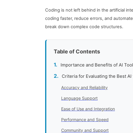
Coding is not left behind in the artificial 
coding faster, reduce errors, and automate
break down complex code structures.
Table of Contents
Importance and Benefits of AI Too
Criteria for Evaluating the Best AI
Accuracy and Reliability
Language Support
Ease of Use and Integration
Performance and Speed
Community and Support