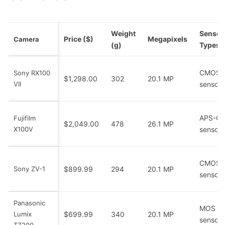
Weight
Sensor
Price ($)
Megapixels
Camera
(g)
Types
CMOS
Sony RX100
$1,298.00
302
20.1 MP
VII
sensor
APS-C
Fujifilm
$2,049.00
478
26.1 MP
X100V
sensor
CMOS
Sony ZV-1
$899.99
294
20.1 MP
sensor
Panasonic
MOS
Lumix
$699.99
340
20.1 MP
sensor
TZ200