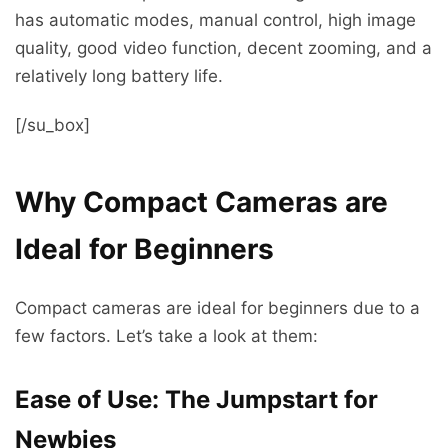
has automatic modes, manual control, high image
quality, good video function, decent zooming, and a
relatively long battery life.
[/su_box]
Why Compact Cameras are
Ideal for Beginners
Compact cameras are ideal for beginners due to a
few factors. Let’s take a look at them:
Ease of Use: The Jumpstart for
Newbies