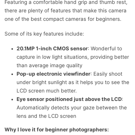
Featuring a comfortable hand grip and thumb rest,
there are plenty of features that make this camera
one of the best compact cameras for beginners.
Some of its key features include:
20.1MP 1-inch CMOS sensor
: Wonderful to
capture in low light situations, providing better
than average image quality
Pop-up electronic viewfinder
: Easily shoot
under bright sunlight as it helps you to see the
LCD screen much better.
Eye sensor positioned just above the LCD
:
Automatically detects your gaze between the
lens and the LCD screen
Why I love it for beginner photographers: