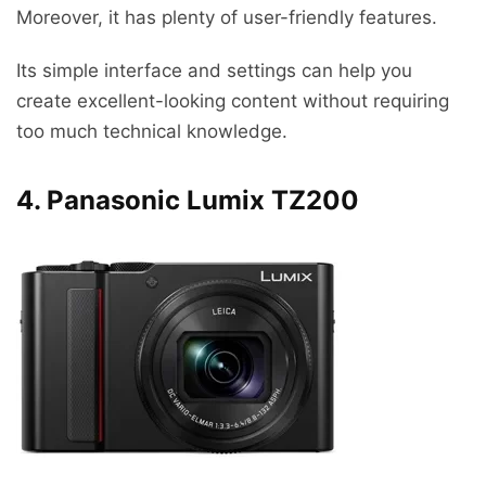
Moreover, it has plenty of user-friendly features.
Its simple interface and settings can help you
create excellent-looking content without requiring
too much technical knowledge.
4. Panasonic Lumix TZ200