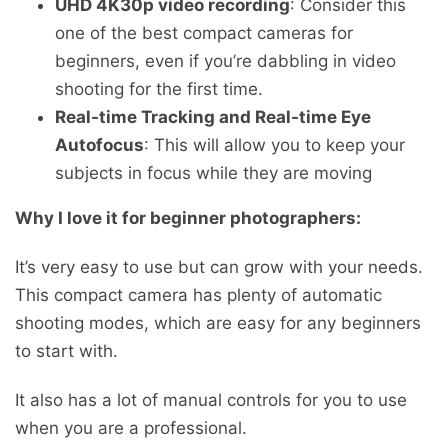
UHD 4K30p video recording
: Consider this
one of the best compact cameras for
beginners, even if you’re dabbling in video
shooting for the first time.
Real-time Tracking and Real-time Eye
Autofocus
: This will allow you to keep your
subjects in focus while they are moving
Why I love it for beginner photographers:
It’s very easy to use but can grow with your needs.
This compact camera has plenty of automatic
shooting modes, which are easy for any beginners
to start with.
It also has a lot of manual controls for you to use
when you are a professional.