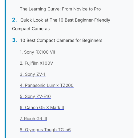
The Learning Curve: From Novice to Pro
Quick Look at The 10 Best Beginner-Friendly
Compact Cameras
10 Best Compact Cameras for Beginners
1. Sony RX100 VII
2. Fujifilm X100V
3. Sony ZV-1
4. Panasonic Lumix TZ200
5. Sony ZV-E10
6. Canon G5 X Mark II
7. Ricoh GR III
8. Olympus Tough TG-a6