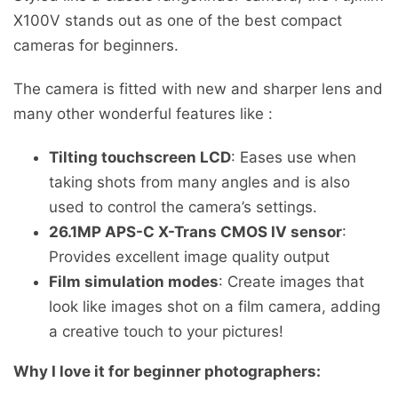
X100V stands out as one of the best compact
cameras for beginners.
The camera is fitted with new and sharper lens and
many other wonderful features like :
Tilting touchscreen LCD
: Eases use when
taking shots from many angles and is also
used to control the camera’s settings.
26.1MP APS-C X-Trans CMOS IV sensor
:
Provides excellent image quality output
Film simulation modes
: Create images that
look like images shot on a film camera, adding
a creative touch to your pictures!
Why I love it for beginner photographers: