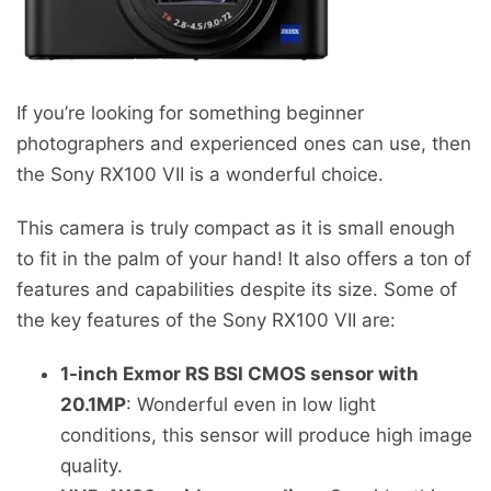
If you’re looking for something beginner
photographers and experienced ones can use, then
the Sony RX100 VII is a wonderful choice.
This camera is truly compact as it is small enough
to fit in the palm of your hand! It also offers a ton of
features and capabilities despite its size. Some of
the key features of the Sony RX100 VII are:
1-inch Exmor RS BSI CMOS sensor with
20.1MP
: Wonderful even in low light
conditions, this sensor will produce high image
quality.