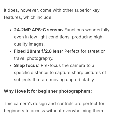
It does, however, come with other superior key
features, which include:
24.2MP APS-C sensor
: Functions wonderfully
even in low light conditions, producing high-
quality images.
Fixed 28mm f/2.8 lens
: Perfect for street or
travel photography.
Snap focus
: Pre-focus the camera to a
specific distance to capture sharp pictures of
subjects that are moving unpredictably.
Why I love it for beginner photographers:
This camera’s design and controls are perfect for
beginners to access without overwhelming them.