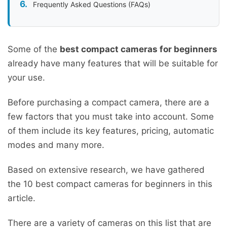
Frequently Asked Questions (FAQs)
Some of the
best compact cameras for beginners
already have many features that will be suitable for
your use.
Before purchasing a compact camera, there are a
few factors that you must take into account. Some
of them include its key features, pricing, automatic
modes and many more.
Based on extensive research, we have gathered
the 10 best compact cameras for beginners in this
article.
There are a variety of cameras on this list that are