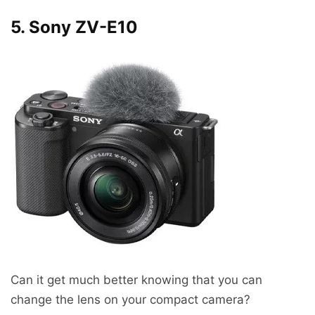
5. Sony ZV-E10
Can it get much better knowing that you can
change the lens on your compact camera?