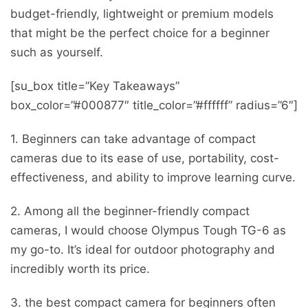
budget-friendly, lightweight or premium models
that might be the perfect choice for a beginner
such as yourself.
[su_box title=”Key Takeaways”
box_color=”#000877″ title_color=”#ffffff” radius=”6″]
1. Beginners can take advantage of compact
cameras due to its ease of use, portability, cost-
effectiveness, and ability to improve learning curve.
2. Among all the beginner-friendly compact
cameras, I would choose Olympus Tough TG-6 as
my go-to. It’s ideal for outdoor photography and
incredibly worth its price.
3. the best compact camera for beginners often