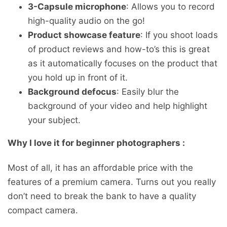
3-Capsule microphone
: Allows you to record
high-quality audio on the go!
Product showcase feature
: If you shoot loads
of product reviews and how-to’s this is great
as it automatically focuses on the product that
you hold up in front of it.
Background defocus
: Easily blur the
background of your video and help highlight
your subject.
Why I love it for beginner photographers :
Most of all, it has an affordable price with the
features of a premium camera. Turns out you really
don’t need to break the bank to have a quality
compact camera.