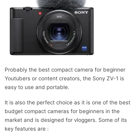
Probably the best compact camera for beginner
Youtubers or content creators, the Sony ZV-1 is
easy to use and portable.
It is also the perfect choice as it is one of the best
budget compact cameras for beginners in the
market and is designed for vloggers. Some of its
key features are :