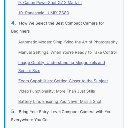
9. Canon PowerShot G7 X Mark III
10. Panasonic LUMIX ZS80
How We Select the Best Compact Camera for
Beginners
Automatic Modes: Simplifying the Art of Photography
Manual Settings: When You’re Ready to Take Control
Image Quality: Understanding Megapixels and
Sensor Size
Zoom Capabilities: Getting Closer to the Subject
Video Functionality: More Than Just Stills
Battery Life: Ensuring You Never Miss a Shot
Bring Your Entry-Level Compact Camera with You
Everywhere You Go