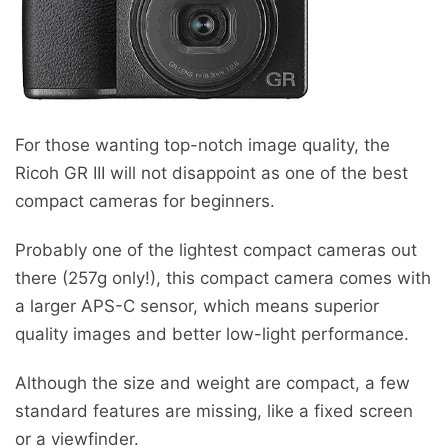
For those wanting top-notch image quality, the
Ricoh GR III will not disappoint as one of the best
compact cameras for beginners.
Probably one of the lightest compact cameras out
there (257g only!), this compact camera comes with
a larger APS-C sensor, which means superior
quality images and better low-light performance.
Although the size and weight are compact, a few
standard features are missing, like a fixed screen
or a viewfinder.