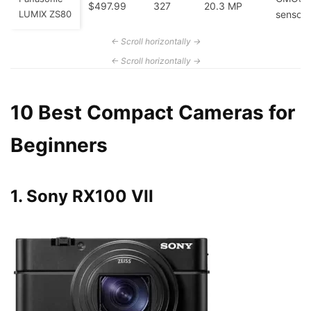
$497.99
327
20.3 MP
LUMIX ZS80
sensor
10 Best Compact Cameras for
Beginners
1. Sony RX100 VII