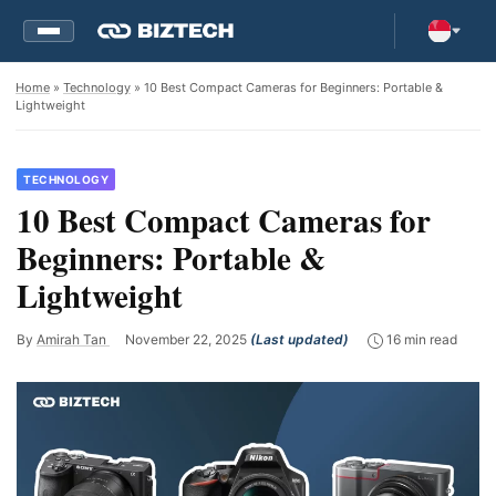
Home
»
Technology
» 10 Best Compact Cameras for Beginners: Portable &
Lightweight
TECHNOLOGY
10 Best Compact Cameras for
Beginners: Portable &
Lightweight
By
Amirah Tan
November 22, 2025
(Last updated)
16 min read