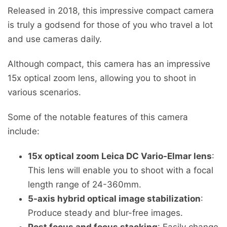
Released in 2018, this impressive compact camera
is truly a godsend for those of you who travel a lot
and use cameras daily.
Although compact, this camera has an impressive
15x optical zoom lens, allowing you to shoot in
various scenarios.
Some of the notable features of this camera
include:
15x optical zoom Leica DC Vario-Elmar lens
:
This lens will enable you to shoot with a focal
length range of 24-360mm.
5-axis hybrid optical image stabilization
:
Produce steady and blur-free images.
Post focus and focus stacking
: Easily change