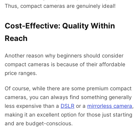
Thus, compact cameras are genuinely ideal!
Cost-Effective: Quality Within
Reach
Another reason why beginners should consider
compact cameras is because of their affordable
price ranges.
Of course, while there are some premium compact
cameras, you can always find something generally
less expensive than a
DSLR
or a
mirrorless camera
,
making it an excellent option for those just starting
and are budget-conscious.