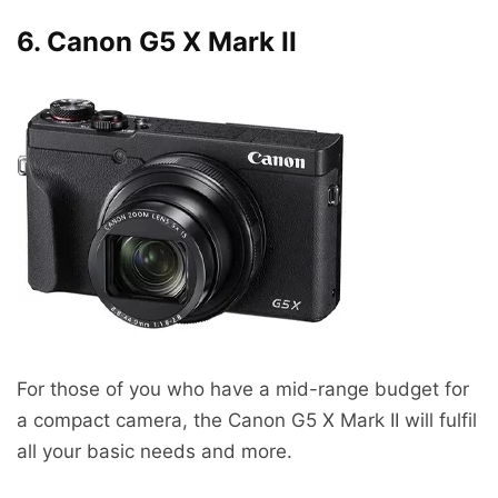
6. Canon G5 X Mark II
For those of you who have a mid-range budget for
a compact camera, the Canon G5 X Mark II will fulfil
all your basic needs and more.