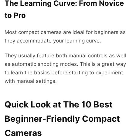
The Learning Curve: From Novice
to Pro
Most compact cameras are ideal for beginners as
they accommodate your learning curve.
They usually feature both manual controls as well
as automatic shooting modes. This is a great way
to learn the basics before starting to experiment
with manual settings.
Quick Look at The 10 Best
Beginner-Friendly Compact
Cameras