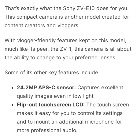
That’s exactly what the Sony ZV-E10 does for you.
This compact camera is another model created for
content creators and vloggers.
With vlogger-friendly features kept on this model,
much like its peer, the ZV-1, this camera is all about
the ability to change to your preferred lenses.
Some of its other key features include:
24.2MP APS-C sensor
: Captures excellent
quality images even in low light
Flip-out touchscreen LCD
: The touch screen
makes it easy for you to control its settings
and to mount an additional microphone for
more professional audio.