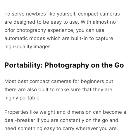
To serve newbies like yourself, compact cameras
are designed to be easy to use. With almost no
prior photography experience, you can use
automatic modes which are built-in to capture
high-quality images.
Portability: Photography on the Go
Most best compact cameras for beginners out
there are also built to make sure that they are
highly portable.
Properties like weight and dimension can become a
deal-breaker if you are constantly on the go and
need something easy to carry wherever you are.