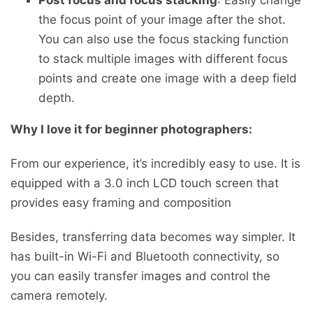
the focus point of your image after the shot.
You can also use the focus stacking function
to stack multiple images with different focus
points and create one image with a deep field
depth.
Why I love it for beginner photographers:
From our experience, it’s incredibly easy to use. It is
equipped with a 3.0 inch LCD touch screen that
provides easy framing and composition
Besides, transferring data becomes way simpler. It
has built-in Wi-Fi and Bluetooth connectivity, so
you can easily transfer images and control the
camera remotely.