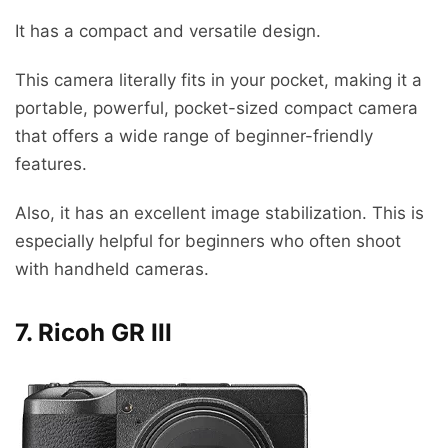
It has a compact and versatile design.
This camera literally fits in your pocket, making it a
portable, powerful, pocket-sized compact camera
that offers a wide range of beginner-friendly
features.
Also, it has an excellent image stabilization. This is
especially helpful for beginners who often shoot
with handheld cameras.
7. Ricoh GR III