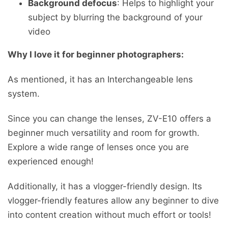
Background defocus
: Helps to highlight your
subject by blurring the background of your
video
Why I love it for beginner photographers:
As mentioned, it has an Interchangeable lens
system.
Since you can change the lenses, ZV-E10 offers a
beginner much versatility and room for growth.
Explore a wide range of lenses once you are
experienced enough!
Additionally, it has a vlogger-friendly design. Its
vlogger-friendly features allow any beginner to dive
into content creation without much effort or tools!