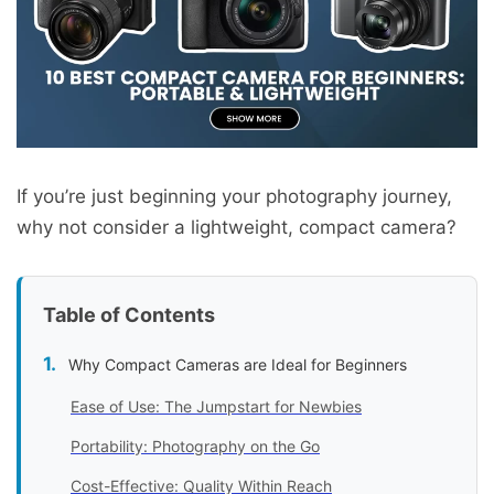
If you’re just beginning your photography journey,
why not consider a lightweight, compact camera?
Table of Contents
Why Compact Cameras are Ideal for Beginners
Ease of Use: The Jumpstart for Newbies
Portability: Photography on the Go
Cost-Effective: Quality Within Reach