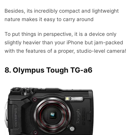
Besides, its incredibly compact and lightweight
nature makes it easy to carry around
To put things in perspective, it is a device only
slightly heavier than your iPhone but jam-packed
with the features of a proper, studio-level camera!
8. Olympus Tough TG-a6