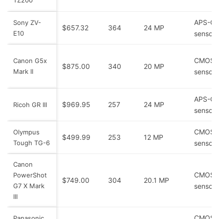
APS-C
Sony ZV-
$657.32
364
24 MP
E10
sensor
CMOS
Canon G5x
$875.00
340
20 MP
Mark II
sensor
APS-C
$969.95
257
24 MP
Ricoh GR III
sensor
CMOS
Olympus
$499.99
253
12 MP
Tough TG-6
sensor
Canon
CMOS
PowerShot
$749.00
304
20.1 MP
G7 X Mark
sensor
III
CMOS
Panasonic