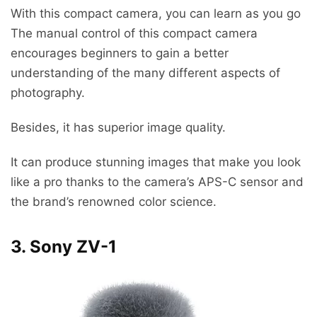
With this compact camera, you can learn as you go
The manual control of this compact camera
encourages beginners to gain a better
understanding of the many different aspects of
photography.
Besides, it has superior image quality.
It can produce stunning images that make you look
like a pro thanks to the camera’s APS-C sensor and
the brand’s renowned color science.
3. Sony ZV-1