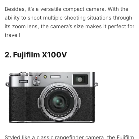
Besides, it’s a versatile compact camera. With the
ability to shoot multiple shooting situations through
its zoom lens, the camera’s size makes it perfect for
travel!
2. Fujifilm X100V
Styled like a classic rangefinder camera, the Fujifilm