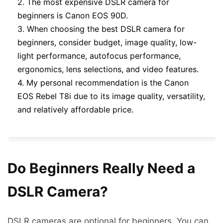
2. The most expensive DSLR camera for
beginners is Canon EOS 90D.
3. When choosing the best DSLR camera for
beginners, consider budget, image quality, low-
light performance, autofocus performance,
ergonomics, lens selections, and video features.
4. My personal recommendation is the Canon
EOS Rebel T8i due to its image quality, versatility,
and relatively affordable price.
Do Beginners Really Need a
DSLR Camera?
DSLR cameras are optional for beginners. You can