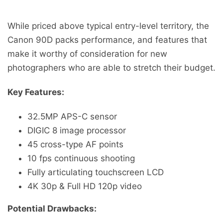
While priced above typical entry-level territory, the
Canon 90D packs performance, and features that
make it worthy of consideration for new
photographers who are able to stretch their budget.
Key Features:
32.5MP APS-C sensor
DIGIC 8 image processor
45 cross-type AF points
10 fps continuous shooting
Fully articulating touchscreen LCD
4K 30p & Full HD 120p video
Potential Drawbacks: