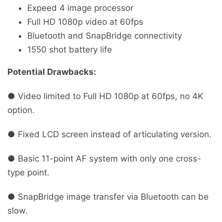
Expeed 4 image processor
Full HD 1080p video at 60fps
Bluetooth and SnapBridge connectivity
1550 shot battery life
Potential Drawbacks:
● Video limited to Full HD 1080p at 60fps, no 4K
option.
● Fixed LCD screen instead of articulating version.
● Basic 11-point AF system with only one cross-
type point.
● SnapBridge image transfer via Bluetooth can be
slow.