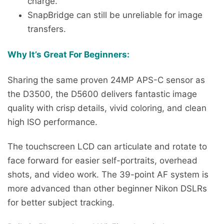
charge.
SnapBridge can still be unreliable for image
transfers.
Why It’s Great For Beginners:
Sharing the same proven 24MP APS-C sensor as
the D3500, the D5600 delivers fantastic image
quality with crisp details, vivid coloring, and clean
high ISO performance.
The touchscreen LCD can articulate and rotate to
face forward for easier self-portraits, overhead
shots, and video work. The 39-point AF system is
more advanced than other beginner Nikon DSLRs
for better subject tracking.