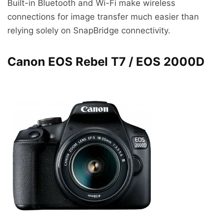
Built-in Bluetooth and Wi-Fi make wireless
connections for image transfer much easier than
relying solely on SnapBridge connectivity.
Canon EOS Rebel T7 / EOS 2000D