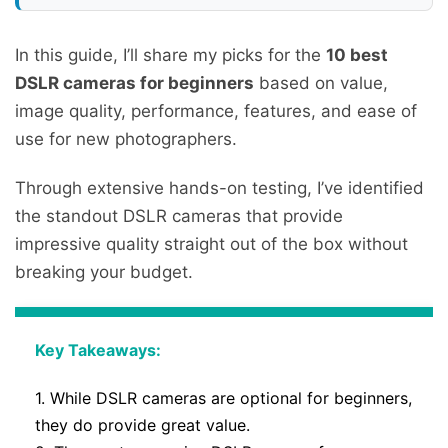
In this guide, I’ll share my picks for the
10 best
DSLR cameras for beginners
based on value,
image quality, performance, features, and ease of
use for new photographers.
Through extensive hands-on testing, I’ve identified
the standout DSLR cameras that provide
impressive quality straight out of the box without
breaking your budget.
Key Takeaways:
1. While DSLR cameras are optional for beginners,
they do provide great value.