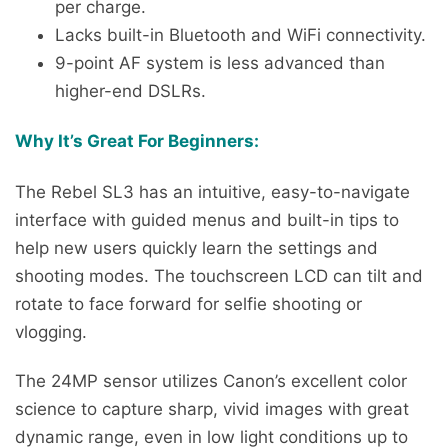
per charge.
Lacks built-in Bluetooth and WiFi connectivity.
9-point AF system is less advanced than
higher-end DSLRs.
Why It’s Great For Beginners:
The Rebel SL3 has an intuitive, easy-to-navigate
interface with guided menus and built-in tips to
help new users quickly learn the settings and
shooting modes. The touchscreen LCD can tilt and
rotate to face forward for selfie shooting or
vlogging.
The 24MP sensor utilizes Canon’s excellent color
science to capture sharp, vivid images with great
dynamic range, even in low light conditions up to