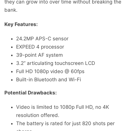
they can grow into over time without breaking the
bank.
Key Features:
24.2MP APS-C sensor
EXPEED 4 processor
39-point AF system
3.2” articulating touchscreen LCD
Full HD 1080p video @ 60fps
Built-in Bluetooth and Wi-Fi
Potential Drawbacks:
Video is limited to 1080p Full HD, no 4K
resolution offered.
The battery is rated for just 820 shots per