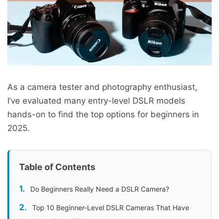
As a camera tester and photography enthusiast,
I’ve evaluated many entry-level DSLR models
hands-on to find the top options for beginners in
2025.
Table of Contents
Do Beginners Really Need a DSLR Camera?
Top 10 Beginner-Level DSLR Cameras That Have