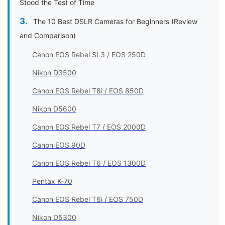
Stood the Test of Time
The 10 Best DSLR Cameras for Beginners (Review
and Comparison)
Canon EOS Rebel SL3 / EOS 250D
Nikon D3500
Canon EOS Rebel T8i / EOS 850D
Nikon D5600
Canon EOS Rebel T7 / EOS 2000D
Canon EOS 90D
Canon EOS Rebel T6 / EOS 1300D
Pentax K-70
Canon EOS Rebel T6i / EOS 750D
Nikon D5300