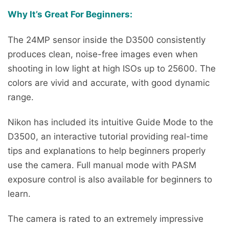
Why It’s Great For Beginners:
The 24MP sensor inside the D3500 consistently
produces clean, noise-free images even when
shooting in low light at high ISOs up to 25600. The
colors are vivid and accurate, with good dynamic
range.
Nikon has included its intuitive Guide Mode to the
D3500, an interactive tutorial providing real-time
tips and explanations to help beginners properly
use the camera. Full manual mode with PASM
exposure control is also available for beginners to
learn.
The camera is rated to an extremely impressive