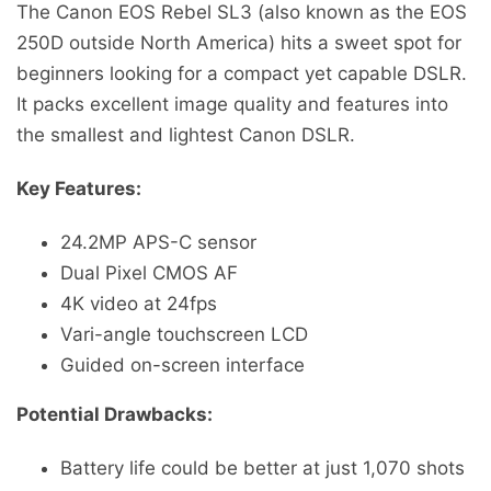
The Canon EOS Rebel SL3 (also known as the EOS
250D outside North America) hits a sweet spot for
beginners looking for a compact yet capable DSLR.
It packs excellent image quality and features into
the smallest and lightest Canon DSLR.
Key Features:
24.2MP APS-C sensor
Dual Pixel CMOS AF
4K video at 24fps
Vari-angle touchscreen LCD
Guided on-screen interface
Potential Drawbacks:
Battery life could be better at just 1,070 shots