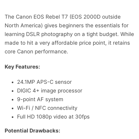
The Canon EOS Rebel T7 (EOS 2000D outside
North America) gives beginners the essentials for
learning DSLR photography on a tight budget. While
made to hit a very affordable price point, it retains
core Canon performance.
Key Features:
24.1MP APS-C sensor
DIGIC 4+ image processor
9-point AF system
Wi-Fi / NFC connectivity
Full HD 1080p video at 30fps
Potential Drawbacks: