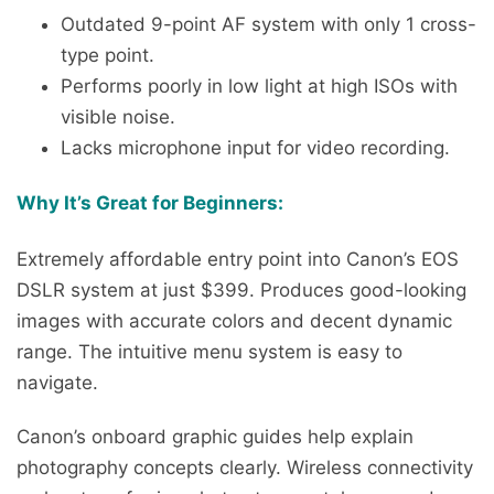
Outdated 9-point AF system with only 1 cross-
type point.
Performs poorly in low light at high ISOs with
visible noise.
Lacks microphone input for video recording.
Why It’s Great for Beginners:
Extremely affordable entry point into Canon’s EOS
DSLR system at just $399. Produces good-looking
images with accurate colors and decent dynamic
range. The intuitive menu system is easy to
navigate.
Canon’s onboard graphic guides help explain
photography concepts clearly. Wireless connectivity