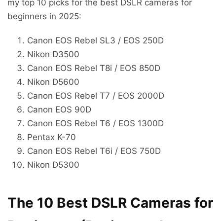
my top 10 picks for the best DSLR cameras for
beginners in 2025:
Canon EOS Rebel SL3 / EOS 250D
Nikon D3500
Canon EOS Rebel T8i / EOS 850D
Nikon D5600
Canon EOS Rebel T7 / EOS 2000D
Canon EOS 90D
Canon EOS Rebel T6 / EOS 1300D
Pentax K-70
Canon EOS Rebel T6i / EOS 750D
Nikon D5300
The 10 Best DSLR Cameras for