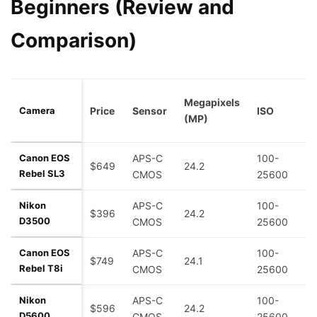
Beginners (Review and
Comparison)
B
Megapixels
Camera
Price
Sensor
ISO
R
(MP)
(
Canon EOS
APS-C
100-
$649
24.2
5
Rebel SL3
CMOS
25600
Nikon
APS-C
100-
$396
24.2
5
D3500
CMOS
25600
Canon EOS
APS-C
100-
$749
24.1
7
Rebel T8i
CMOS
25600
Nikon
APS-C
100-
$596
24.2
5
D5600
CMOS
25600