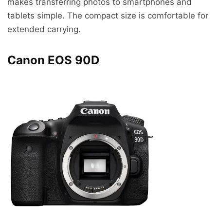
makes transferring photos to smartphones and
tablets simple. The compact size is comfortable for
extended carrying.
Canon EOS 90D