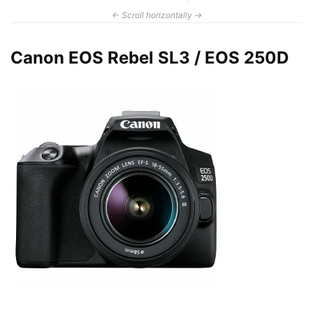
Canon EOS Rebel SL3 / EOS 250D