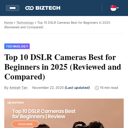
Home
»
Technology
» Top 10 DSLR Cameras Best for Beginners in 2025
(Reviewed and Compared)
TECHNOLOGY
Top 10 DSLR Cameras Best for
Beginners in 2025 (Reviewed and
Compared)
By
Amirah Tan
November 22, 2025
(Last updated)
16 min read