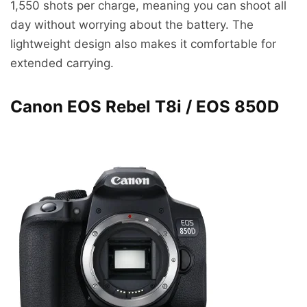
1,550 shots per charge, meaning you can shoot all
day without worrying about the battery. The
lightweight design also makes it comfortable for
extended carrying.
Canon EOS Rebel T8i / EOS 850D