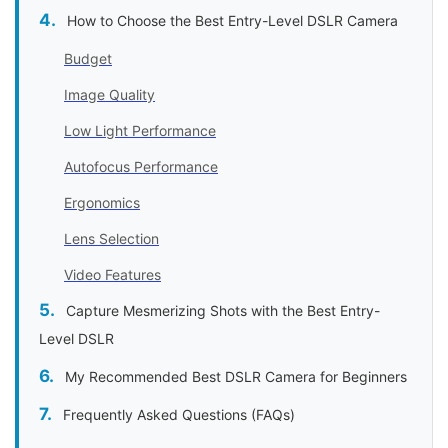
How to Choose the Best Entry-Level DSLR Camera
Budget
Image Quality
Low Light Performance
Autofocus Performance
Ergonomics
Lens Selection
Video Features
Capture Mesmerizing Shots with the Best Entry-
Level DSLR
My Recommended Best DSLR Camera for Beginners
Frequently Asked Questions (FAQs)