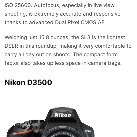
ISO 25600. Autofocus, especially in live view
shooting, is extremely accurate and responsive
thanks to advanced Dual Pixel CMOS AF.
Weighing just 15.8 ounces, the SL3 is the lightest
DSLR in this roundup, making it very comfortable to
carry all day out on shoots. The compact form
factor also takes up less space in camera bags.
Nikon D3500