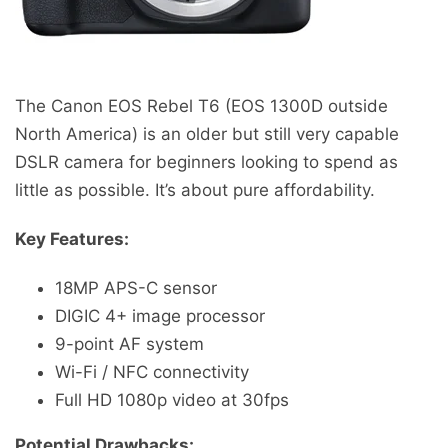
The Canon EOS Rebel T6 (EOS 1300D outside
North America) is an older but still very capable
DSLR camera for beginners looking to spend as
little as possible. It’s about pure affordability.
Key Features:
18MP APS-C sensor
DIGIC 4+ image processor
9-point AF system
Wi-Fi / NFC connectivity
Full HD 1080p video at 30fps
Potential Drawbacks: