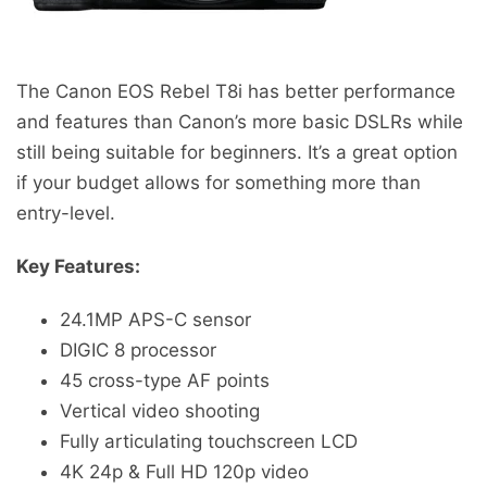
The Canon EOS Rebel T8i has better performance
and features than Canon’s more basic DSLRs while
still being suitable for beginners. It’s a great option
if your budget allows for something more than
entry-level.
Key Features:
24.1MP APS-C sensor
DIGIC 8 processor
45 cross-type AF points
Vertical video shooting
Fully articulating touchscreen LCD
4K 24p & Full HD 120p video