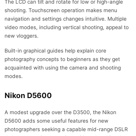
The LCD can tilt and rotate for low or high-angle
shooting. Touchscreen operation makes menu
navigation and settings changes intuitive. Multiple
video modes, including vertical shooting, appeal to
new vloggers.
Built-in graphical guides help explain core
photography concepts to beginners as they get
acquainted with using the camera and shooting
modes.
Nikon D5600
A modest upgrade over the D3500, the Nikon
D5600 adds some useful features for new
photographers seeking a capable mid-range DSLR