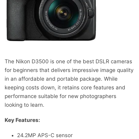
The Nikon D3500 is one of the best DSLR cameras
for beginners that delivers impressive image quality
in an affordable and portable package. While
keeping costs down, it retains core features and
performance suitable for new photographers
looking to learn.
Key Features:
24.2MP APS-C sensor