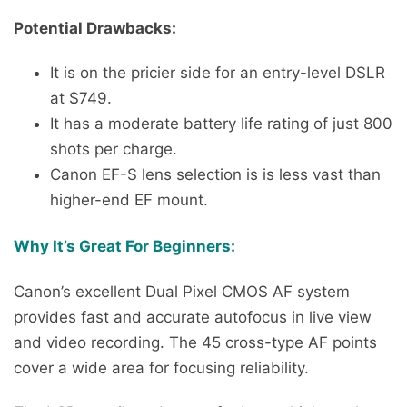
Potential Drawbacks:
It is on the pricier side for an entry-level DSLR
at $749.
It has a moderate battery life rating of just 800
shots per charge.
Canon EF-S lens selection is is less vast than
higher-end EF mount.
Why It’s Great For Beginners:
Canon’s excellent Dual Pixel CMOS AF system
provides fast and accurate autofocus in live view
and video recording. The 45 cross-type AF points
cover a wide area for focusing reliability.