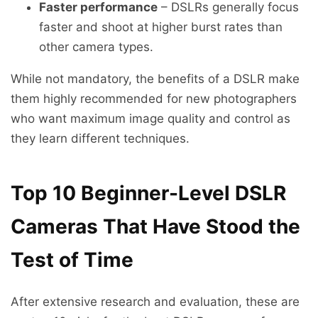
Faster performance
– DSLRs generally focus
faster and shoot at higher burst rates than
other camera types.
While not mandatory, the benefits of a DSLR make
them highly recommended for new photographers
who want maximum image quality and control as
they learn different techniques.
Top 10 Beginner-Level DSLR
Cameras That Have Stood the
Test of Time
After extensive research and evaluation, these are