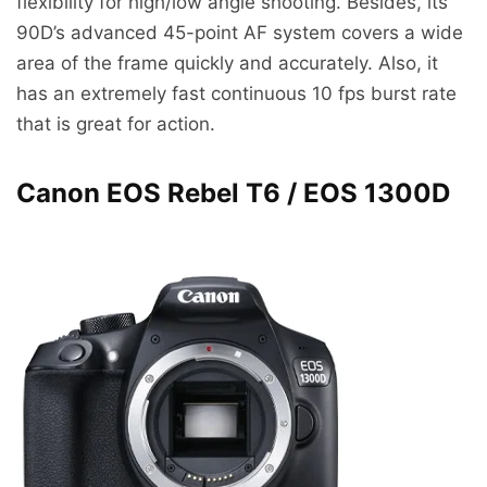
flexibility for high/low angle shooting. Besides, its
90D’s advanced 45-point AF system covers a wide
area of the frame quickly and accurately. Also, it
has an extremely fast continuous 10 fps burst rate
that is great for action.
Canon EOS Rebel T6 / EOS 1300D