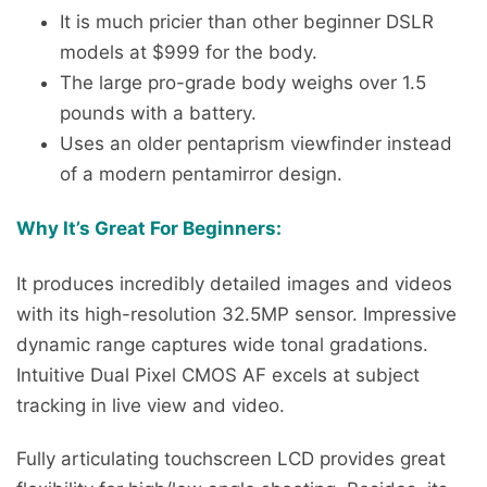
It is much pricier than other beginner DSLR
models at $999 for the body.
The large pro-grade body weighs over 1.5
pounds with a battery.
Uses an older pentaprism viewfinder instead
of a modern pentamirror design.
Why It’s Great For Beginners:
It produces incredibly detailed images and videos
with its high-resolution 32.5MP sensor. Impressive
dynamic range captures wide tonal gradations.
Intuitive Dual Pixel CMOS AF excels at subject
tracking in live view and video.
Fully articulating touchscreen LCD provides great