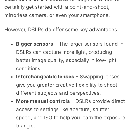
certainly get started with a point-and-shoot,
mirrorless camera, or even your smartphone.
However, DSLRs do offer some key advantages:
Bigger sensors
– The larger sensors found in
DSLRs can capture more light, producing
better image quality, especially in low-light
conditions.
Interchangeable lenses
– Swapping lenses
give you greater creative flexibility to shoot
different subjects and perspectives.
More manual controls
– DSLRs provide direct
access to settings like aperture, shutter
speed, and ISO to help you learn the exposure
triangle.