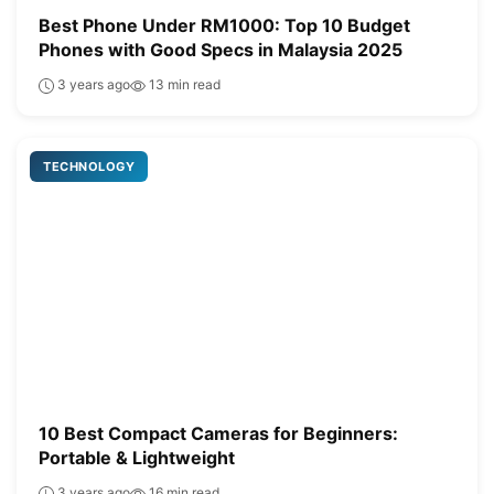
Best Phone Under RM1000: Top 10 Budget
Phones with Good Specs in Malaysia 2025
3 years ago
13 min read
TECHNOLOGY
10 Best Compact Cameras for Beginners:
Portable & Lightweight
3 years ago
16 min read