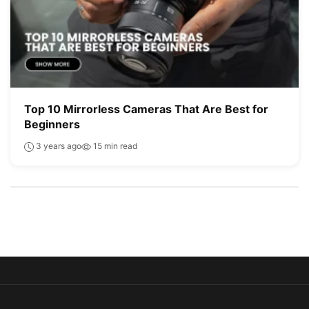
Top 10 Mirrorless Cameras That Are Best for
Beginners
3 years ago
15 min read