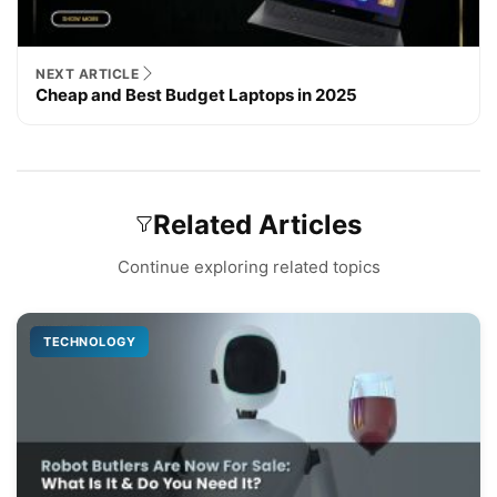
NEXT ARTICLE
Cheap and Best Budget Laptops in 2025
Related Articles
Continue exploring related topics
TECHNOLOGY