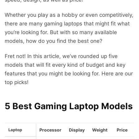
Whether you play as a hobby or even competitively,
there are many gaming laptops that might fit what
you’re looking for. But with so many available
models, how do you find the best one?
Fret not! In this article, we’ve rounded up five
models that will fit every kind of budget and key
features that you might be looking for. Here are our
top picks!
5 Best Gaming Laptop Models
Laptop
Processor
Display
Weight
Price