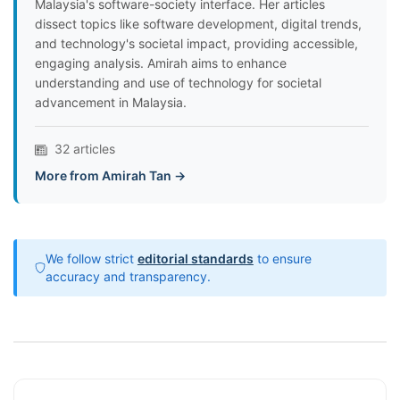
Malaysia's software-society interface. Her articles
dissect topics like software development, digital trends,
and technology's societal impact, providing accessible,
engaging analysis. Amirah aims to enhance
understanding and use of technology for societal
advancement in Malaysia.
32 articles
More from Amirah Tan →
We follow strict
editorial standards
to ensure
accuracy and transparency.