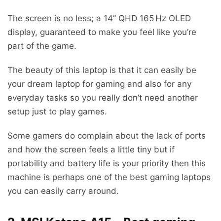
The screen is no less; a 14” QHD 165 Hz OLED
display, guaranteed to make you feel like you’re
part of the game.
The beauty of this laptop is that it can easily be
your dream laptop for gaming and also for any
everyday tasks so you really don’t need another
setup just to play games.
Some gamers do complain about the lack of ports
and how the screen feels a little tiny but if
portability and battery life is your priority then this
machine is perhaps one of the best gaming laptops
you can easily carry around.