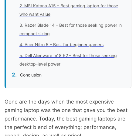
2. MSI Katana A15 – Best gaming laptop for those
who want value
3. Razer Blade 14 – Best for those seeking power in
compact sizing
4. Acer Nitro 5 – Best for beginner gamers
5. Dell Alienware m18 R2 – Best for those seeking
desktop-level power
Conclusion
Gone are the days when the most expensive
gaming laptop was the one that gave you the best
performance. Today, the best gaming laptops are
the perfect blend of everything; performance,
speed, design, as well as price!