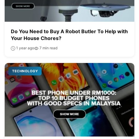
Do You Need to Buy A Robot Butler To Help with
Your House Chores?
1 year ago
7 min read
TECHNOLOGY