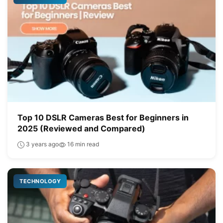
Top 10 DSLR Cameras Best for Beginners in
2025 (Reviewed and Compared)
3 years ago
16 min read
TECHNOLOGY