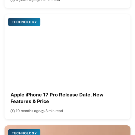
TECHNOLOGY
Apple iPhone 17 Pro Release Date, New
Features & Price
10 months ago
8 min read
TECHNOLOGY