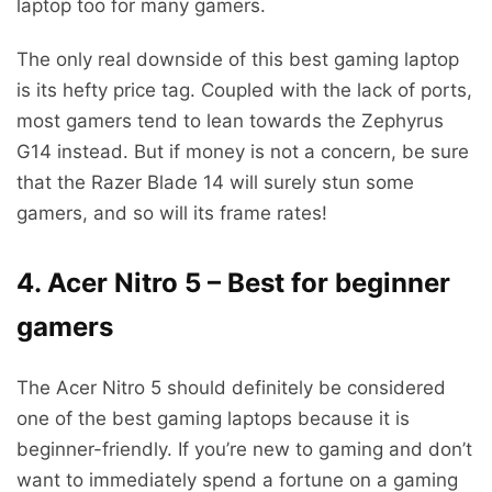
laptop too for many gamers.
The only real downside of this best gaming laptop
is its hefty price tag. Coupled with the lack of ports,
most gamers tend to lean towards the Zephyrus
G14 instead. But if money is not a concern, be sure
that the Razer Blade 14 will surely stun some
gamers, and so will its frame rates!
4. Acer Nitro 5 – Best for beginner
gamers
The Acer Nitro 5 should definitely be considered
one of the best gaming laptops because it is
beginner-friendly. If you’re new to gaming and don’t
want to immediately spend a fortune on a gaming