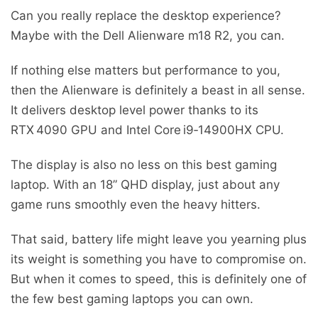
Can you really replace the desktop experience?
Maybe with the Dell Alienware m18 R2, you can.
If nothing else matters but performance to you,
then the Alienware is definitely a beast in all sense.
It delivers desktop level power thanks to its
RTX 4090 GPU and Intel Core i9‑14900HX CPU.
The display is also no less on this best gaming
laptop. With an 18” QHD display, just about any
game runs smoothly even the heavy hitters.
That said, battery life might leave you yearning plus
its weight is something you have to compromise on.
But when it comes to speed, this is definitely one of
the few best gaming laptops you can own.