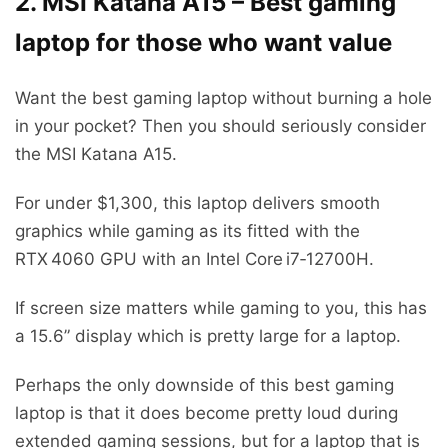
2. MSI Katana A15 – Best gaming
laptop for those who want value
Want the best gaming laptop without burning a hole
in your pocket? Then you should seriously consider
the MSI Katana A15.
For under $1,300, this laptop delivers smooth
graphics while gaming as its fitted with the
RTX 4060 GPU with an Intel Core i7‑12700H.
If screen size matters while gaming to you, this has
a 15.6” display which is pretty large for a laptop.
Perhaps the only downside of this best gaming
laptop is that it does become pretty loud during
extended gaming sessions, but for a laptop that is