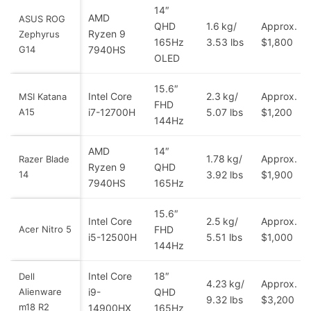
14″
AMD
ASUS ROG
QHD
1.6 kg/
Approx.
Ryzen 9
Zephyrus
165Hz
3.53 lbs
$1,800
G14
7940HS
OLED
15.6″
Intel Core
2.3 kg/
Approx.
MSI Katana
FHD
A15
i7-12700H
5.07 lbs
$1,200
144Hz
AMD
14″
1.78 kg/
Approx.
Razer Blade
Ryzen 9
QHD
14
3.92 lbs
$1,900
7940HS
165Hz
15.6″
Intel Core
2.5 kg/
Approx.
Acer Nitro 5
FHD
i5-12500H
5.51 lbs
$1,000
144Hz
Intel Core
18″
Dell
4.23 kg/
Approx.
Alienware
i9-
QHD
9.32 lbs
$3,200
m18 R2
14900HX
165Hz