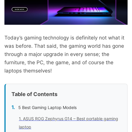
Today’s gaming technology is definitely not what it
was before. That said, the gaming world has gone
through a major upgrade in every sense; the
furniture, the PC, the game, and of course the
laptops themselves!
Table of Contents
5 Best Gaming Laptop Models
1. ASUS ROG Zephyrus G14 – Best portable gaming
laptop