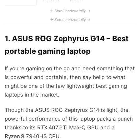
1. ASUS ROG Zephyrus G14 – Best
portable gaming laptop
If you’re gaming on the go and need something that
is powerful and portable, then say hello to what
might be one of the few lightweight best gaming
laptops in the market.
Though the ASUS ROG Zephyrus G14 is light, the
powerful performance of this laptop packs a punch
thanks to its RTX 4070 Ti Max‑Q GPU and a
Ryzen 9 7940HS CPU.