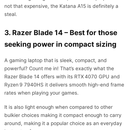
not that expensive, the Katana A15 is definitely a
steal.
3. Razer Blade 14 – Best for those
seeking power in compact sizing
A gaming laptop that is sleek, compact, and
powerful? Count me in! That’s exactly what the
Razer Blade 14 offers with its RTX 4070 GPU and
Ryzen 9 7940HS it delivers smooth high-end frame
rates when playing your games.
It is also light enough when compared to other
bulkier choices making it compact enough to carry
around, making it a popular choice as an everyday