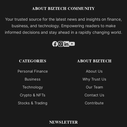
ABOUT BIZTECH COMMUNITY
Your trusted source for the latest news and insights on finance,
business, and technology. Empowering readers to make
informed decisions and stay ahead in a rapidly changing world.
CATEGORIES
ABOUT BIZTECH
Personal Finance
About Us
Business
Why Trust Us
Technology
Our Team
Crypto & NFTs
Contact Us
Stocks & Trading
Contribute
NEWSLETTER