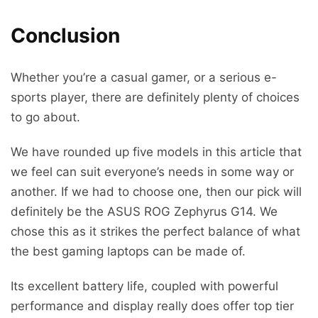
Conclusion
Whether you’re a casual gamer, or a serious e-
sports player, there are definitely plenty of choices
to go about.
We have rounded up five models in this article that
we feel can suit everyone’s needs in some way or
another. If we had to choose one, then our pick will
definitely be the ASUS ROG Zephyrus G14. We
chose this as it strikes the perfect balance of what
the best gaming laptops can be made of.
Its excellent battery life, coupled with powerful
performance and display really does offer top tier