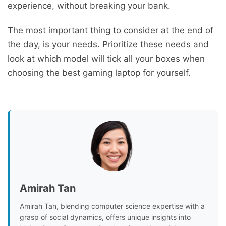
experience, without breaking your bank.
The most important thing to consider at the end of
the day, is your needs. Prioritize these needs and
look at which model will tick all your boxes when
choosing the best gaming laptop for yourself.
Amirah Tan
Amirah Tan, blending computer science expertise with a
grasp of social dynamics, offers unique insights into