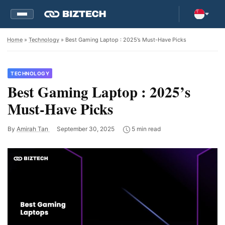
Home
»
Technology
» Best Gaming Laptop : 2025’s Must-Have Picks
TECHNOLOGY
Best Gaming Laptop : 2025’s
Must-Have Picks
By
Amirah Tan
September 30, 2025
5 min read