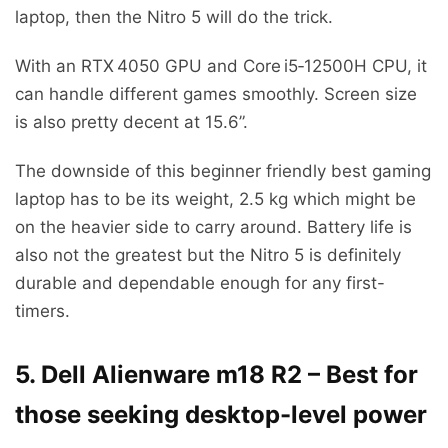
laptop, then the Nitro 5 will do the trick.
With an RTX 4050 GPU and Core i5‑12500H CPU, it
can handle different games smoothly. Screen size
is also pretty decent at 15.6”.
The downside of this beginner friendly best gaming
laptop has to be its weight, 2.5 kg which might be
on the heavier side to carry around. Battery life is
also not the greatest but the Nitro 5 is definitely
durable and dependable enough for any first-
timers.
5. Dell Alienware m18 R2 – Best for
those seeking desktop-level power