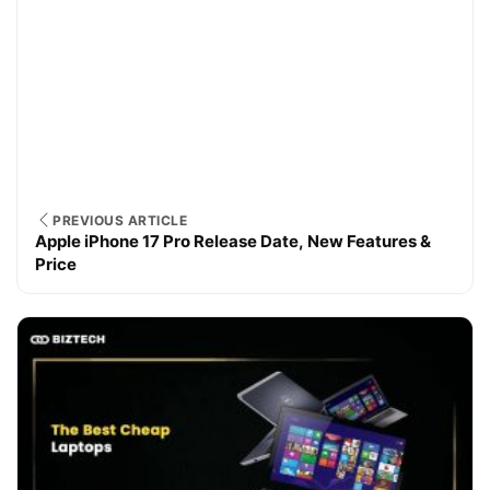
PREVIOUS ARTICLE
Apple iPhone 17 Pro Release Date, New Features &
Price