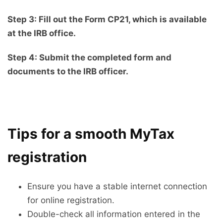
Step 3: Fill out the Form CP21, which is available
at the IRB office.
Step 4: Submit the completed form and
documents to the IRB officer.
Tips for a smooth MyTax
registration
Ensure you have a stable internet connection
for online registration.
Double-check all information entered in the