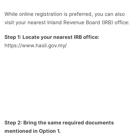
While online registration is preferred, you can also
visit your nearest Inland Revenue Board (IRB) office:
Step 1: Locate your nearest IRB office:
https://www.hasil.gov.my/
Step 2: Bring the same required documents
mentioned in Option 1.