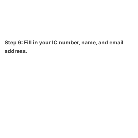
Step 6: Fill in your IC number, name, and email
address.