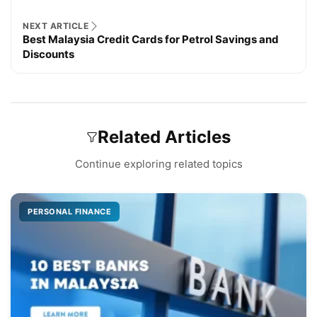
NEXT ARTICLE
Best Malaysia Credit Cards for Petrol Savings and
Discounts
Related Articles
Continue exploring related topics
PERSONAL FINANCE