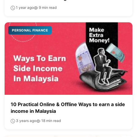
1 year ago
9 min read
PERSONAL FINANCE
10 Practical Online & Offline Ways to earn a side
income in Malaysia
3 years ago
18 min read