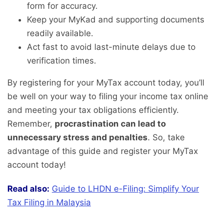
form for accuracy.
Keep your MyKad and supporting documents
readily available.
Act fast to avoid last-minute delays due to
verification times.
By registering for your MyTax account today, you’ll
be well on your way to filing your income tax online
and meeting your tax obligations efficiently.
Remember,
procrastination can lead to
unnecessary stress and penalties
. So, take
advantage of this guide and register your MyTax
account today!
Read also:
Guide to LHDN e-Filing: Simplify Your
Tax Filing in Malaysia