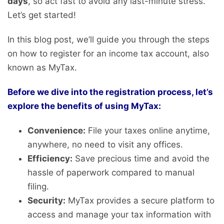
days
, so act fast to avoid any last-minute stress.
Let’s get started!
In this blog post, we’ll guide you through the steps
on how to register for an income tax account, also
known as MyTax.
Before we dive into the registration process, let’s
explore the benefits of using MyTax:
Convenience:
File your taxes online anytime,
anywhere, no need to visit any offices.
Efficiency:
Save precious time and avoid the
hassle of paperwork compared to manual
filing.
Security:
MyTax provides a secure platform to
access and manage your tax information with