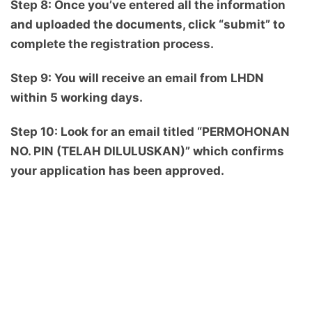
Step 8: Once you’ve entered all the information
and uploaded the documents, click “submit” to
complete the registration process.
Step 9: You will receive an email from LHDN
within 5 working days.
Step 10: Look for an email titled “PERMOHONAN
NO. PIN (TELAH DILULUSKAN)” which confirms
your application has been approved.