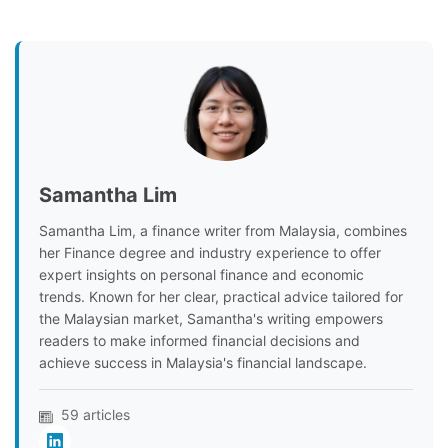
Samantha Lim
Samantha Lim, a finance writer from Malaysia, combines
her Finance degree and industry experience to offer
expert insights on personal finance and economic
trends. Known for her clear, practical advice tailored for
the Malaysian market, Samantha's writing empowers
readers to make informed financial decisions and
achieve success in Malaysia's financial landscape.
59 articles