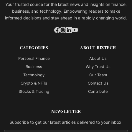
Your trusted source for the latest news and insights on finance,
business, and technology. Empowering readers to make
informed decisions and stay ahead in a rapidly changing world.
CATEGORIES
ABOUT BIZTECH
Personal Finance
About Us
Business
Why Trust Us
Technology
Our Team
Crypto & NFTs
Contact Us
Stocks & Trading
Contribute
NEWSLETTER
Subscribe to get our latest articles delivered to your inbox.