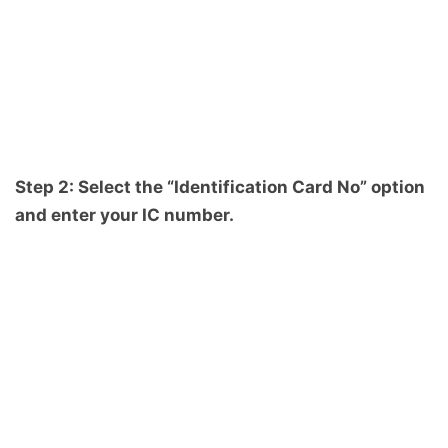
Step 2: Select the “Identification Card No” option
and enter your IC number.