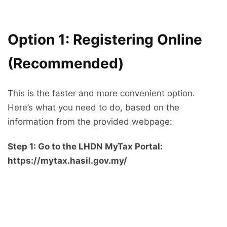
Option 1: Registering Online
(Recommended)
This is the faster and more convenient option.
Here’s what you need to do, based on the
information from the provided webpage:
Step 1: Go to the LHDN MyTax Portal:
https://mytax.hasil.gov.my/