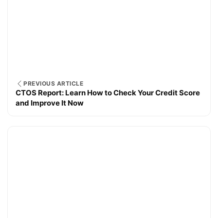
PREVIOUS ARTICLE
CTOS Report: Learn How to Check Your Credit Score
and Improve It Now