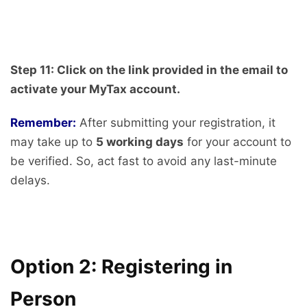
Step 11: Click on the link provided in the email to
activate your MyTax account.
Remember:
After submitting your registration, it
may take up to
5 working days
for your account to
be verified. So, act fast to avoid any last-minute
delays.
Option 2: Registering in
Person