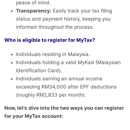
peace of mind.
Transparency:
Easily track your tax filing
status and payment history, keeping you
informed throughout the process.
Who is eligible to register for MyTax?
Individuals residing in Malaysia.
Individuals holding a valid MyKad (Malaysian
Identification Card).
Individuals earning an annual income
exceeding RM34,000 after EPF deductions
(roughly RM2,833 per month).
Now, let’s dive into the two ways you can register
for your MyTax account: