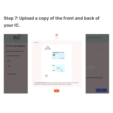
Step 7: Upload a copy of the front and back of
your IC.