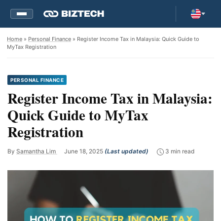
Home
»
Personal Finance
» Register Income Tax in Malaysia: Quick Guide to
MyTax Registration
PERSONAL FINANCE
Register Income Tax in Malaysia:
Quick Guide to MyTax
Registration
By
Samantha Lim
June 18, 2025
(Last updated)
3 min read