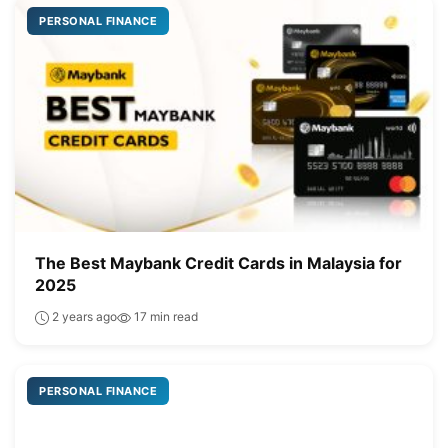
PERSONAL FINANCE
The Best Maybank Credit Cards in Malaysia for
2025
2 years ago
17 min read
PERSONAL FINANCE