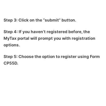
Step 3: Click on the “submit” button.
Step 4: If you haven’t registered before, the
MyTax portal will prompt you with registration
options.
Step 5: Choose the option to register using Form
CP55D.