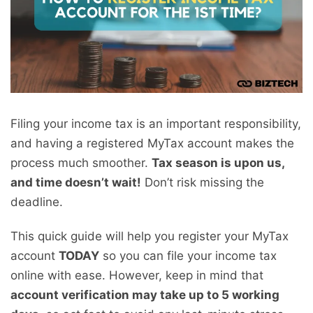
Filing your income tax is an important responsibility,
and having a registered MyTax account makes the
process much smoother.
Tax season is upon us,
and time doesn’t wait!
Don’t risk missing the
deadline.
This quick guide will help you register your MyTax
account
TODAY
so you can file your income tax
online with ease. However, keep in mind that
account verification may take up to 5 working