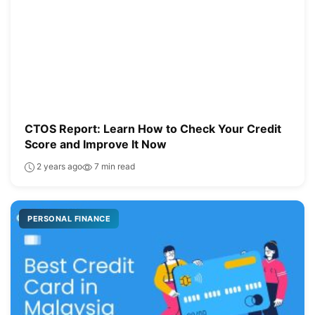
CTOS Report: Learn How to Check Your Credit
Score and Improve It Now
2 years ago
7 min read
PERSONAL FINANCE