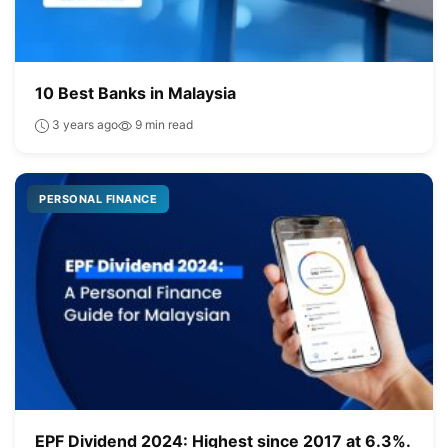
10 Best Banks in Malaysia
3 years ago
9 min read
PERSONAL FINANCE
EPF Dividend 2024: Highest since 2017 at 6.3%.