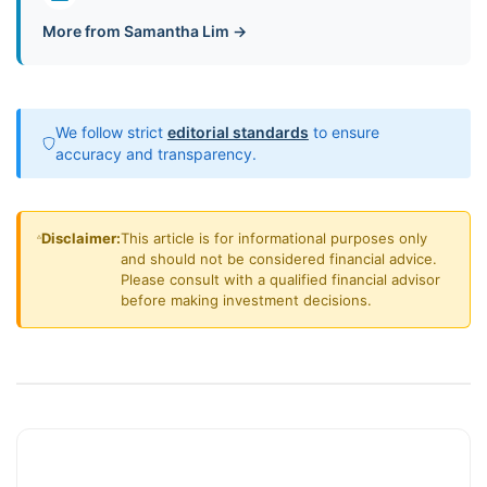
More from Samantha Lim →
We follow strict
editorial standards
to ensure
accuracy and transparency.
Disclaimer:
This article is for informational purposes only
and should not be considered financial advice.
Please consult with a qualified financial advisor
before making investment decisions.