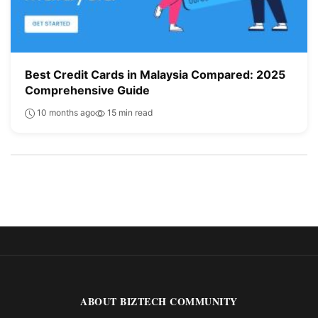
Best Credit Cards in Malaysia Compared: 2025
Comprehensive Guide
10 months ago
15 min read
ABOUT BIZTECH COMMUNITY