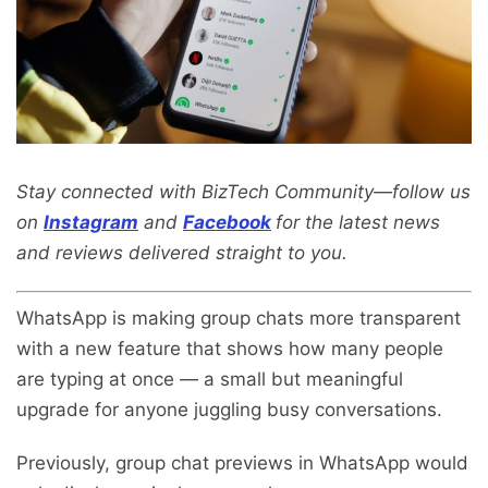
Stay connected with BizTech Community—follow us
on
Instagram
and
Facebook
for the latest news
and reviews delivered straight to you.
WhatsApp is making group chats more transparent
with a new feature that shows how many people
are typing at once — a small but meaningful
upgrade for anyone juggling busy conversations.
Previously, group chat previews in WhatsApp would