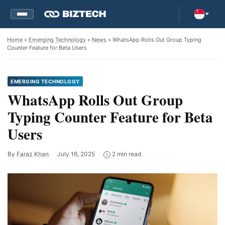
Home
»
Emerging Technology
»
News
» WhatsApp Rolls Out Group Typing
Counter Feature for Beta Users
EMERGING TECHNOLOGY
WhatsApp Rolls Out Group
Typing Counter Feature for Beta
Users
By
Faraz Khan
July 16, 2025
2 min read