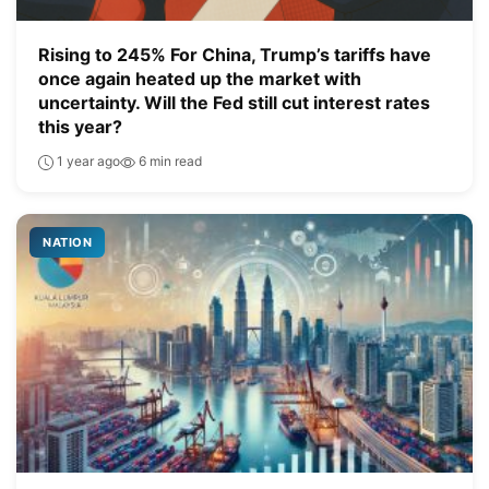
Rising to 245% For China, Trump’s tariffs have
once again heated up the market with
uncertainty. Will the Fed still cut interest rates
this year?
1 year ago
6 min read
NATION