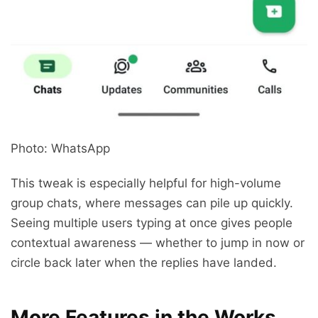
Photo: WhatsApp
This tweak is especially helpful for high-volume
group chats, where messages can pile up quickly.
Seeing multiple users typing at once gives people
contextual awareness — whether to jump in now or
circle back later when the replies have landed.
More Features in the Works