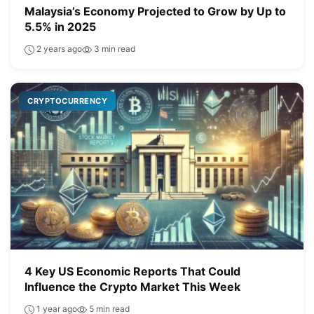
Malaysia’s Economy Projected to Grow by Up to
5.5% in 2025
2 years ago
3 min read
CRYPTOCURRENCY
4 Key US Economic Reports That Could
Influence the Crypto Market This Week
1 year ago
5 min read