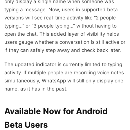
only display a single name when someone was
typing a message. Now, users in supported beta
versions will see real-time activity like “2 people
typing…” or “3 people typing…” without having to
open the chat. This added layer of visibility helps
users gauge whether a conversation is still active or
if they can safely step away and check back later.
The updated indicator is currently limited to typing
activity. If multiple people are recording voice notes
simultaneously, WhatsApp will still only display one
name, as it has in the past.
Available Now for Android
Beta Users