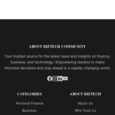
ABOUT BIZTECH COMMUNITY
Your trusted source for the latest news and insights on finance,
business, and technology. Empowering readers to make
informed decisions and stay ahead in a rapidly changing world.
CATEGORIES
ABOUT BIZTECH
Personal Finance
About Us
Business
Why Trust Us