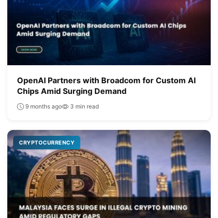
OpenAI Partners with Broadcom for Custom AI
Chips Amid Surging Demand
9 months ago
3 min read
CRYPTOCURRENCY