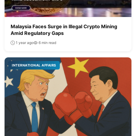
Malaysia Faces Surge in Illegal Crypto Mining
Amid Regulatory Gaps
1 year ago
6 min read
INTERNATIONAL AFFAIRS