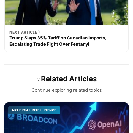
NEXT ARTICLE
Trump Slaps 35% Tariff on Canadian Imports,
Escalating Trade Fight Over Fentanyl
Related Articles
Continue exploring related topics
ARTIFICIAL INTELLIGENCE