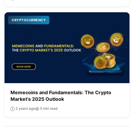
CRYPTOCURRENCY
Memecoins and Fundamentals: The Crypto
Market’s 2025 Outlook
2 years ago
5 min read