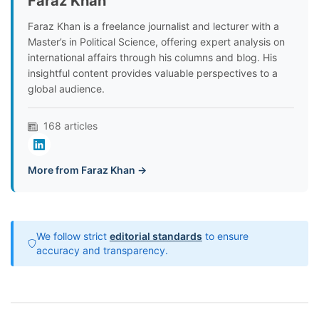
Faraz Khan
Faraz Khan is a freelance journalist and lecturer with a
Master’s in Political Science, offering expert analysis on
international affairs through his columns and blog. His
insightful content provides valuable perspectives to a
global audience.
168 articles
More from Faraz Khan →
We follow strict
editorial standards
to ensure
accuracy and transparency.