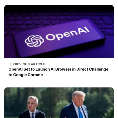
PREVIOUS ARTICLE
OpenAI Set to Launch AI Browser in Direct Challenge
to Google Chrome