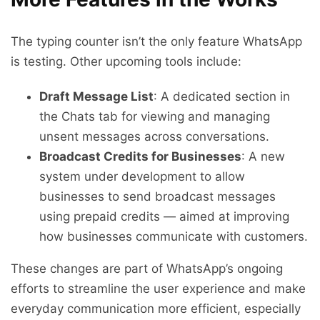
The typing counter isn’t the only feature WhatsApp
is testing. Other upcoming tools include:
Draft Message List
: A dedicated section in
the Chats tab for viewing and managing
unsent messages across conversations.
Broadcast Credits for Businesses
: A new
system under development to allow
businesses to send broadcast messages
using prepaid credits — aimed at improving
how businesses communicate with customers.
These changes are part of WhatsApp’s ongoing
efforts to streamline the user experience and make
everyday communication more efficient, especially