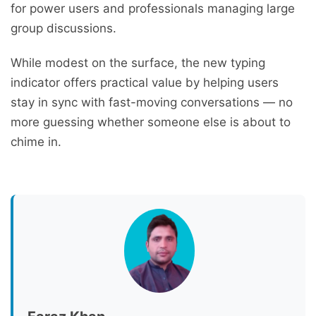
for power users and professionals managing large
group discussions.
While modest on the surface, the new typing
indicator offers practical value by helping users
stay in sync with fast-moving conversations — no
more guessing whether someone else is about to
chime in.