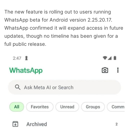
The new feature is rolling out to users running
WhatsApp beta for Android version 2.25.20.17.
WhatsApp confirmed it will expand access in future
updates, though no timeline has been given for a
full public release.