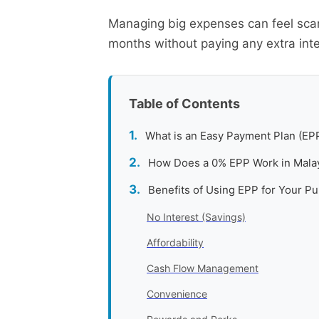
Managing big expenses can feel scar
months without paying any extra inte
Table of Contents
What is an Easy Payment Plan (EP
How Does a 0% EPP Work in Mala
Benefits of Using EPP for Your P
No Interest (Savings)
Affordability
Cash Flow Management
Convenience