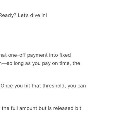
Ready? Let’s dive in!
that one-off payment into fixed
lan—so long as you pay on time, the
Once you hit that threshold, you can
 the full amount but is released bit