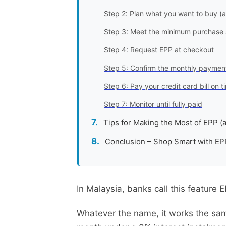
Step 2: Plan what you want to buy (
Step 3: Meet the minimum purchase
Step 4: Request EPP at checkout
Step 5: Confirm the monthly payment
Step 6: Pay your credit card bill on
Step 7: Monitor until fully paid
Tips for Making the Most of EPP (a
Conclusion – Shop Smart with EP
In Malaysia, banks call this feature 
Whatever the name, it works the sa