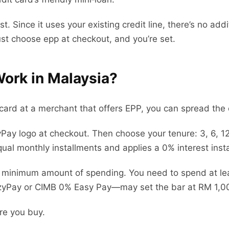
ost. Since it uses your existing credit line, there’s no a
ust choose epp at checkout, and you’re set.
ork in Malaysia?
card at a merchant that offers EPP, you can spread the 
zyPay logo at checkout. Then choose your tenure: 3, 6, 1
ual monthly installments and applies a 0% interest insta
a minimum amount of spending. You need to spend at lea
Pay or CIMB 0% Easy Pay—may set the bar at RM 1,0
re you buy.