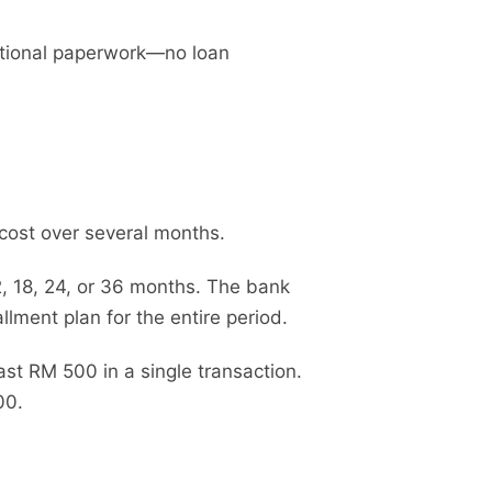
dditional paperwork—no loan
cost over several months.
2, 18, 24, or 36 months. The bank
llment plan for the entire period.
st RM 500 in a single transaction.
00.