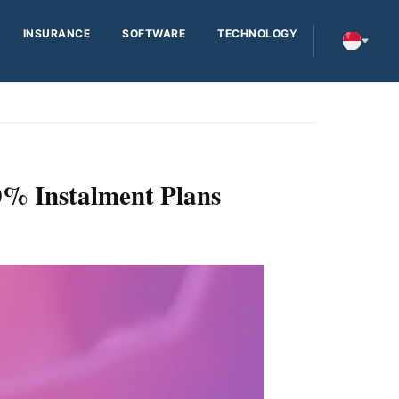
INSURANCE
SOFTWARE
TECHNOLOGY
0% Instalment Plans