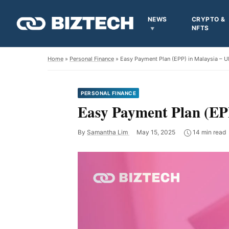
NEWS
CRYPTO &
NFTS
Home
»
Personal Finance
» Easy Payment Plan (EPP) in Malaysia – U
PERSONAL FINANCE
Easy Payment Plan (EPP
By
Samantha Lim
May 15, 2025
14 min read