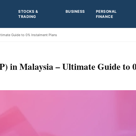
STOCKS &
BUSINESS
PERSONAL
TRADING
FINANCE
ltimate Guide to 0% Instalment Plans
) in Malaysia – Ultimate Guide to 