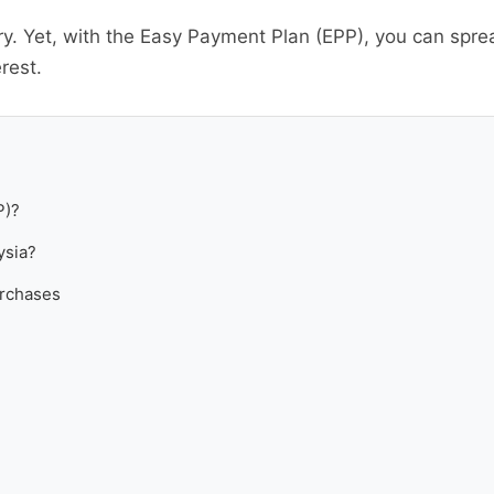
y. Yet, with the Easy Payment Plan (EPP), you can spre
rest.
P)?
ysia?
urchases