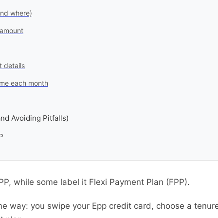
and where)
 amount
 details
 time each month
nd Avoiding Pitfalls)
P
EPP, while some label it Flexi Payment Plan (FPP).
me way: you swipe your Epp credit card, choose a tenu