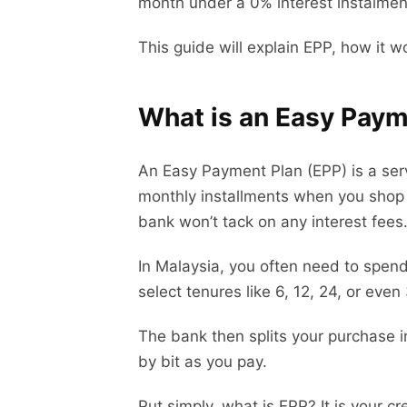
month under a 0% interest instalmen
This guide will explain EPP, how it w
What is an Easy Paym
An Easy Payment Plan (EPP) is a serv
monthly installments when you shop a
bank won’t tack on any interest fees
In Malaysia, you often need to spen
select tenures like 6, 12, 24, or eve
The bank then splits your purchase in
by bit as you pay.
Put simply, what is EPP? It is your cre