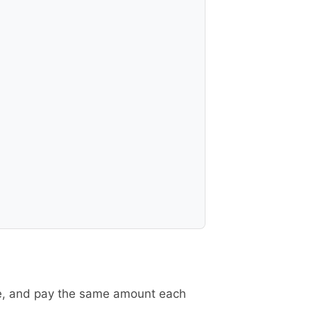
re, and pay the same amount each