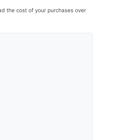
ad the cost of your purchases over