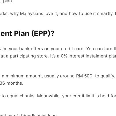
t plan.
orks, why Malaysians love it, and how to use it smartly. 
ent Plan (EPP)?
ice your bank offers on your credit card. You can turn 
t a participating store. It’s a 0% interest instalment p
.
d a minimum amount, usually around RM 500, to qualify. 
n 36 months.
to equal chunks. Meanwhile, your credit limit is held for
dit card’s friendly mini‑loan.