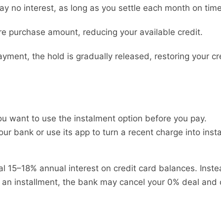
ay no interest, as long as you settle each month on time
re purchase amount, reducing your available credit.
ment, the hold is gradually released, restoring your cre
you want to use the instalment option before you pay.
your bank or use its app to turn a recent charge into in
al 15–18% annual interest on credit card balances. Inste
 an installment, the bank may cancel your 0% deal and c