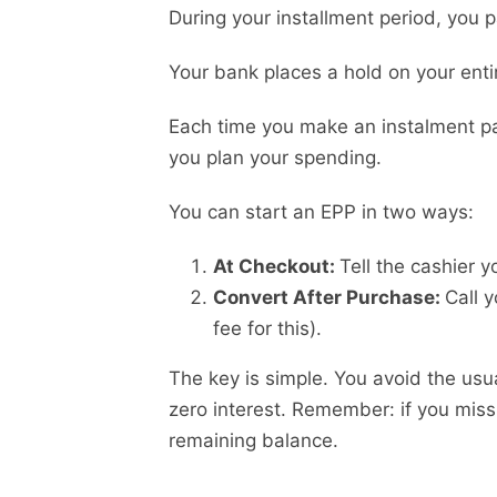
During your installment period, you p
Your bank places a hold on your enti
Each time you make an instalment pay
you plan your spending.
You can start an EPP in two ways:
At Checkout:
Tell the cashier 
Convert After Purchase:
Call 
fee for this).
The key is simple. You avoid the usu
zero interest. Remember: if you miss
remaining balance.