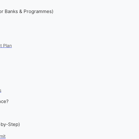
or Banks & Programmes)
t Plan
s
nce?
-by-Step)
mit