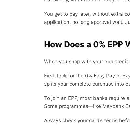
You get to pay later, without extra c
application, no long approval wait. J
How Does a 0% EPP W
When you shop with your epp credit 
First, look for the 0% Easy Pay or E
splits your complete purchase into eq
To join an EPP, most banks require 
Some programmes—like Maybank Ezy
Always check your card’s terms befo