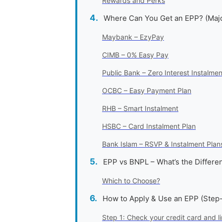
Rewards and Perks
Where Can You Get an EPP? (Maj
Maybank – EzyPay
CIMB – 0% Easy Pay
Public Bank – Zero Interest Instalmen
OCBC – Easy Payment Plan
RHB – Smart Instalment
HSBC – Card Instalment Plan
Bank Islam – RSVP & Instalment Plan
EPP vs BNPL – What’s the Differe
Which to Choose?
How to Apply & Use an EPP (Step
Step 1: Check your credit card and li