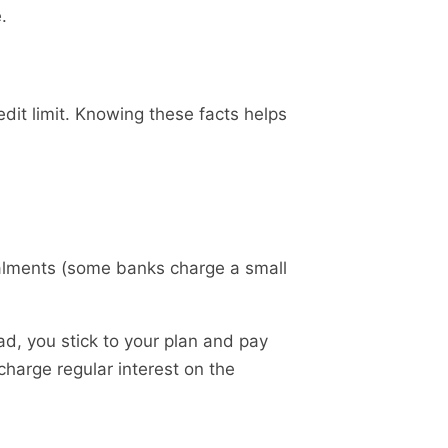
.
dit limit. Knowing these facts helps
stalments (some banks charge a small
ad, you stick to your plan and pay
harge regular interest on the