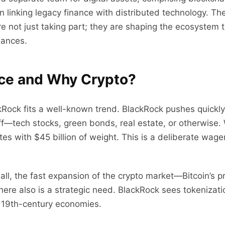
on linking legacy finance with distributed technology. T
e not just taking part; they are shaping the ecosystem t
iances.
nce and Why Crypto?
kRock fits a well-known trend. BlackRock pushes quickly
—tech stocks, green bonds, real estate, or otherwise. Wi
tes with $45 billion of weight. This is a deliberate wager
f all, the fast expansion of the crypto market—Bitcoin’s
here also is a strategic need. BlackRock sees tokenizati
 19th-century economies.