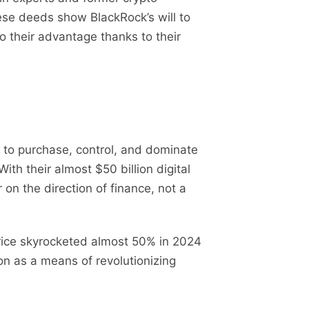
hese deeds show BlackRock’s will to
o their advantage thanks to their
 to purchase, control, and dominate
th their almost $50 billion digital
 on the direction of finance, not a
 price skyrocketed almost 50% in 2024
on as a means of revolutionizing