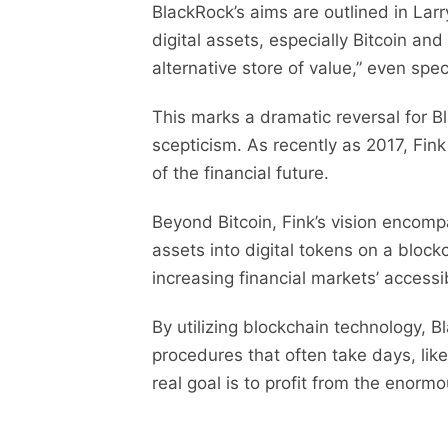
BlackRock’s aims are outlined in Larr
digital assets, especially Bitcoin and
alternative store of value,” even spe
This marks a dramatic reversal for Bl
scepticism. As recently as 2017, Fin
of the financial future.
Beyond Bitcoin, Fink’s vision encomp
assets into digital tokens on a bloc
increasing financial markets’ accessib
By utilizing blockchain technology, 
procedures that often take days, like
real goal is to profit from the enorm