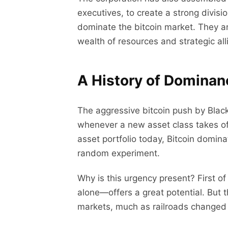
executives, to create a strong divisi
dominate the bitcoin market. They ar
wealth of resources and strategic all
A History of Domina
The aggressive bitcoin push by Blac
whenever a new asset class takes off
asset portfolio today, Bitcoin domina
random experiment.
Why is this urgency present? First o
alone—offers a great potential. But t
markets, much as railroads changed