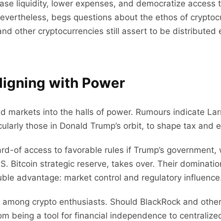
lease liquidity, lower expenses, and democratize access
n, nevertheless, begs questions about the ethos of crypt
and other cryptocurrencies still assert to be distributed
Aligning with Power
markets into the halls of power. Rumours indicate Larry
ticularly those in Donald Trump’s orbit, to shape tax and 
rd-of access to favorable rules if Trump’s government,
U.S. Bitcoin strategic reserve, takes over. Their dominati
uble advantage: market control and regulatory influence
 among crypto enthusiasts. Should BlackRock and other 
m being a tool for financial independence to centralized 