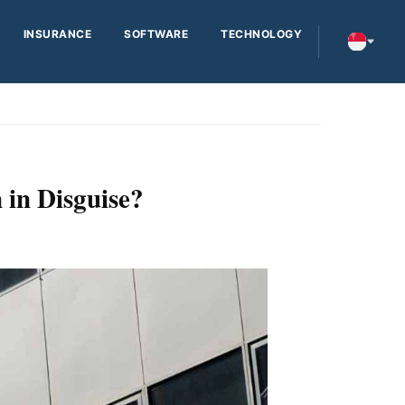
INSURANCE
SOFTWARE
TECHNOLOGY
 in Disguise?