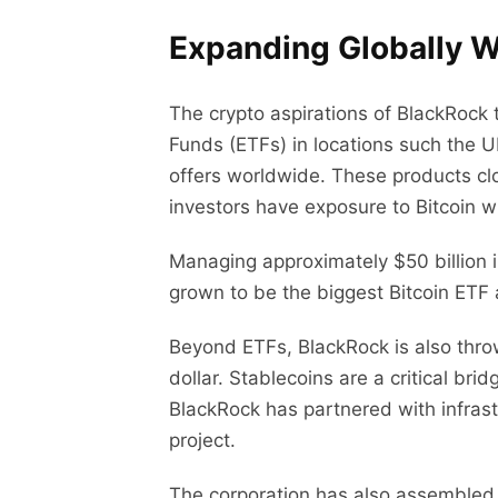
Expanding Globally W
The crypto aspirations of BlackRoc
Funds (ETFs) in locations such the U
offers worldwide. These products clo
investors have exposure to Bitcoin w
Managing approximately $50 billion in
grown to be the biggest Bitcoin ETF 
Beyond ETFs, BlackRock is also throw
dollar. Stablecoins are a critical bri
BlackRock has partnered with infras
project.
The corporation has also assembled 