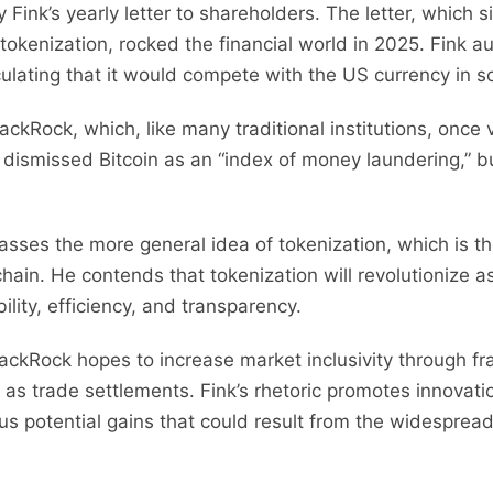
y Fink’s yearly letter to shareholders. The letter, which 
 tokenization, rocked the financial world in 2025. Fink a
culating that it would compete with the US currency in s
ackRock, which, like many traditional institutions, once
k dismissed Bitcoin as an “index of money laundering,” b
asses the more general idea of tokenization, which is t
kchain. He contends that tokenization will revolutioniz
ility, efficiency, and transparency.
BlackRock hopes to increase market inclusivity through f
 as trade settlements. Fink’s rhetoric promotes innovatio
ous potential gains that could result from the widespread