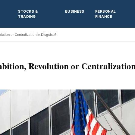
STOCKS &
BUSINESS
PERSONAL
TRADING
FINANCE
ution or Centralization in Disguise?
ition, Revolution or Centralization