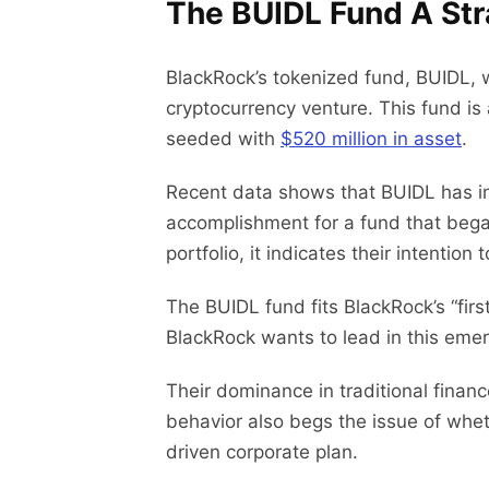
The BUIDL Fund A Str
BlackRock’s tokenized fund, BUIDL, 
cryptocurrency venture. This fund is
seeded with
$520 million in asset
.
Recent data shows that BUIDL has in
accomplishment for a fund that began 
portfolio, it indicates their intenti
The BUIDL fund fits BlackRock’s “fir
BlackRock wants to lead in this emerg
Their dominance in traditional fin
behavior also begs the issue of wheth
driven corporate plan.