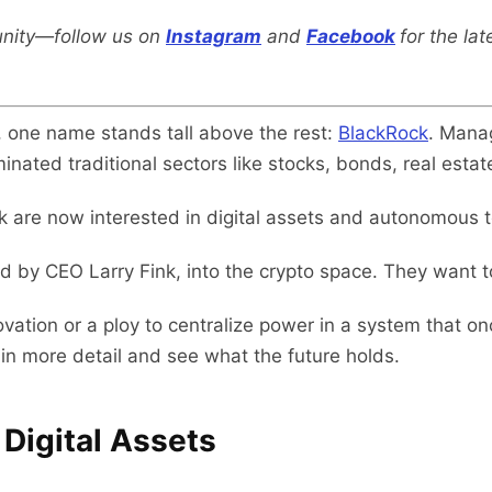
nity—follow us on
Instagram
and
Facebook
for the la
e, one name stands tall above the rest:
BlackRock
. Manag
nated traditional sectors like stocks, bonds, real estat
k are now interested in digital assets and autonomous 
led by CEO Larry Fink, into the crypto space. They want 
ovation or a ploy to centralize power in a system that on
in more detail and see what the future holds.
r Digital Assets