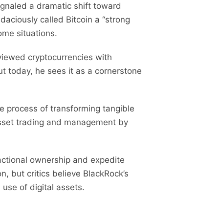
signaled a dramatic shift toward
udaciously called Bitcoin a “strong
ome situations.
 viewed cryptocurrencies with
ut today, he sees it as a cornerstone
he process of transforming tangible
e asset trading and management by
ractional ownership and expedite
n, but critics believe BlackRock’s
 use of digital assets.