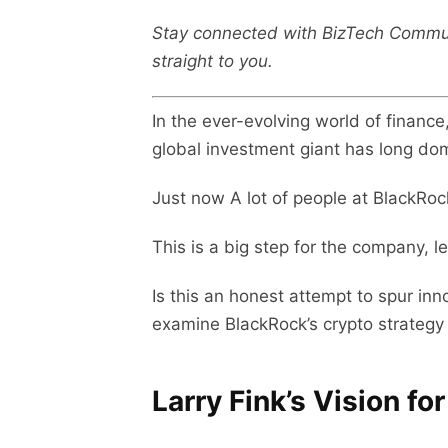
Stay connected with BizTech Commu
straight to you.
In the ever-evolving world of financ
global investment giant has long domi
Just now A lot of people at BlackRoc
This is a big step for the company, 
Is this an honest attempt to spur inn
examine BlackRock’s crypto strategy 
Larry Fink’s Vision fo