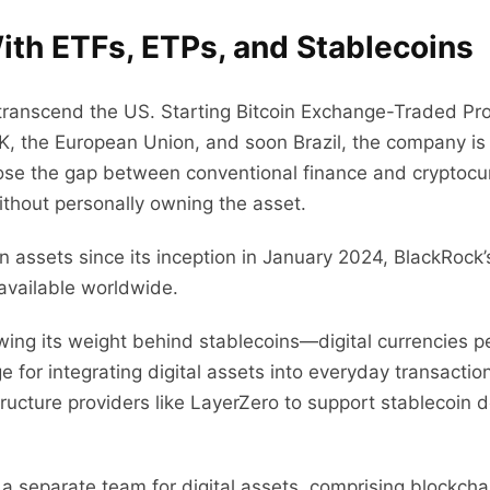
ith ETFs, ETPs, and Stablecoins
k transcend the US. Starting Bitcoin Exchange-Traded 
K, the European Union, and soon Brazil, the company is r
se the gap between conventional finance and cryptocurre
ithout personally owning the asset.
 assets since its inception in January 2024, BlackRock’s
available worldwide.
ing its weight behind stablecoins—digital currencies pe
dge for integrating digital assets into everyday transacti
tructure providers like LayerZero to support stablecoi
a separate team for digital assets, comprising blockcha