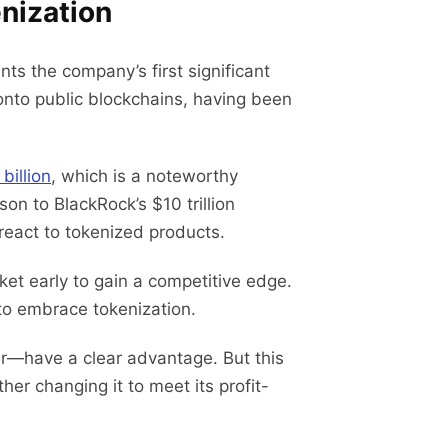
nization
s the company’s first significant
onto public blockchains, having been
billion
, which is a noteworthy
on to BlackRock’s $10 trillion
 react to tokenized products.
et early to gain a competitive edge.
 to embrace tokenization.
r—have a clear advantage. But this
er changing it to meet its profit-