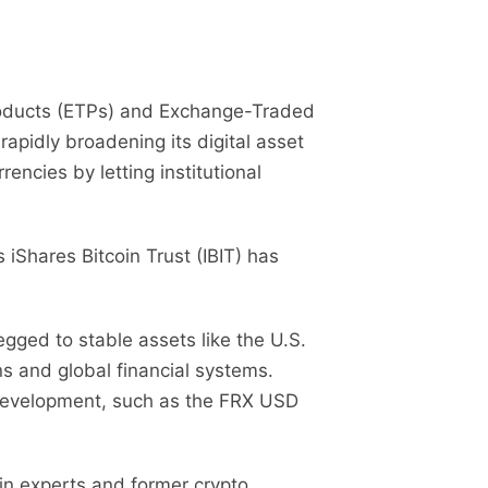
Products (ETPs) and Exchange-Traded
apidly broadening its digital asset
ncies by letting institutional
 iShares Bitcoin Trust (IBIT) has
gged to stable assets like the U.S.
ons and global financial systems.
n development, such as the FRX USD
in experts and former crypto