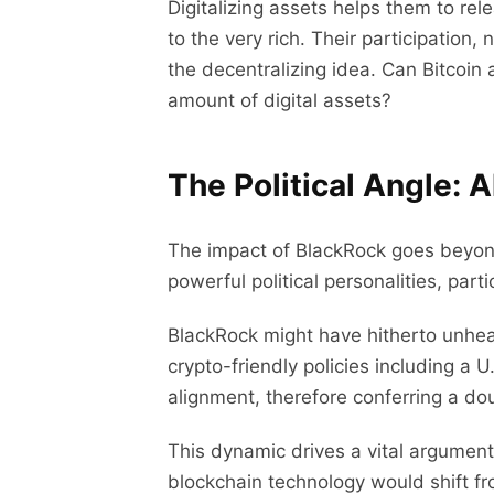
Digitalizing assets helps them to re
to the very rich. Their participatio
the decentralizing idea. Can Bitcoin 
amount of digital assets?
The Political Angle: 
The impact of BlackRock goes beyond 
powerful political personalities, par
BlackRock might have hitherto unhea
crypto-friendly policies including a 
alignment, therefore conferring a do
This dynamic drives a vital argument
blockchain technology would shift fro