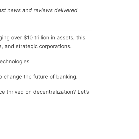
test news and reviews delivered
ing over $10 trillion in assets, this
e, and strategic corporations.
technologies.
to change the future of banking.
ce thrived on decentralization? Let’s