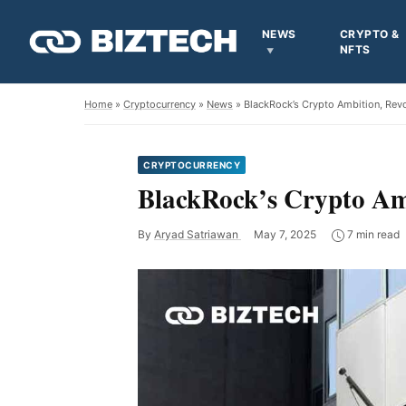
NEWS
CRYPTO &
NFTS
Home
»
Cryptocurrency
»
News
» BlackRock’s Crypto Ambition, Revol
CRYPTOCURRENCY
BlackRock’s Crypto Amb
By
Aryad Satriawan
May 7, 2025
7 min read