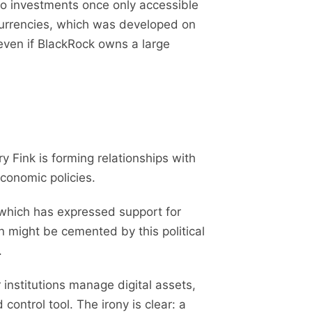
 to investments once only accessible
ocurrencies, which was developed on
 even if BlackRock owns a large
 Fink is forming relationships with
economic policies.
 which has expressed support for
on might be cemented by this political
.
institutions manage digital assets,
control tool. The irony is clear: a