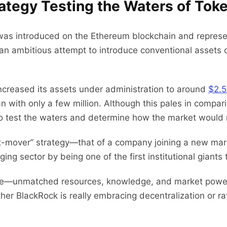
ategy Testing the Waters of Toke
was introduced on the Ethereum blockchain and represent
 an ambitious attempt to introduce conventional assets 
creased its assets under administration to around
$2.5 
with only a few million. Although this pales in comparis
on to test the waters and determine how the market would
st-mover” strategy—that of a company joining a new mark
ing sector by being one of the first institutional giants
ance—unmatched resources, knowledge, and market powe
er BlackRock is really embracing decentralization or rath