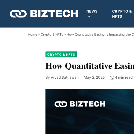
NEWS
CRYPTO &
NFTS
Home
»
Crypto & NFTs
» How Quantitative Easing is Impacting the 
CRYPTO & NFTS
How Quantitative Easin
By
Aryad Satriawan
May 2, 2025
4 min read