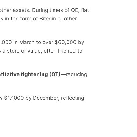
ther assets. During times of QE, fiat
 in the form of Bitcoin or other
$5,000 in March to over $60,000 by
a store of value, often likened to
titative tightening (QT)
—reducing
ow $17,000 by December, reflecting