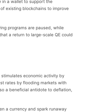
in a wallet to support the
 of existing blockchains to improve
ying programs are paused, while
that a return to large-scale QE could
it stimulates economic activity by
st rates by flooding markets with
o a beneficial antidote to deflation,
ken a currency and spark runaway