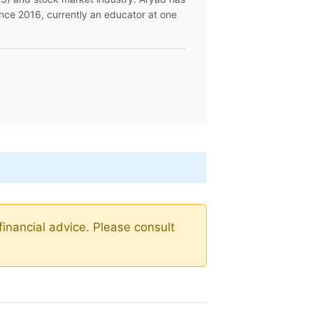
ince 2016, currently an educator at one
financial advice. Please consult