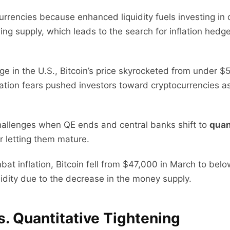
urrencies because enhanced liquidity fuels investing in o
 supply, which leads to the search for inflation hedges
ge in the U.S., Bitcoin’s price skyrocketed from under 
lation fears pushed investors toward cryptocurrencies as 
hallenges when QE ends and central banks shift to
quan
r letting them mature.
at inflation, Bitcoin fell from $47,000 in March to bel
uidity due to the decrease in the money supply.
s. Quantitative Tightening