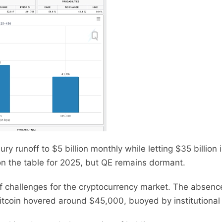
ry runoff to $5 billion monthly while letting $35 billio
on the table for 2025, but QE remains dormant.
f challenges for the cryptocurrency market. The absen
Bitcoin hovered around $45,000, buoyed by institutional