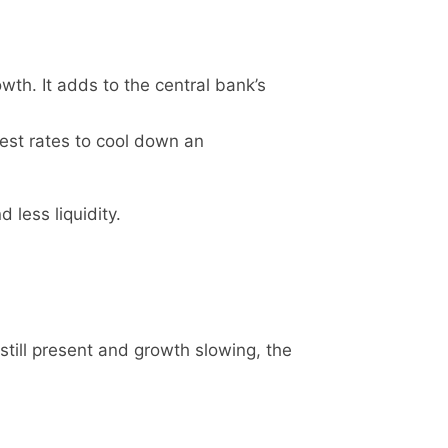
th. It adds to the central bank’s
rest rates to cool down an
 less liquidity.
still present and growth slowing, the