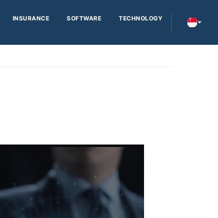
INSURANCE
SOFTWARE
TECHNOLOGY