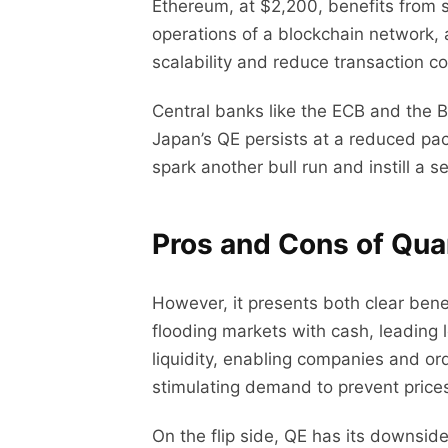
Ethereum, at $2,200, benefits from s
operations of a blockchain network, a
scalability and reduce transaction co
Central banks like the ECB and the 
Japan’s QE persists at a reduced pace
spark another bull run and instill a 
Pros and Cons of Quan
However, it presents both clear benefi
flooding markets with cash, leading 
liquidity, enabling companies and ord
stimulating demand to prevent price
On the flip side, QE has its downs