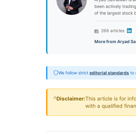
been actively tradin
of the largest stock 
266 articles
More from Aryad Sa
We follow strict
editorial standards
to 
Disclaimer:
This article is for i
with a qualified fin