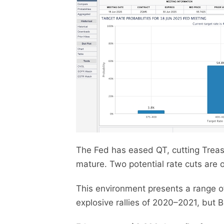
The Fed has eased QT, cutting Treasu
mature. Two potential rate cuts are 
This environment presents a range o
explosive rallies of 2020–2021, but 