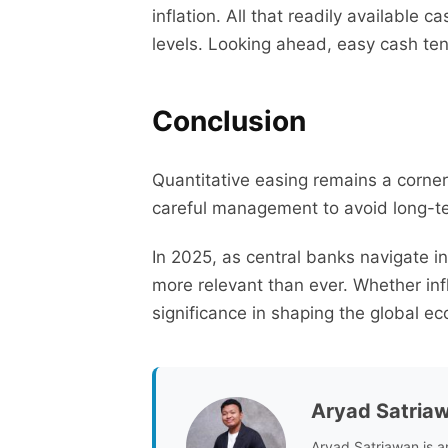
inflation. All that readily available 
levels. Looking ahead, easy cash ten
Conclusion
Quantitative easing remains a corner
careful management to avoid long-te
In 2025, as central banks navigate i
more relevant than ever. Whether infl
significance in shaping the global ec
Aryad Satria
Aryad Satriawan is a