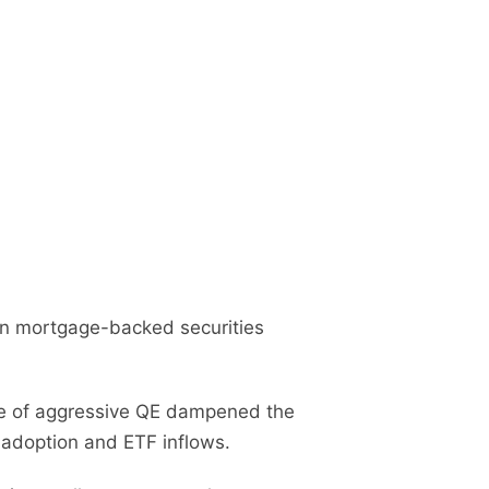
n in mortgage-backed securities
ce of aggressive QE dampened the
 adoption and ETF inflows.