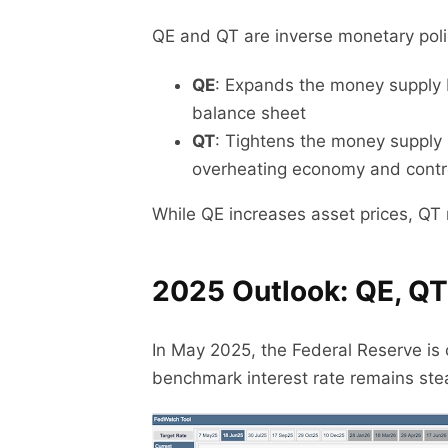
QE and QT are inverse monetary poli
QE
: Expands the money supply b
balance sheet
QT
: Tightens the money supply 
overheating economy and control
While QE increases asset prices, QT r
2025 Outlook: QE, QT
In May 2025, the Federal Reserve is c
benchmark interest rate remains st