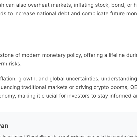
cash can also overheat markets, inflating stock, bond, or
ds to increase national debt and complicate future mone
stone of modern monetary policy, offering a lifeline dur
rm risks.
nflation, growth, and global uncertainties, understandi
uencing traditional markets or driving crypto booms, QE’
onomy, making it crucial for investors to stay informed 
wan
n Investment Storyteller with a professional career in the crypto (w