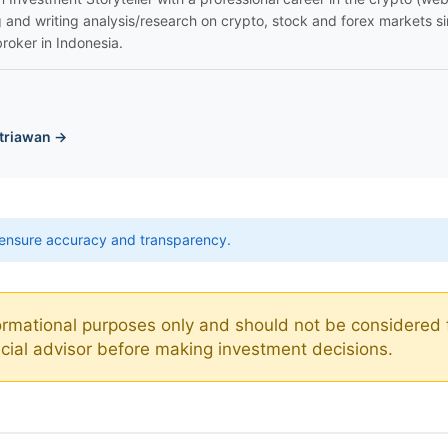
g and writing analysis/research on crypto, stock and forex markets s
broker in Indonesia.
triawan →
ensure accuracy and transparency.
nformational purposes only and should not be considered 
ancial advisor before making investment decisions.