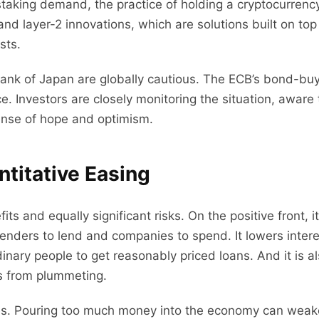
taking demand, the practice of holding a cryptocurrency 
nd layer-2 innovations, which are solutions built on top
sts.
Bank of Japan are globally cautious. The ECB’s bond-bu
. Investors are closely monitoring the situation, aware 
sense of hope and optimism.
titative Easing
ts and equally significant risks. On the positive front, 
lenders to lend and companies to spend. It lowers intere
inary people to get reasonably priced loans. And it is als
s from plummeting.
ides. Pouring too much money into the economy can wea