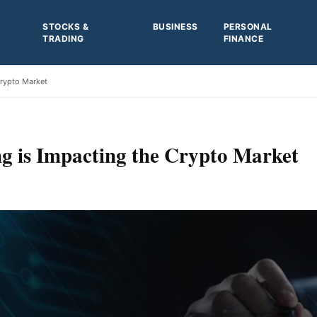
STOCKS &
BUSINESS
PERSONAL
TRADING
FINANCE
Crypto Market
g is Impacting the Crypto Market