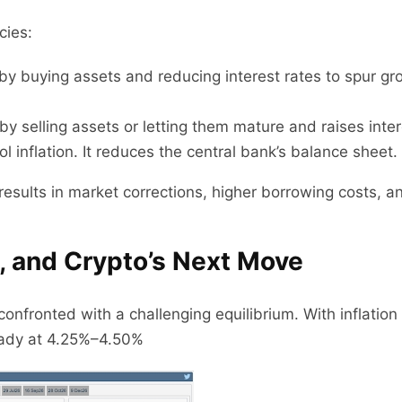
cies:
y buying assets and reducing interest rates to spur grow
by selling assets or letting them mature and raises inte
 inflation. It reduces the central bank’s balance sheet.
esults in market corrections, higher borrowing costs, and
, and Crypto’s Next Move
onfronted with a challenging equilibrium. With inflation 
eady at 4.25%–4.50%