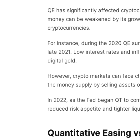
QE has significantly affected cryptoc
money can be weakened by its growing
cryptocurrencies.
For instance, during the 2020 QE sur
late 2021. Low interest rates and inf
digital gold.
However, crypto markets can face c
the money supply by selling assets o
In 2022, as the Fed began QT to comb
reduced risk appetite and tighter liq
Quantitative Easing v