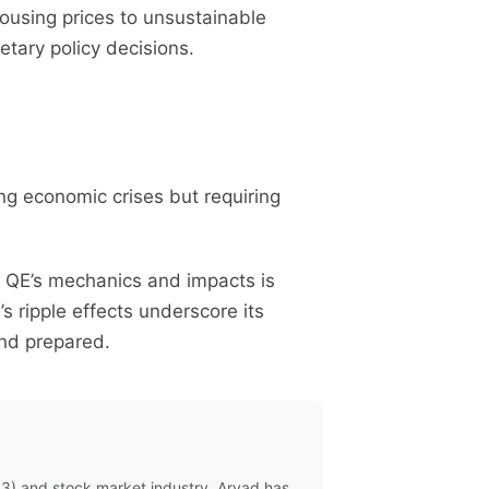
 housing prices to unsustainable
tary policy decisions.
ing economic crises but requiring
ng QE’s mechanics and impacts is
s ripple effects underscore its
and prepared.
eb3) and stock market industry. Aryad has