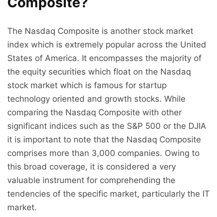
Composite?
The Nasdaq Composite is another stock market
index which is extremely popular across the United
States of America. It encompasses the majority of
the equity securities which float on the Nasdaq
stock market which is famous for startup
technology oriented and growth stocks. While
comparing the Nasdaq Composite with other
significant indices such as the S&P 500 or the DJIA
it is important to note that the Nasdaq Composite
comprises more than 3,000 companies. Owing to
this broad coverage, it is considered a very
valuable instrument for comprehending the
tendencies of the specific market, particularly the IT
market.