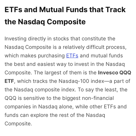
ETFs and Mutual Funds that Track
the Nasdaq Composite
Investing directly in stocks that constitute the
Nasdaq Composite is a relatively difficult process,
which makes
purchasing
ETFs
and mutual funds
the best and easiest way to invest in the Nasdaq
Composite. The largest of them is the
Invesco QQQ
ETF
, which tracks the Nasdaq-100 index—
a part of
the Nasdaq composite index. To say the least, the
QQQ is sensitive to the biggest non-financial
companies in Nasdaq alone, while other ETFs and
funds can explore the rest of the Nasdaq
Composite.