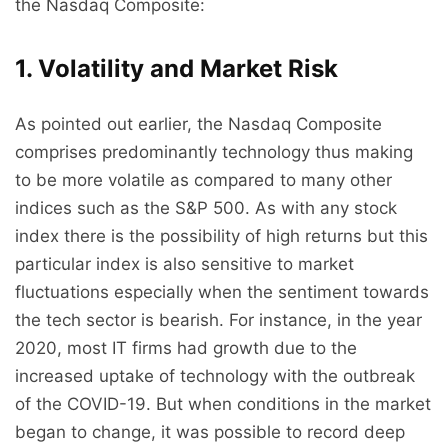
the Nasdaq Composite:
1. Volatility and Market Risk
As pointed out earlier, the Nasdaq Composite
comprises predominantly technology thus making
to be more volatile as compared to many other
indices such as the S&P 500. As with any stock
index there is the possibility of high returns but this
particular index is also sensitive to market
fluctuations especially when the sentiment towards
the tech sector is bearish. For instance, in the year
2020, most IT firms had growth due to the
increased uptake of technology with the outbreak
of the COVID-19. But when conditions in the market
began to change, it was possible to record deep