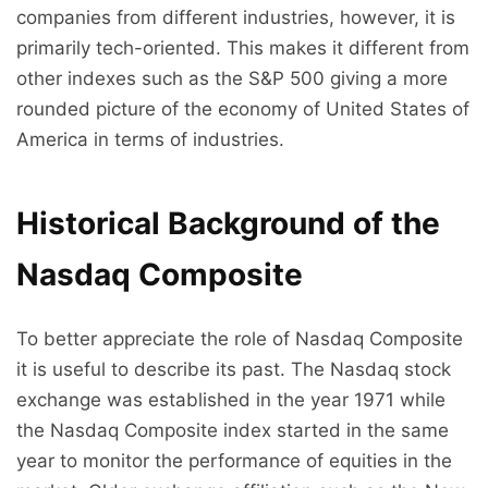
companies from different industries, however, it is
primarily tech-oriented. This makes it different from
other indexes such as the S&P 500 giving a more
rounded picture of the economy of United States of
America in terms of industries.
Historical Background of the
Nasdaq Composite
To better appreciate the role of Nasdaq Composite
it is useful to describe its past. The Nasdaq stock
exchange was established in the year 1971 while
the Nasdaq Composite index started in the same
year to monitor the performance of equities in the