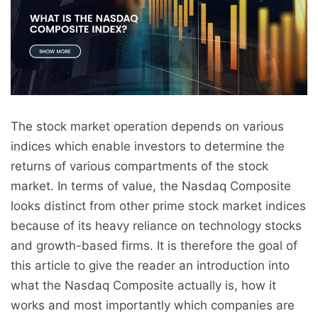
The stock market operation depends on various
indices which enable investors to determine the
returns of various compartments of the stock
market. In terms of value, the Nasdaq Composite
looks distinct from other prime stock market indices
because of its heavy reliance on technology stocks
and growth-based firms. It is therefore the goal of
this article to give the reader an introduction into
what the Nasdaq Composite actually is, how it
works and most importantly which companies are