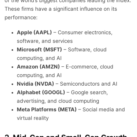
of the world’s biggest companies leading the index.
These firms have a significant influence on its
performance:
Apple (AAPL)
– Consumer electronics,
software, and services
Microsoft (MSFT)
– Software, cloud
computing, and AI
Amazon (AMZN)
– E-commerce, cloud
computing, and AI
Nvidia (NVDA)
– Semiconductors and AI
Alphabet (GOOGL)
– Google search,
advertising, and cloud computing
Meta Platforms (META)
– Social media and
virtual reality