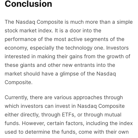
Conclusion
The Nasdaq Composite is much more than a simple
stock market index. It is a door into the
performance of the most active segments of the
economy, especially the technology one. Investors
interested in making their gains from the growth of
these giants and other new entrants into the
market should have a glimpse of the Nasdaq
Composite.
Currently, there are various approaches through
which investors can invest in Nasdaq Composite
either directly, through ETFs, or through mutual
funds. However, certain factors, including the index
used to determine the funds, come with their own