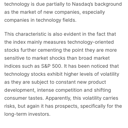
technology is due partially to Nasdaq’s background
as the market of new companies, especially
companies in technology fields.
This characteristic is also evident in the fact that
the index mainly measures technology-oriented
stocks further cementing the point they are more
sensitive to market shocks than broad market
indices such as S&P 500. It has been noticed that
technology stocks exhibit higher levels of volatility
as they are subject to constant new product
development, intense competition and shifting
consumer tastes. Apparently, this volatility carries
risks, but again it has prospects, specifically for the
long-term investors.