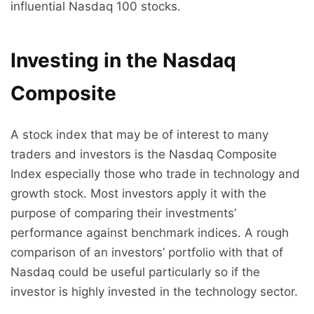
influential Nasdaq 100 stocks.
Investing in the Nasdaq
Composite
A stock index that may be of interest to many
traders and investors is the Nasdaq Composite
Index especially those who trade in technology and
growth stock. Most investors apply it with the
purpose of comparing their investments’
performance against benchmark indices. A rough
comparison of an investors’ portfolio with that of
Nasdaq could be useful particularly so if the
investor is highly invested in the technology sector.