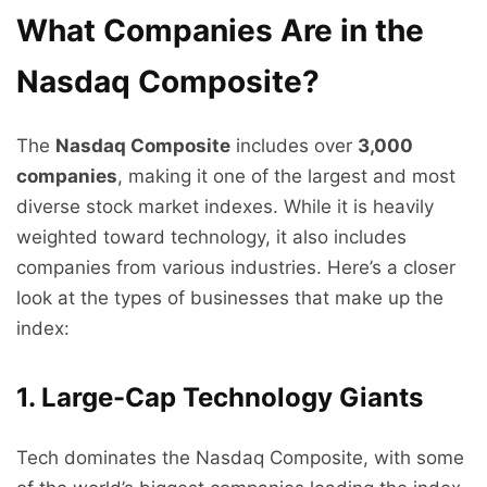
What Companies Are in the
Nasdaq Composite?
The
Nasdaq Composite
includes over
3,000
companies
, making it one of the largest and most
diverse stock market indexes. While it is heavily
weighted toward technology, it also includes
companies from various industries. Here’s a closer
look at the types of businesses that make up the
index:
1. Large-Cap Technology Giants
Tech dominates the Nasdaq Composite, with some