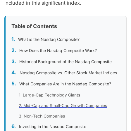
included in this significant index.
Table of Contents
What is the Nasdaq Composite?
How Does the Nasdaq Composite Work?
Historical Background of the Nasdaq Composite
Nasdaq Composite vs. Other Stock Market Indices
What Companies Are in the Nasdaq Composite?
1. Large-Cap Technology Giants
2. Mid-Cap and Small-Cap Growth Companies
3. Non-Tech Companies
Investing in the Nasdaq Composite