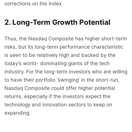
corrections on the index.
2. Long-Term Growth Potential
Thus, the Nasdaq Composite has higher short-term
risks, but its long-term performance characteristic
is seen to be relatively high and backed by the
today’s world- dominating giants of the tech
industry. For the long-term investors who are willing
to have their portfolio ‘swinging’ in the short-run,
Nasdaq Composite could offer higher potential
returns, especially if the investors expect the
technology and innovation sectors to keep on
expanding.