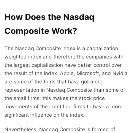
How Does the Nasdaq
Composite Work?
The Nasdaq Composite index is a capitalization
weighted index and therefore the companies with
the largest capitalization have better control over
the result of the index. Apple, Microsoft, and Nvidia
are some of the firms that have got more
representation in Nasdaq Composite than some of
the small firms; this makes the stock price
movements of the identified firms to have a more
significant influence on the index.
Nevertheless, Nasdaq Composite is formed of