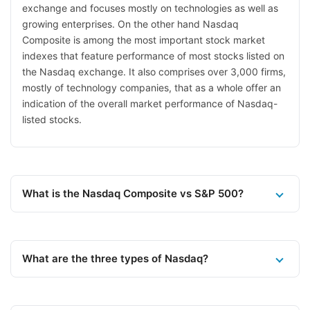
exchange and focuses mostly on technologies as well as
growing enterprises. On the other hand Nasdaq
Composite is among the most important stock market
indexes that feature performance of most stocks listed on
the Nasdaq exchange. It also comprises over 3,000 firms,
mostly of technology companies, that as a whole offer an
indication of the overall market performance of Nasdaq-
listed stocks.
What is the Nasdaq Composite vs S&P 500?
What are the three types of Nasdaq?