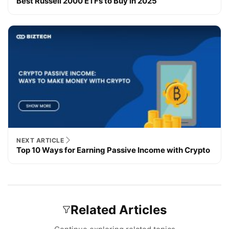
Best Russell 2000 ETFs to Buy in 2025
NEXT ARTICLE
Top 10 Ways for Earning Passive Income with Crypto
Related Articles