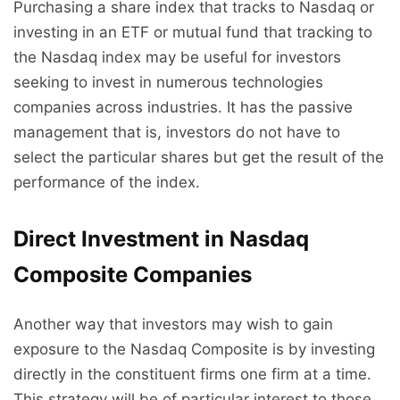
Purchasing a share index that tracks to Nasdaq or
investing in an ETF or mutual fund that tracking to
the Nasdaq index may be useful for investors
seeking to invest in numerous technologies
companies across industries. It has the passive
management that is, investors do not have to
select the particular shares but get the result of the
performance of the index.
Direct Investment in Nasdaq
Composite Companies
Another way that investors may wish to gain
exposure to the Nasdaq Composite is by investing
directly in the constituent firms one firm at a time.
This strategy will be of particular interest to those