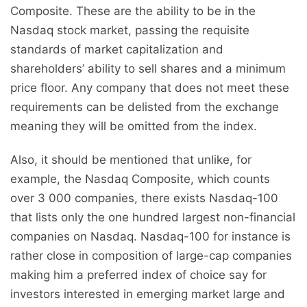
Composite. These are the ability to be in the
Nasdaq stock market, passing the requisite
standards of market capitalization and
shareholders’ ability to sell shares and a minimum
price floor. Any company that does not meet these
requirements can be delisted from the exchange
meaning they will be omitted from the index.
Also, it should be mentioned that unlike, for
example, the Nasdaq Composite, which counts
over 3 000 companies, there exists Nasdaq-100
that lists only the one hundred largest non-financial
companies on Nasdaq. Nasdaq-100 for instance is
rather close in composition of large-cap companies
making him a preferred index of choice say for
investors interested in emerging market large and