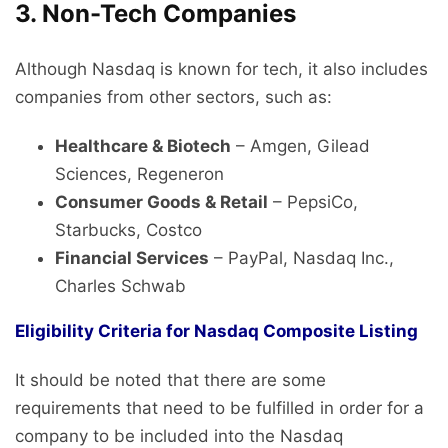
3. Non-Tech Companies
Although Nasdaq is known for tech, it also includes
companies from other sectors, such as:
Healthcare & Biotech
– Amgen, Gilead
Sciences, Regeneron
Consumer Goods & Retail
– PepsiCo,
Starbucks, Costco
Financial Services
– PayPal, Nasdaq Inc.,
Charles Schwab
Eligibility Criteria for Nasdaq Composite Listing
It should be noted that there are some
requirements that need to be fulfilled in order for a
company to be included into the Nasdaq