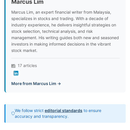
Marcus Lim
Marcus Lim, an expert financial writer from Malaysia,
specializes in stocks and trading. With a decade of
industry experience, he delivers insightful strategies on
stock selection, technical analysis, and risk
management. His writing guides both new and seasoned
investors in making informed decisions in the vibrant
stock market.
17 articles
More from Marcus Lim →
We follow strict
editorial standards
to ensure
accuracy and transparency.