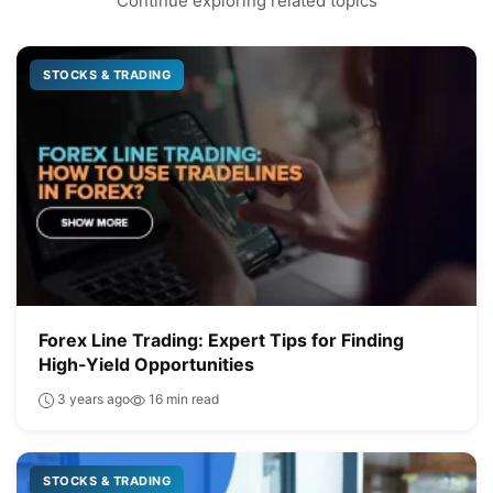
Continue exploring related topics
STOCKS & TRADING
Forex Line Trading: Expert Tips for Finding
High-Yield Opportunities
3 years ago
16 min read
STOCKS & TRADING