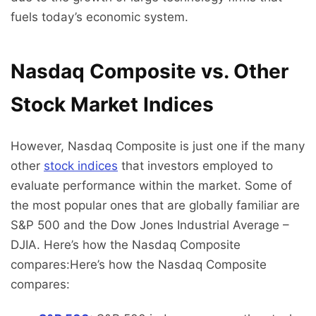
fuels today’s economic system.
Nasdaq Composite vs. Other
Stock Market Indices
However, Nasdaq Composite is just one if the many
other
stock indices
that investors employed to
evaluate performance within the market. Some of
the most popular ones that are globally familiar are
S&P 500 and the Dow Jones Industrial Average –
DJIA. Here’s how the Nasdaq Composite
compares:Here’s how the Nasdaq Composite
compares: