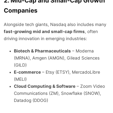
2. Mid-Cap and Small-Cap Growth
Companies
Alongside tech giants, Nasdaq also includes many
fast-growing mid and small-cap firms
, often
driving innovation in emerging industries:
Biotech & Pharmaceuticals
– Moderna
(MRNA), Amgen (AMGN), Gilead Sciences
(GILD)
E-commerce
– Etsy (ETSY), MercadoLibre
(MELI)
Cloud Computing & Software
– Zoom Video
Communications (ZM), Snowflake (SNOW),
Datadog (DDOG)