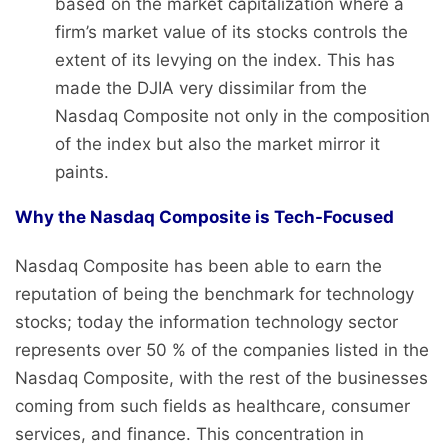
based on the market capitalization where a
firm’s market value of its stocks controls the
extent of its levying on the index. This has
made the DJIA very dissimilar from the
Nasdaq Composite not only in the composition
of the index but also the market mirror it
paints.
Why the Nasdaq Composite is Tech-Focused
Nasdaq Composite has been able to earn the
reputation of being the benchmark for technology
stocks; today the information technology sector
represents over 50 % of the companies listed in the
Nasdaq Composite, with the rest of the businesses
coming from such fields as healthcare, consumer
services, and finance. This concentration in