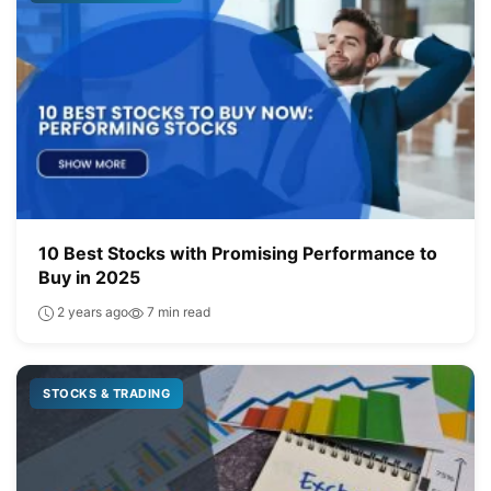
10 Best Stocks with Promising Performance to
Buy in 2025
2 years ago
7 min read
STOCKS & TRADING