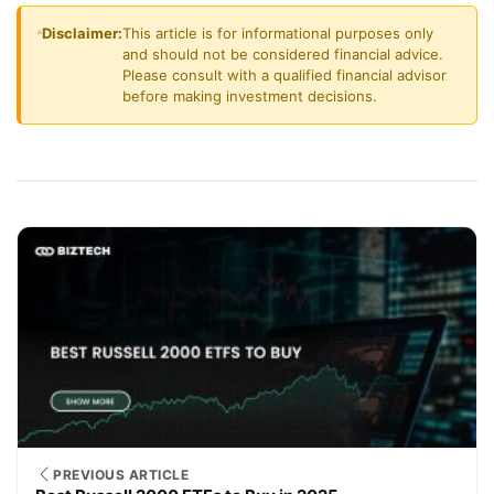
Disclaimer:
This article is for informational purposes only
and should not be considered financial advice.
Please consult with a qualified financial advisor
before making investment decisions.
PREVIOUS ARTICLE