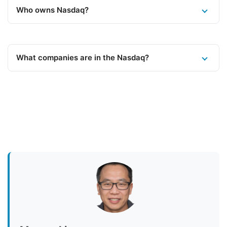
Who owns Nasdaq?
What companies are in the Nasdaq?