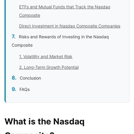
ETFs and Mutual Funds that Track the Nasdaq
Composite
Direct Investment in Nasdaq Composite Companies
Risks and Rewards of Investing in the Nasdaq
Composite
1. Volatility and Market Risk
2. Long-Term Growth Potential
Conclusion
FAQs
What is the Nasdaq