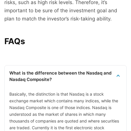
risks, such as high risk levels. Therefore, it’s
important to be sure of the investment goal and
plan to match the investor’s risk-taking ability.
FAQs
What is the difference between the Nasdaq and
Nasdaq Composite?
Basically, the distinction is that Nasdaq is a stock
exchange market which contains many indices, while the
Nasdaq Composite is one of those indices. Nasdaq is
understood as the market of shares in which many
thousands of companies are quoted and where securities
are traded. Currently it is the first electronic stock