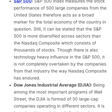
S&P 500
:
S&P 500 index measures the stock
performance of 500 large companies from the
United States therefore acts as a broad
marker for the total economy of the country in
question. Still, it can be stated that the S&P
500 is more diversified across sectors than
the Nasdaq Composite which consists of
thousands of stocks. Though there is also
technology heavy influence in the S&P 500, it
is not completely overtaken by the companies
from that industry the way Nasdaq Composite
has endured.
Dow Jones Industrial Average (DJIA):
Being
among the most important programs of Wall
Street, the DJIA is formed of 30 large-cap
companies operating in different sectors. It is