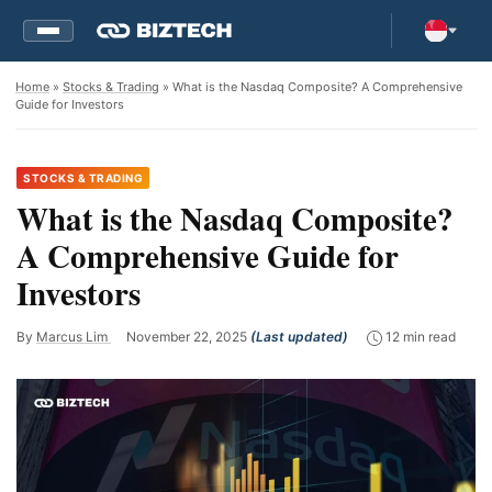
Home
»
Stocks & Trading
» What is the Nasdaq Composite? A Comprehensive
Guide for Investors
STOCKS & TRADING
What is the Nasdaq Composite?
A Comprehensive Guide for
Investors
By
Marcus Lim
November 22, 2025
(Last updated)
12 min read