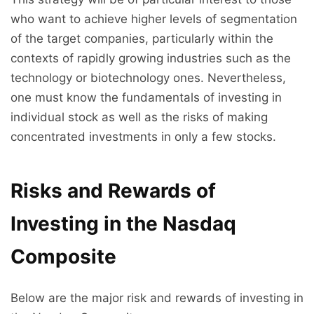
who want to achieve higher levels of segmentation
of the target companies, particularly within the
contexts of rapidly growing industries such as the
technology or biotechnology ones. Nevertheless,
one must know the fundamentals of investing in
individual stock as well as the risks of making
concentrated investments in only a few stocks.
Risks and Rewards of
Investing in the Nasdaq
Composite
Below are the major risk and rewards of investing in