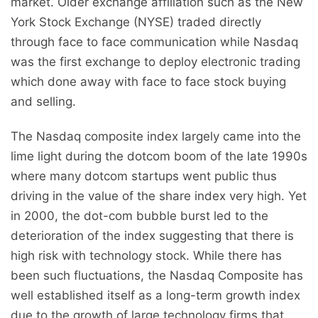
market. Older exchange affiliation such as the New
York Stock Exchange (NYSE) traded directly
through face to face communication while Nasdaq
was the first exchange to deploy electronic trading
which done away with face to face stock buying
and selling.
The Nasdaq composite index largely came into the
lime light during the dotcom boom of the late 1990s
where many dotcom startups went public thus
driving in the value of the share index very high. Yet
in 2000, the dot-com bubble burst led to the
deterioration of the index suggesting that there is
high risk with technology stock. While there has
been such fluctuations, the Nasdaq Composite has
well established itself as a long-term growth index
due to the growth of large technology firms that