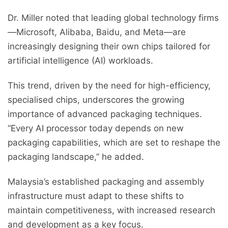
Dr. Miller noted that leading global technology firms
—Microsoft, Alibaba, Baidu, and Meta—are
increasingly designing their own chips tailored for
artificial intelligence (AI) workloads.
This trend, driven by the need for high-efficiency,
specialised chips, underscores the growing
importance of advanced packaging techniques.
“Every AI processor today depends on new
packaging capabilities, which are set to reshape the
packaging landscape,” he added.
Malaysia’s established packaging and assembly
infrastructure must adapt to these shifts to
maintain competitiveness, with increased research
and development as a key focus.