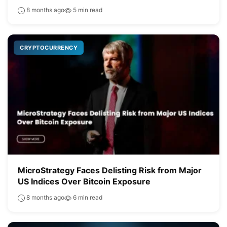
8 months ago
5 min read
CRYPTOCURRENCY
MicroStrategy Faces Delisting Risk from Major
US Indices Over Bitcoin Exposure
8 months ago
6 min read