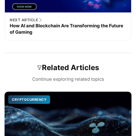
NEXT ARTICLE
How AI and Blockchain Are Transforming the Future
of Gaming
Related Articles
Continue exploring related topics
CRYPTOCURRENCY