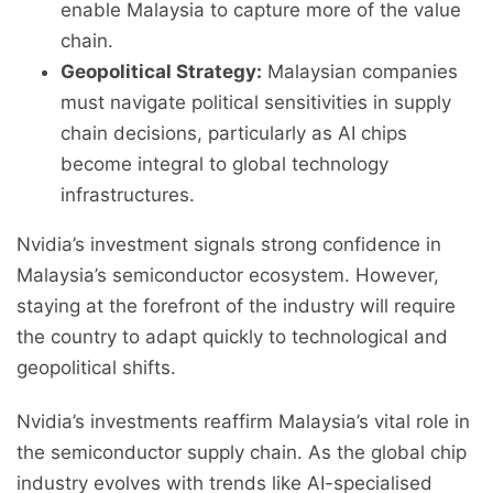
enable Malaysia to capture more of the value
chain.
Geopolitical Strategy:
Malaysian companies
must navigate political sensitivities in supply
chain decisions, particularly as AI chips
become integral to global technology
infrastructures.
Nvidia’s investment signals strong confidence in
Malaysia’s semiconductor ecosystem. However,
staying at the forefront of the industry will require
the country to adapt quickly to technological and
geopolitical shifts.
Nvidia’s investments reaffirm Malaysia’s vital role in
the semiconductor supply chain. As the global chip
industry evolves with trends like AI-specialised