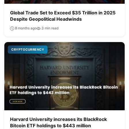
Global Trade Set to Exceed $35 Trillion in 2025
Despite Geopolitical Headwinds
8 months ago
3 min read
CRYPTOCURRENCY
Harvard University increases its BlackRock
Bitcoin ETF holdings to $443 million