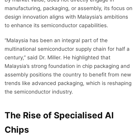
manufacturing, packaging, or assembly, its focus on
design innovation aligns with Malaysia’s ambitions
to enhance its semiconductor capabilities.
“Malaysia has been an integral part of the
multinational semiconductor supply chain for half a
century,” said Dr. Miller. He highlighted that
Malaysia’s strong foundation in chip packaging and
assembly positions the country to benefit from new
trends like advanced packaging, which is reshaping
the semiconductor industry.
The Rise of Specialised AI
Chips