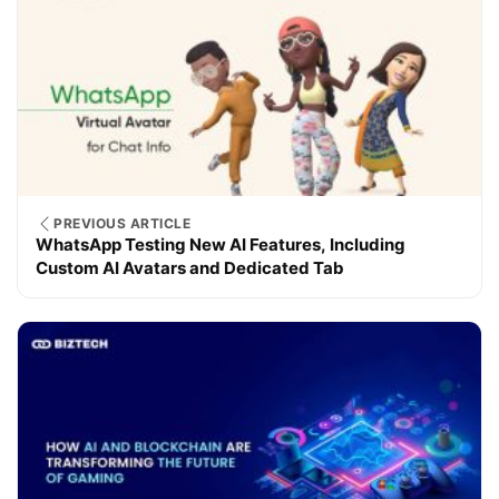
PREVIOUS ARTICLE
WhatsApp Testing New AI Features, Including
Custom AI Avatars and Dedicated Tab