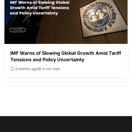
IMF Warns of Slowing Global Growth Amid Tariff
Tensions and Policy Uncertainty
9 months ago
4 min read