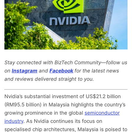
Stay connected with BizTech Community—follow us
on
Instagram
and
Facebook
for the latest news
and reviews delivered straight to you.
Nvidia’s substantial investment of US$21.2 billion
(RM95.5 billion) in Malaysia highlights the country’s
growing prominence in the global
semiconductor
industry
. As Nvidia continues its focus on
specialised chip architectures, Malaysia is poised to