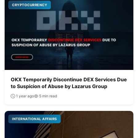
CRYPTOCURRENCY
OKX Temporarily Discontinue DEX Services Due
to Suspicion of Abuse by Lazarus Group
1 year ago
5 min read
INTERNATIONAL AFFAIRS