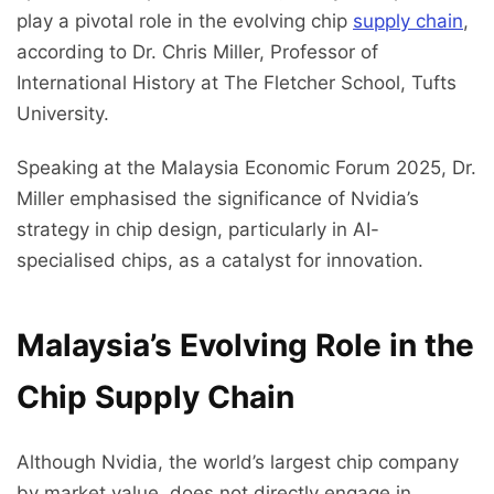
play a pivotal role in the evolving chip
supply chain
,
according to Dr. Chris Miller, Professor of
International History at The Fletcher School, Tufts
University.
Speaking at the Malaysia Economic Forum 2025, Dr.
Miller emphasised the significance of Nvidia’s
strategy in chip design, particularly in AI-
specialised chips, as a catalyst for innovation.
Malaysia’s Evolving Role in the
Chip Supply Chain
Although Nvidia, the world’s largest chip company
by market value, does not directly engage in