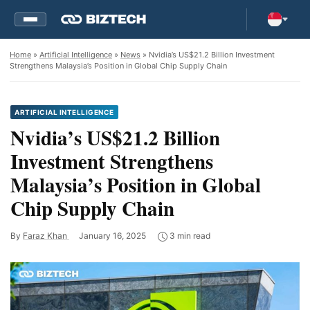
Home
»
Artificial Intelligence
»
News
» Nvidia’s US$21.2 Billion Investment
Strengthens Malaysia’s Position in Global Chip Supply Chain
ARTIFICIAL INTELLIGENCE
Nvidia’s US$21.2 Billion
Investment Strengthens
Malaysia’s Position in Global
Chip Supply Chain
By
Faraz Khan
January 16, 2025
3 min read