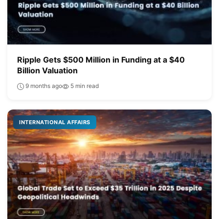
Ripple Gets $500 Million in Funding at a $40
Billion Valuation
9 months ago
5 min read
INTERNATIONAL AFFAIRS