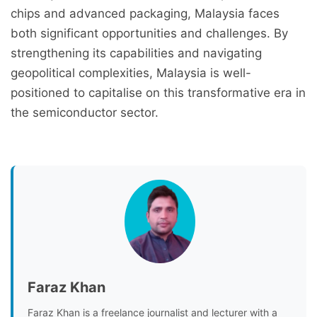
chips and advanced packaging, Malaysia faces
both significant opportunities and challenges. By
strengthening its capabilities and navigating
geopolitical complexities, Malaysia is well-
positioned to capitalise on this transformative era in
the semiconductor sector.
Faraz Khan
Faraz Khan is a freelance journalist and lecturer with a