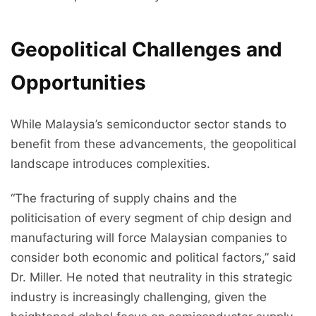
Geopolitical Challenges and
Opportunities
While Malaysia’s semiconductor sector stands to
benefit from these advancements, the geopolitical
landscape introduces complexities.
“The fracturing of supply chains and the
politicisation of every segment of chip design and
manufacturing will force Malaysian companies to
consider both economic and political factors,” said
Dr. Miller. He noted that neutrality in this strategic
industry is increasingly challenging, given the