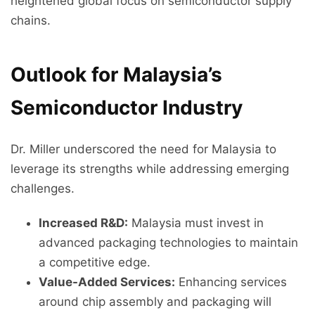
heightened global focus on semiconductor supply
chains.
Outlook for Malaysia’s
Semiconductor Industry
Dr. Miller underscored the need for Malaysia to
leverage its strengths while addressing emerging
challenges.
Increased R&D:
Malaysia must invest in
advanced packaging technologies to maintain
a competitive edge.
Value-Added Services:
Enhancing services
around chip assembly and packaging will