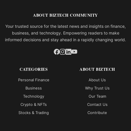
ABOUT BIZTECH COMMUNITY
Your trusted source for the latest news and insights on finance,
business, and technology. Empowering readers to make
informed decisions and stay ahead in a rapidly changing world.
CATEGORIES
ABOUT BIZTECH
Personal Finance
About Us
Business
Why Trust Us
Technology
Our Team
Crypto & NFTs
Contact Us
Stocks & Trading
Contribute