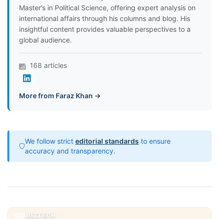
Master’s in Political Science, offering expert analysis on
international affairs through his columns and blog. His
insightful content provides valuable perspectives to a
global audience.
168 articles
More from Faraz Khan →
We follow strict
editorial standards
to ensure
accuracy and transparency.