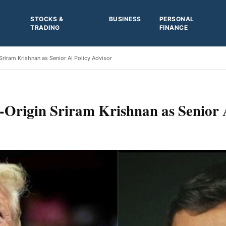
STOCKS &
BUSINESS
PERSONAL
TRADING
FINANCE
riram Krishnan as Senior AI Policy Advisor
Origin Sriram Krishnan as Senior 