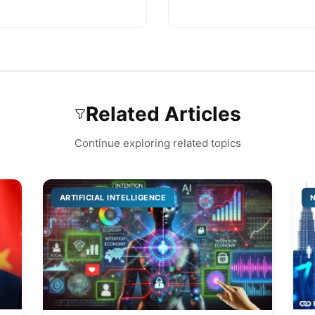
Related Articles
Continue exploring related topics
ARTIFICIAL INTELLIGENCE