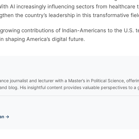
 With AI increasingly influencing sectors from healthcare 
gthen the country’s leadership in this transformative fiel
 growing contributions of Indian-Americans to the U.S. 
in shaping America’s digital future.
nce journalist and lecturer with a Master’s in Political Science, offeri
and blog. His insightful content provides valuable perspectives to a 
an →