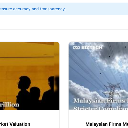
ensure accuracy and transparency.
rket Valuation
Malaysian Firms Mu