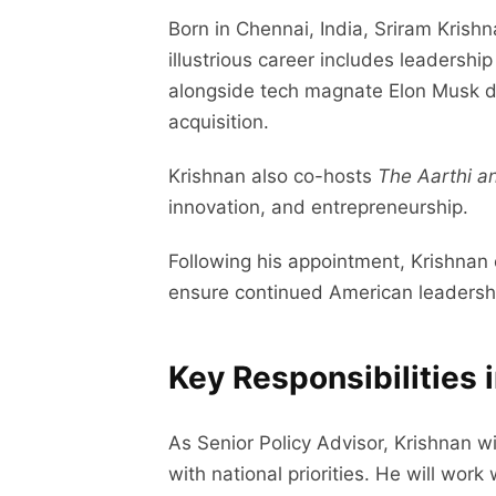
Born in Chennai, India, Sriram Krishn
illustrious career includes leadershi
alongside tech magnate Elon Musk dur
acquisition.
Krishnan also co-hosts
The Aarthi a
innovation, and entrepreneurship.
Following his appointment, Krishnan 
ensure continued American leadershi
Key Responsibilities 
As Senior Policy Advisor, Krishnan wi
with national priorities. He will wor