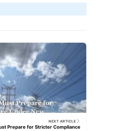
NEXT ARTICLE
st Prepare for Stricter Compliance