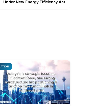
Under New Energy Efficiency Act
NATION