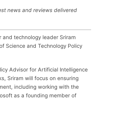
test news and reviews delivered
 and technology leader Sriram
ce of Science and Technology Policy
cy Advisor for Artificial Intelligence
s, Sriram will focus on ensuring
ent, including working with the
crosoft as a founding member of