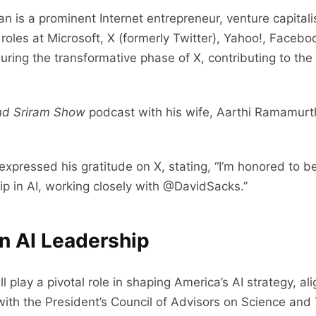
an is a prominent Internet entrepreneur, venture capitali
p roles at Microsoft, X (formerly Twitter), Yahoo!, Face
ing the transformative phase of X, contributing to the p
nd Sriram Show
podcast with his wife, Aarthi Ramamurth
expressed his gratitude on X, stating, “I’m honored to b
p in AI, working closely with @DavidSacks.”
in AI Leadership
ll play a pivotal role in shaping America’s AI strategy, 
k with the President’s Council of Advisors on Science an