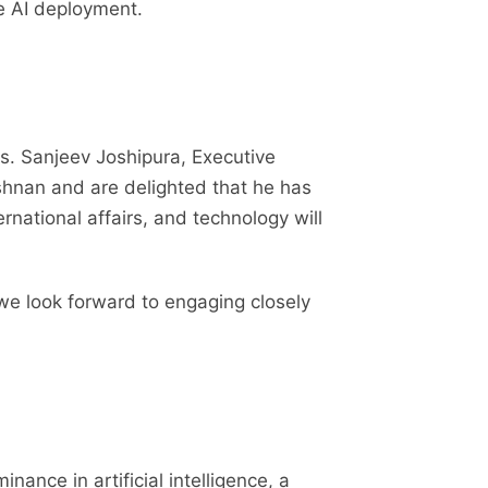
re AI deployment.
. Sanjeev Joshipura, Executive
ishnan and are delighted that he has
rnational affairs, and technology will
we look forward to engaging closely
ance in artificial intelligence, a