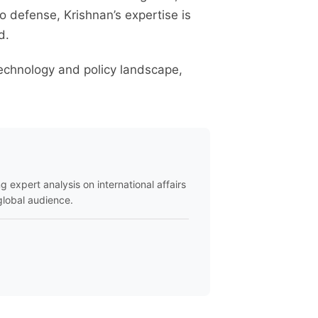
to defense, Krishnan’s expertise is
d.
technology and policy landscape,
ng expert analysis on international affairs
global audience.