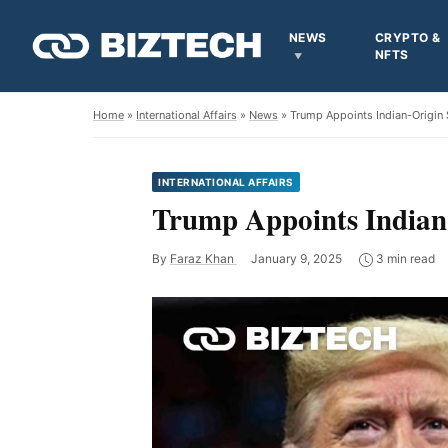
NEWS
CRYPTO &
NFTS
Home
»
International Affairs
»
News
» Trump Appoints Indian-Origin S
INTERNATIONAL AFFAIRS
Trump Appoints Indian-
By
Faraz Khan
January 9, 2025
3 min read