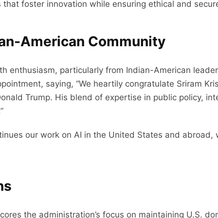
s that foster innovation while ensuring ethical and secu
dian-American Community
enthusiasm, particularly from Indian-American leaders
appointment, saying, “We heartily congratulate Sriram Kr
ald Trump. His blend of expertise in public policy, inte
”
tinues our work on AI in the United States and abroad, 
ns
ores the administration’s focus on maintaining U.S. domin