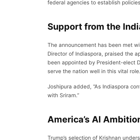
federal agencies to establish policie
Support from the In
The announcement has been met with 
Director of Indiaspora, praised the 
been appointed by President-elect Don
serve the nation well in this vital role.
Joshipura added, “As Indiaspora con
with Sriram.”
America’s AI Ambitio
Trump’s selection of Krishnan undersc