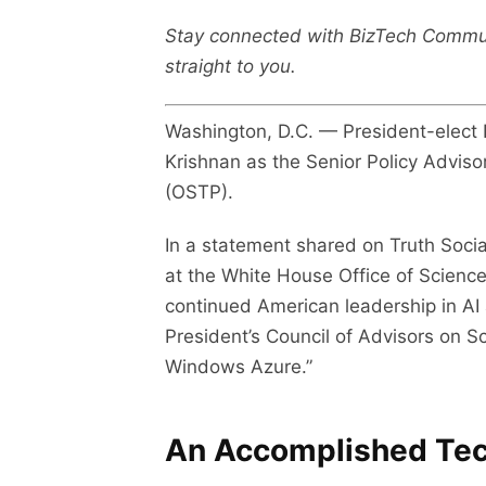
Stay connected with BizTech Commu
straight to you.
Washington, D.C. — President-elect
Krishnan as the Senior Policy Advisor
(OSTP).
In a statement shared on Truth Socia
at the White House Office of Science
continued American leadership in AI
President’s Council of Advisors on S
Windows Azure.”
An Accomplished Tec