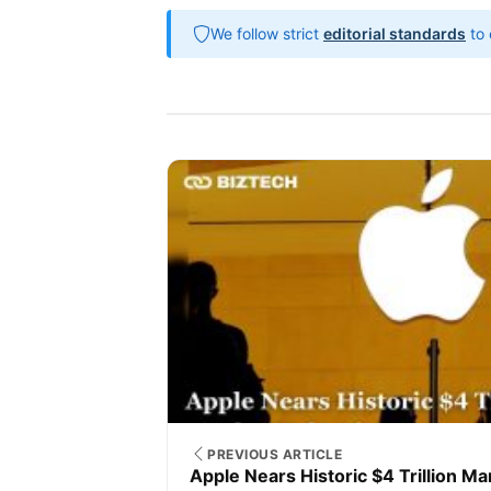
We follow strict
editorial standards
to 
PREVIOUS ARTICLE
Apple Nears Historic $4 Trillion Ma