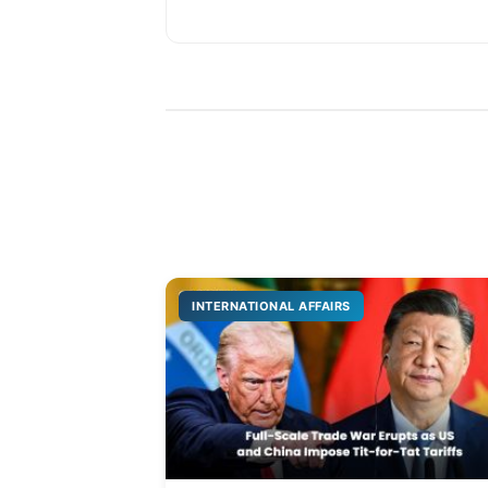
INTERNATIONAL AFFAIRS