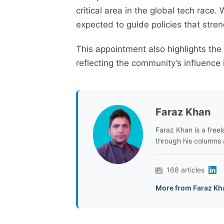
critical area in the global tech race.
expected to guide policies that stren
This appointment also highlights the
reflecting the community’s influence 
Faraz Khan
Faraz Khan is a freela
through his columns 
168 articles
More from Faraz Kh