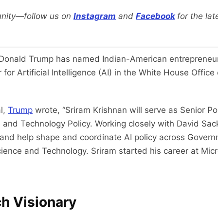
nity—follow us on
Instagram
and
Facebook
for the la
 Donald Trump has named Indian-American entrepreneur
 for Artificial Intelligence (AI) in the White House Offi
l,
Trump
wrote, “Sriram Krishnan will serve as Senior Poli
 and Technology Policy. Working closely with David Sack
 and help shape and coordinate AI policy across Governm
cience and Technology. Sriram started his career at Mi
h Visionary