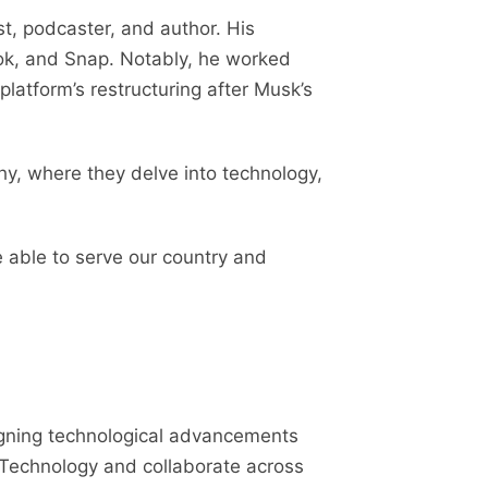
st, podcaster, and author. His
book, and Snap. Notably, he worked
latform’s restructuring after Musk’s
y, where they delve into technology,
e able to serve our country and
aligning technological advancements
d Technology and collaborate across