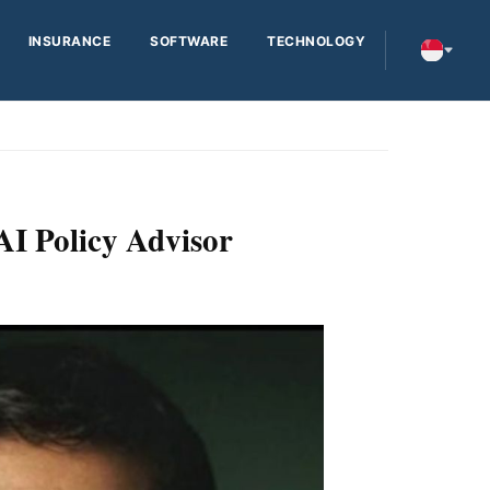
INSURANCE
SOFTWARE
TECHNOLOGY
AI Policy Advisor