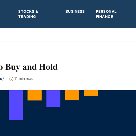
STOCKS &
BUSINESS
PERSONAL
TRADING
FINANCE
o Buy and Hold
ed)
11 min read