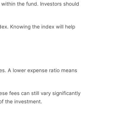
 within the fund. Investors should
x. Knowing the index will help
ses. A lower expense ratio means
 fees can still vary significantly
 of the investment.