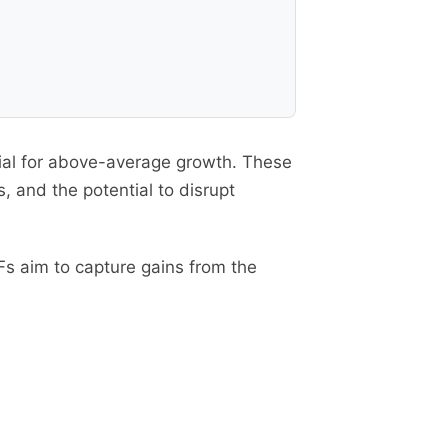
tial for above-average growth. These
 and the potential to disrupt
s aim to capture gains from the