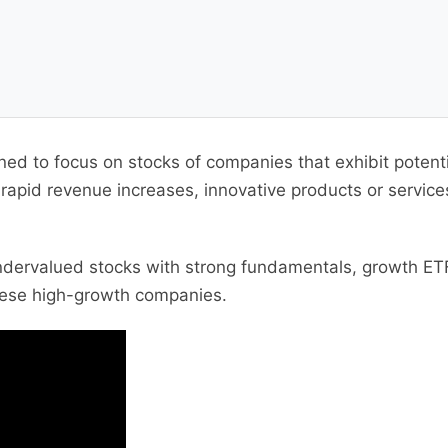
gned to focus on stocks of companies that exhibit poten
pid revenue increases, innovative products or services,
ndervalued stocks with strong fundamentals, growth ETF
these high-growth companies.