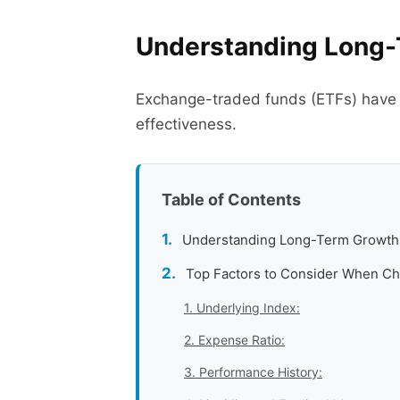
Understanding Long-
Exchange-traded funds (ETFs) have be
effectiveness.
Table of Contents
Understanding Long-Term Growth
Top Factors to Consider When C
1. Underlying Index:
2. Expense Ratio:
3. Performance History: