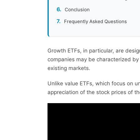
Conclusion
Frequently Asked Questions
Growth ETFs, in particular, are desi
companies may be characterized by ra
existing markets.
Unlike value ETFs, which focus on u
appreciation of the stock prices of 