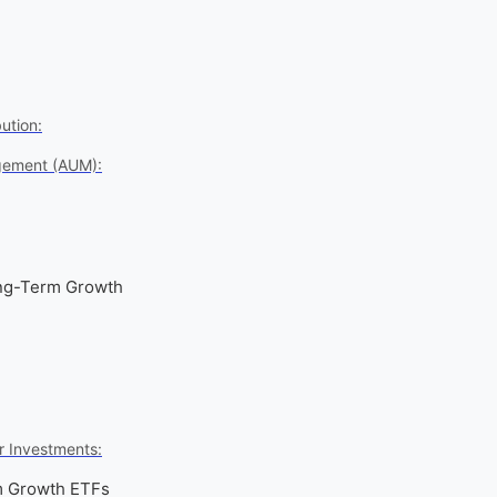
ution:
gement (AUM):
ong-Term Growth
r Investments:
m Growth ETFs