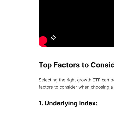
Top Factors to Cons
Selecting the right growth ETF can be
factors to consider when choosing a
1. Underlying Index: