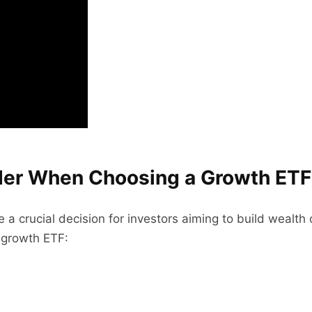
ider When Choosing a Growth ETF
 a crucial decision for investors aiming to build wealth
 growth ETF: