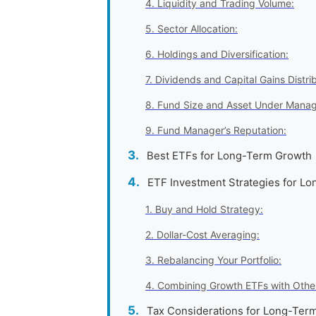
4. Liquidity and Trading Volume:
5. Sector Allocation:
6. Holdings and Diversification:
7. Dividends and Capital Gains Distrib
8. Fund Size and Asset Under Mana
9. Fund Manager’s Reputation:
Best ETFs for Long-Term Growth
ETF Investment Strategies for L
1. Buy and Hold Strategy:
2. Dollar-Cost Averaging:
3. Rebalancing Your Portfolio:
4. Combining Growth ETFs with Othe
Tax Considerations for Long-Ter