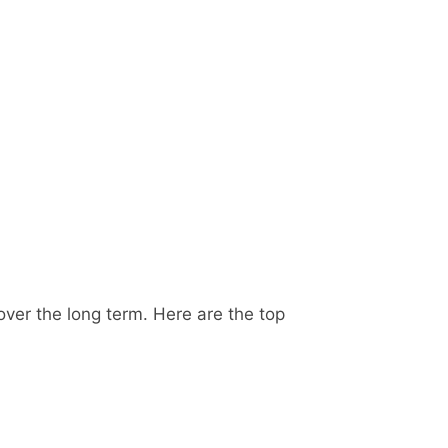
 over the long term. Here are the top