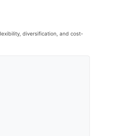
ibility, diversification, and cost-