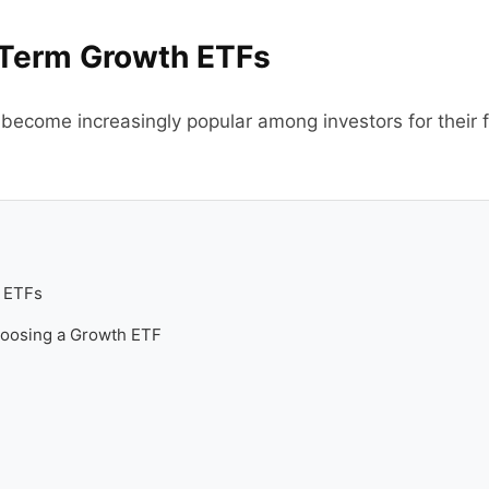
Term Growth ETFs
come increasingly popular among investors for their flex
 ETFs
hoosing a Growth ETF