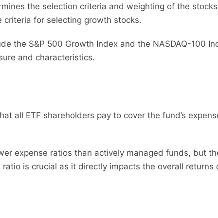
mines the selection criteria and weighting of the stocks
criteria for selecting growth stocks.
lude the S&P 500 Growth Index and the NASDAQ-100 Inde
ure and characteristics.
that all ETF shareholders pay to cover the fund’s expen
er expense ratios than actively managed funds, but these
tio is crucial as it directly impacts the overall returns