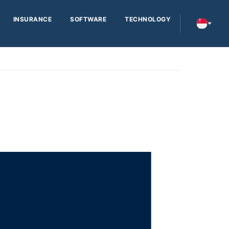
INSURANCE
SOFTWARE
TECHNOLOGY