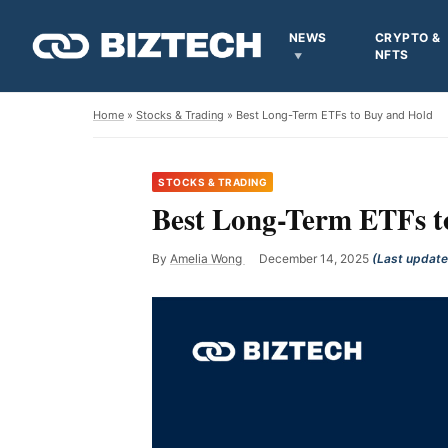
NEWS
CRYPTO &
NFTS
Home
»
Stocks & Trading
» Best Long-Term ETFs to Buy and Hold
STOCKS & TRADING
Best Long-Term ETFs t
By
Amelia Wong
December 14, 2025
(Last updat