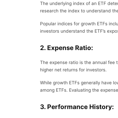
The underlying index of an ETF deter
research the index to understand the 
Popular indices for growth ETFs inc
investors understand the ETF’s expos
2. Expense Ratio:
The expense ratio is the annual fee 
higher net returns for investors.
While growth ETFs generally have low
among ETFs. Evaluating the expense ra
3. Performance History: