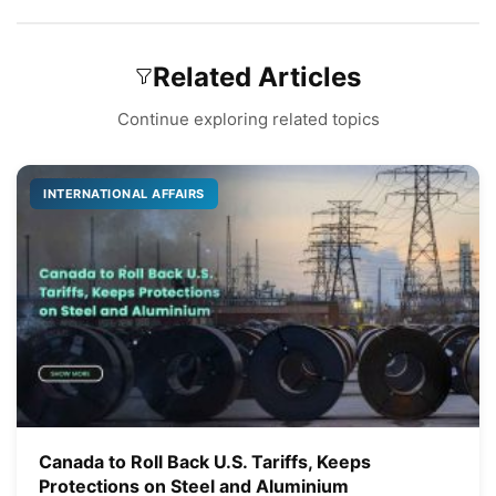
Related Articles
Continue exploring related topics
INTERNATIONAL AFFAIRS
Canada to Roll Back U.S. Tariffs, Keeps
Protections on Steel and Aluminium