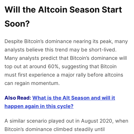
Will the Altcoin Season Start
Soon?
Despite Bitcoin’s dominance nearing its peak, many
analysts believe this trend may be short-lived.
Many analysts predict that Bitcoin’s dominance will
top out at around 60%, suggesting that Bitcoin
must first experience a major rally before altcoins
can regain momentum.
Also Read:
What is the Alt Season and will it
happen again in this cycle?
A similar scenario played out in August 2020, when
Bitcoin’s dominance climbed steadily until