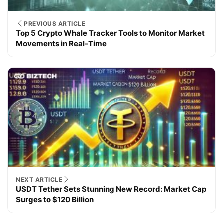
PREVIOUS ARTICLE
Top 5 Crypto Whale Tracker Tools to Monitor Market
Movements in Real-Time
NEXT ARTICLE
USDT Tether Sets Stunning New Record: Market Cap
Surges to $120 Billion