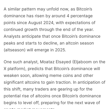
A similar pattern may unfold now, as Bitcoin’s
dominance has risen by around 4 percentage
points since August 2024, with expectations of
continued growth through the end of the year.
Analysts anticipate that once Bitcoin’s dominance
peaks and starts to decline, an altcoin season
(altseason) will emerge in 2025.
One such analyst, Moataz Elsayed (Eljaboom on the
X platform), predicts that Bitcoin’s dominance will
weaken soon, allowing meme coins and other
significant altcoins to gain traction. In anticipation of
this shift, many traders are gearing up for the
potential rise of altcoins once Bitcoin’s dominance
begins to level off, preparing for the next wave of