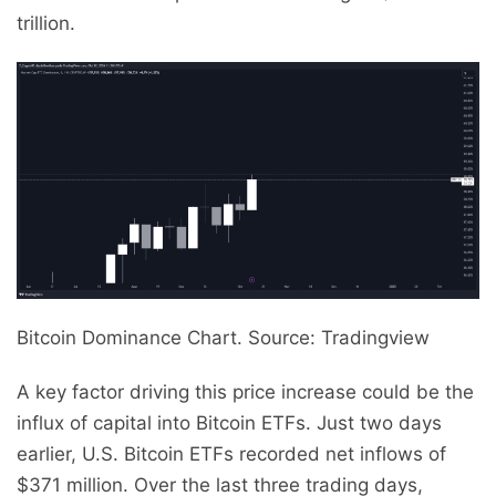
trillion.
Bitcoin Dominance Chart. Source: Tradingview
A key factor driving this price increase could be the
influx of capital into Bitcoin ETFs. Just two days
earlier, U.S. Bitcoin ETFs recorded net inflows of
$371 million. Over the last three trading days,