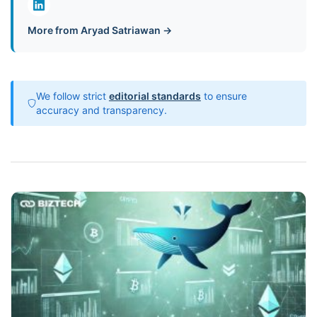
More from Aryad Satriawan →
We follow strict
editorial standards
to ensure
accuracy and transparency.