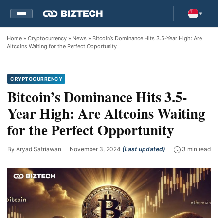
Home
»
Cryptocurrency
»
News
» Bitcoin’s Dominance Hits 3.5-Year High: Are
Altcoins Waiting for the Perfect Opportunity
CRYPTOCURRENCY
Bitcoin’s Dominance Hits 3.5-
Year High: Are Altcoins Waiting
for the Perfect Opportunity
By
Aryad Satriawan
November 3, 2024
(Last updated)
3 min read