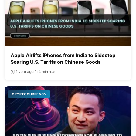
Apple Airlifts iPhones from India to Sidestep
Soaring U.S. Tariffs on Chinese Goods
1 year ago
4 min read
CRYPTOCURRENCY