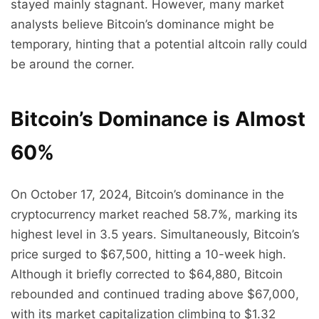
stayed mainly stagnant. However, many market
analysts believe Bitcoin’s dominance might be
temporary, hinting that a potential altcoin rally could
be around the corner.
Bitcoin’s Dominance is Almost
60%
On October 17, 2024, Bitcoin’s dominance in the
cryptocurrency market reached 58.7%, marking its
highest level in 3.5 years. Simultaneously, Bitcoin’s
price surged to $67,500, hitting a 10-week high.
Although it briefly corrected to $64,880, Bitcoin
rebounded and continued trading above $67,000,
with its market capitalization climbing to $1.32