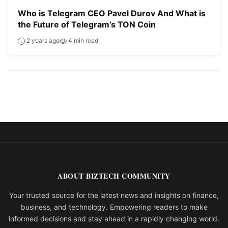
Who is Telegram CEO Pavel Durov And What is
the Future of Telegram’s TON Coin
2 years ago
4 min read
ABOUT BIZTECH COMMUNITY
Your trusted source for the latest news and insights on finance,
business, and technology. Empowering readers to make
informed decisions and stay ahead in a rapidly changing world.