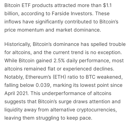
Bitcoin ETF products attracted more than $1.1
billion, according to Farside Investors. These
inflows have significantly contributed to Bitcoin’s
price momentum and market dominance.
Historically, Bitcoin’s dominance has spelled trouble
for altcoins, and the current trend is no exception.
While Bitcoin gained 2.5% daily performance, most
altcoins remained flat or experienced declines.
Notably, Ethereum’s (ETH) ratio to BTC weakened,
falling below 0.039, marking its lowest point since
April 2021. This underperformance of altcoins
suggests that Bitcoin’s surge draws attention and
liquidity away from alternative cryptocurrencies,
leaving them struggling to keep pace.