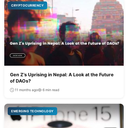
CRYPTOCURRENCY
Gen Z’s Uprising in Nepal: A Look at the Future
of DAOs?
11 months ago
6 min read
EMERGING TECHNOLOGY