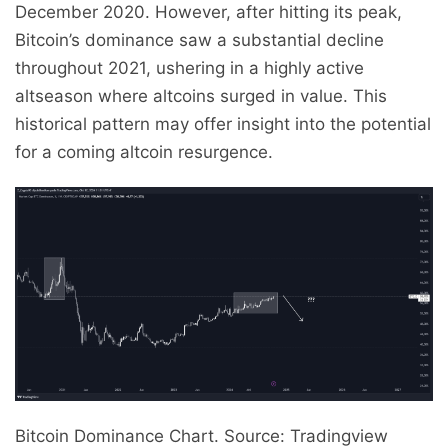
December 2020. However, after hitting its peak,
Bitcoin’s dominance saw a substantial decline
throughout 2021, ushering in a highly active
altseason where altcoins surged in value. This
historical pattern may offer insight into the potential
for a coming altcoin resurgence.
Bitcoin Dominance Chart. Source: Tradingview