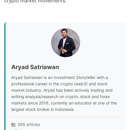
crypto market movements.
Aryad Satriawan
Aryad Satriawan is an Investment Storyteller with a
professional career in the crypto (web3) and stock
market industry. Aryad has been actively trading and
writing analysis/research on crypto, stock and forex
markets since 2016, currently an educator at one of the
largest stock broker in Indonesia.
266 articles