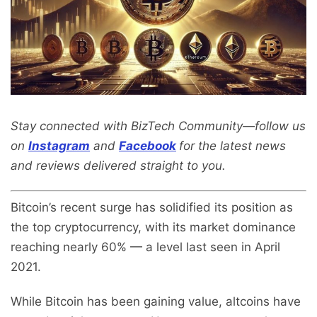
Stay connected with BizTech Community—follow us
on
Instagram
and
Facebook
for the latest news
and reviews delivered straight to you.
Bitcoin’s recent surge has solidified its position as
the top cryptocurrency, with its market dominance
reaching nearly 60% — a level last seen in April
2021.
While Bitcoin has been gaining value, altcoins have