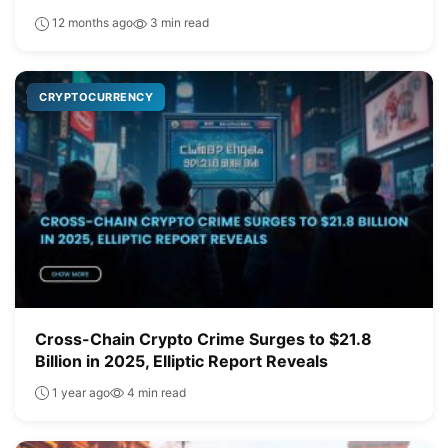
12 months ago
3 min read
CRYPTOCURRENCY
Cross-Chain Crypto Crime Surges to $21.8
Billion in 2025, Elliptic Report Reveals
1 year ago
4 min read