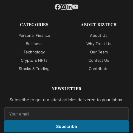
CATEGORIES
ABOUT BIZTECH
Personal Finance
About Us
Business
Why Trust Us
Technology
Our Team
Crypto & NFTs
Contact Us
Stocks & Trading
Contribute
NEWSLETTER
Subscribe to get our latest articles delivered to your inbox.
Subscribe