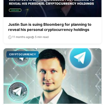
Justin Sun is suing Bloomberg for planning to
reveal his personal cryptocurrency holdings
11 months ago
5 min read
CRYPTOCURRENCY