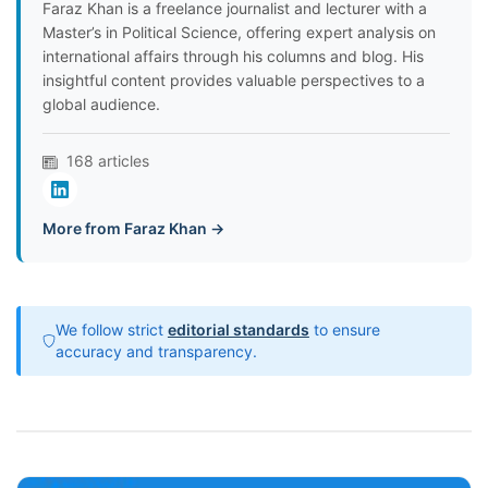
Faraz Khan is a freelance journalist and lecturer with a
Master’s in Political Science, offering expert analysis on
international affairs through his columns and blog. His
insightful content provides valuable perspectives to a
global audience.
168 articles
More from Faraz Khan →
We follow strict
editorial standards
to ensure
accuracy and transparency.