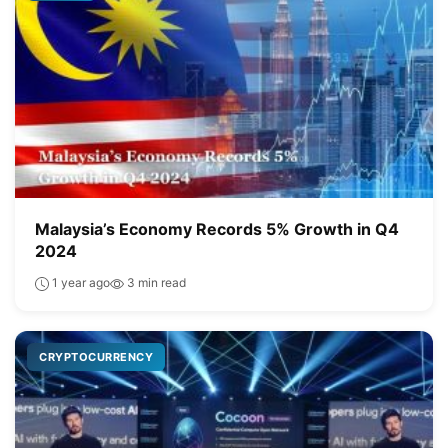
Malaysia’s Economy Records 5% Growth in Q4
2024
1 year ago
3 min read
CRYPTOCURRENCY