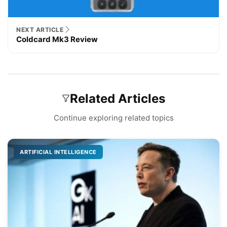
NEXT ARTICLE
Coldcard Mk3 Review
Related Articles
Continue exploring related topics
ARTIFICIAL INTELLIGENCE