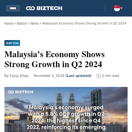
Home
»
Nation
»
News
» Malaysia’s Economy Shows Strong Growth in Q2 2024
NATION
Malaysia’s Economy Shows
Strong Growth in Q2 2024
By
Faraz Khan
November 3, 2024
(Last updated)
3 min read