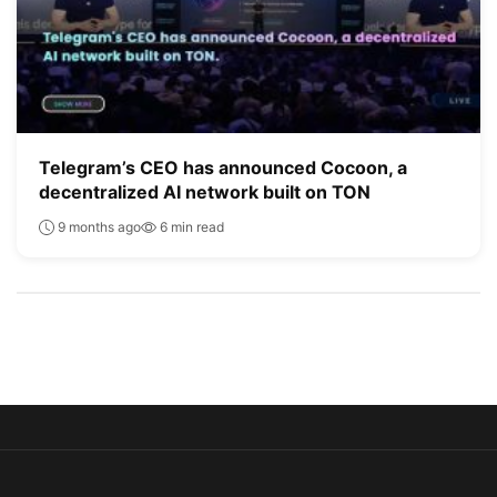
Telegram’s CEO has announced Cocoon, a
decentralized AI network built on TON
9 months ago
6 min read