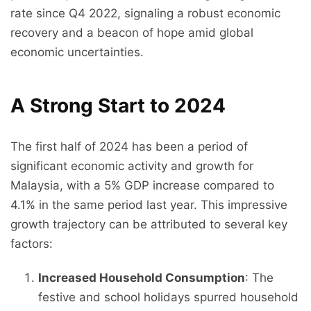
rate since Q4 2022, signaling a robust economic
recovery and a beacon of hope amid global
economic uncertainties.
A Strong Start to 2024
The first half of 2024 has been a period of
significant economic activity and growth for
Malaysia, with a 5% GDP increase compared to
4.1% in the same period last year. This impressive
growth trajectory can be attributed to several key
factors:
Increased Household Consumption
: The
festive and school holidays spurred household