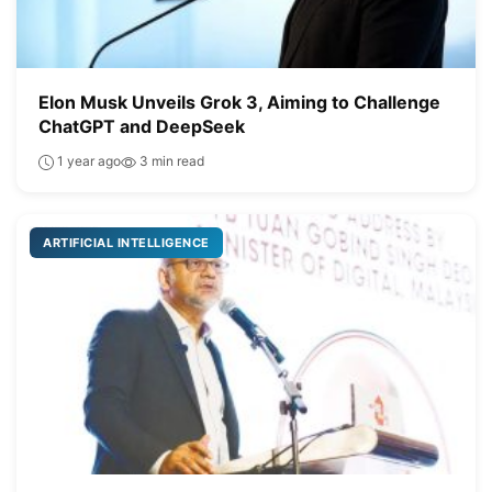
Elon Musk Unveils Grok 3, Aiming to Challenge
ChatGPT and DeepSeek
1 year ago
3 min read
ARTIFICIAL INTELLIGENCE