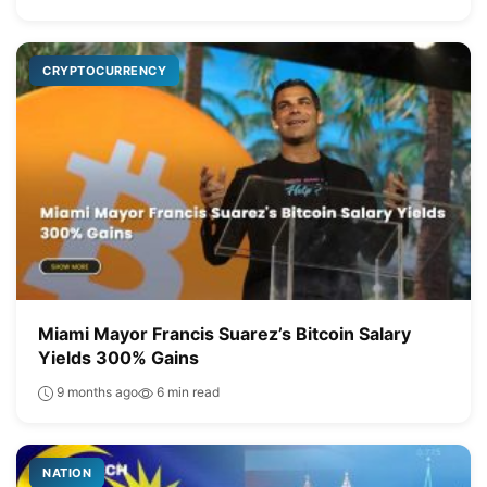
CRYPTOCURRENCY
Miami Mayor Francis Suarez’s Bitcoin Salary
Yields 300% Gains
9 months ago
6 min read
NATION