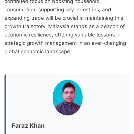
continued focus on boosting household
consumption, supporting key industries, and
expanding trade will be crucial in maintaining this
growth trajectory. Malaysia stands as a beacon of
economic resilience, offering valuable lessons in
strategic growth management in an ever-changing
global economic landscape.
Faraz Khan