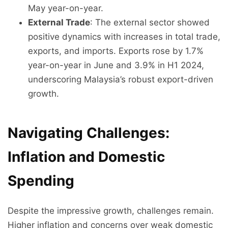
May year-on-year.
External Trade
: The external sector showed
positive dynamics with increases in total trade,
exports, and imports. Exports rose by 1.7%
year-on-year in June and 3.9% in H1 2024,
underscoring Malaysia’s robust export-driven
growth.
Navigating Challenges:
Inflation and Domestic
Spending
Despite the impressive growth, challenges remain.
Higher inflation and concerns over weak domestic