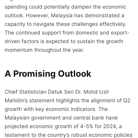
spending could potentially dampen the economic
outlook. However, Malaysia has demonstrated a
capacity to navigate these challenges effectively.
The continued support from domestic and export-
driven factors is expected to sustain the growth
momentum throughout the year.
A Promising Outlook
Chief Statistician Datuk Seri Dr. Mohd Uzir
Mahidin’s statement highlights the alignment of Q2
growth with key economic indicators. The
Malaysian government and central bank have
projected economic growth of 4-5% for 2024, a
testament to the country’s robust economic policies