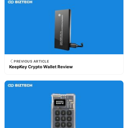
PREVIOUS ARTICLE
KeepKey Crypto Wallet Review