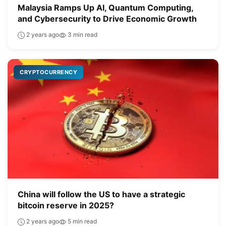
Malaysia Ramps Up AI, Quantum Computing,
and Cybersecurity to Drive Economic Growth
2 years ago
3 min read
CRYPTOCURRENCY
China will follow the US to have a strategic
bitcoin reserve in 2025?
2 years ago
5 min read