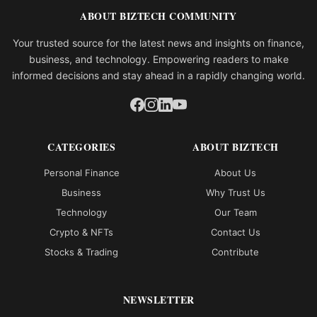
ABOUT BIZTECH COMMUNITY
Your trusted source for the latest news and insights on finance,
business, and technology. Empowering readers to make
informed decisions and stay ahead in a rapidly changing world.
CATEGORIES
ABOUT BIZTECH
Personal Finance
About Us
Business
Why Trust Us
Technology
Our Team
Crypto & NFTs
Contact Us
Stocks & Trading
Contribute
NEWSLETTER