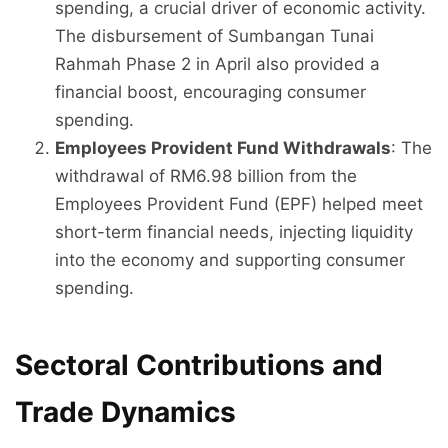
spending, a crucial driver of economic activity.
The disbursement of Sumbangan Tunai
Rahmah Phase 2 in April also provided a
financial boost, encouraging consumer
spending.
Employees Provident Fund Withdrawals
: The
withdrawal of RM6.98 billion from the
Employees Provident Fund (EPF) helped meet
short-term financial needs, injecting liquidity
into the economy and supporting consumer
spending.
Sectoral Contributions and
Trade Dynamics