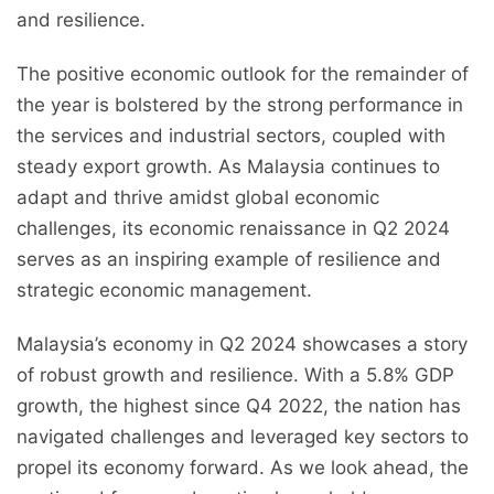
and resilience.
The positive economic outlook for the remainder of
the year is bolstered by the strong performance in
the services and industrial sectors, coupled with
steady export growth. As Malaysia continues to
adapt and thrive amidst global economic
challenges, its economic renaissance in Q2 2024
serves as an inspiring example of resilience and
strategic economic management.
Malaysia’s economy in Q2 2024 showcases a story
of robust growth and resilience. With a 5.8% GDP
growth, the highest since Q4 2022, the nation has
navigated challenges and leveraged key sectors to
propel its economy forward. As we look ahead, the