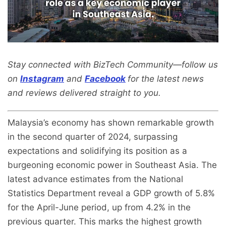
Stay connected with BizTech Community—follow us
on
Instagram
and
Facebook
for the latest news
and reviews delivered straight to you.
Malaysia’s economy has shown remarkable growth
in the second quarter of 2024, surpassing
expectations and solidifying its position as a
burgeoning economic power in Southeast Asia. The
latest advance estimates from the National
Statistics Department reveal a GDP growth of 5.8%
for the April-June period, up from 4.2% in the
previous quarter. This marks the highest growth