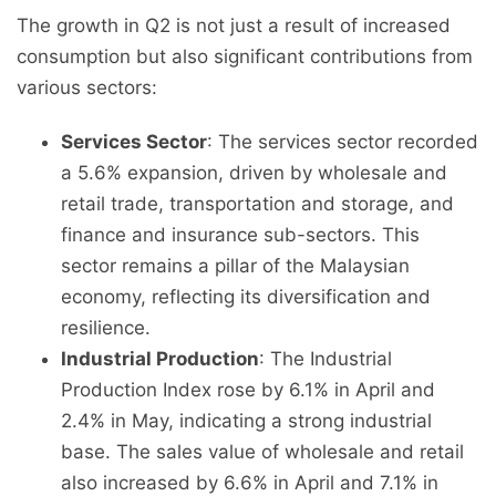
The growth in Q2 is not just a result of increased
consumption but also significant contributions from
various sectors:
Services Sector
: The services sector recorded
a 5.6% expansion, driven by wholesale and
retail trade, transportation and storage, and
finance and insurance sub-sectors. This
sector remains a pillar of the Malaysian
economy, reflecting its diversification and
resilience.
Industrial Production
: The Industrial
Production Index rose by 6.1% in April and
2.4% in May, indicating a strong industrial
base. The sales value of wholesale and retail
also increased by 6.6% in April and 7.1% in