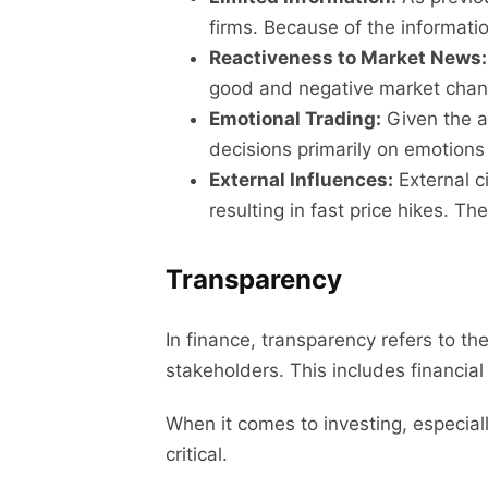
firms. Because of the informati
Reactiveness to Market News:
good and negative market changes
Emotional Trading:
Given the a
decisions primarily on emotions 
External Influences:
External c
resulting in fast price hikes. T
Transparency
In finance, transparency refers to the
stakeholders. This includes financia
When it comes to investing, especia
critical.