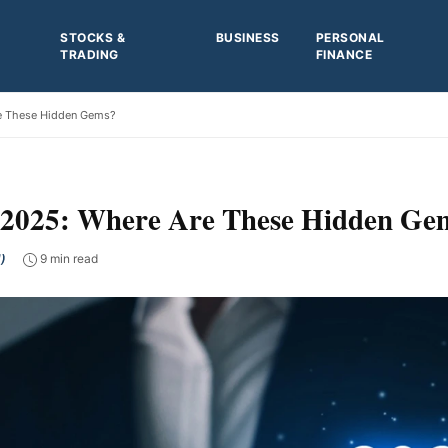
STOCKS &
BUSINESS
PERSONAL
TRADING
FINANCE
re These Hidden Gems?
or 2025: Where Are These Hidden Ge
)
9 min read