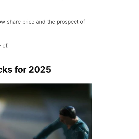
low share price and the prospect of
 of.
cks for 2025