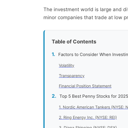
The investment world is large and di
minor companies that trade at low pr
Table of Contents
Factors to Consider When Investin
Volatility
Transparency
Financial Position Statement
Top 5 Best Penny Stocks for 202
1. Nordic American Tankers (NYSE: 
2. Ring Energy Inc. (NYSE: REI)
3. Diana Shipping (NYSE: DSX)