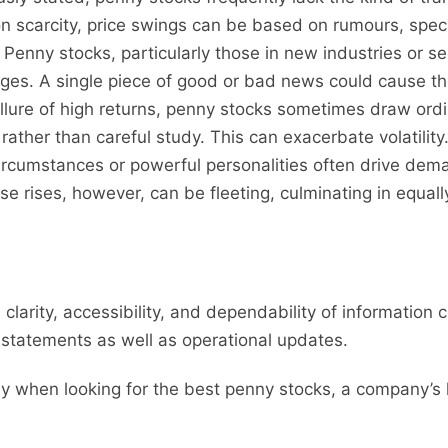
on scarcity, price swings can be based on rumours, spec
Penny stocks, particularly those in new industries or se
. A single piece of good or bad news could cause their p
llure of high returns, penny stocks sometimes draw ord
rather than careful study. This can exacerbate volatility
ircumstances or powerful personalities often drive dema
hese rises, however, can be fleeting, culminating in equal
 clarity, accessibility, and dependability of information 
l statements as well as operational updates.
lly when looking for the best penny stocks, a company’s