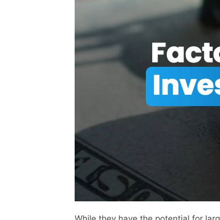
While they have the potential for la