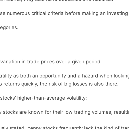
yse numerous critical criteria before making an investing
tegories.
 variation in trade prices over a given period.
latility as both an opportunity and a hazard when lookin
eturns quickly, the risk of big losses is also there.
tocks’ higher-than-average volatility:
stocks are known for their low trading volumes, result
sly stated, penny stocks frequently lack the kind of tr