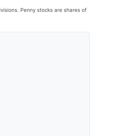
ivisions. Penny stocks are shares of