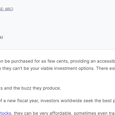
SE: ARC)
s)
n be purchased for as few cents, providing an accessibl
 they can’t be your viable investment options. There ex
its and the buzz they produce.
of a new fiscal year, investors worldwide seek the best 
stocks
, they can be very affordable, sometimes even tra