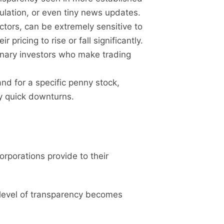
ulation, or even tiny news updates.
ctors, can be extremely sensitive to
ricing to rise or fall significantly.
inary investors who make trading
.
nd for a specific penny stock,
ly quick downturns.
corporations provide to their
 level of transparency becomes