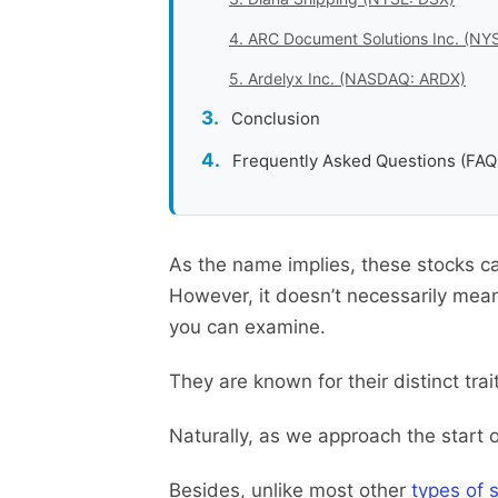
4. ARC Document Solutions Inc. (NY
5. Ardelyx Inc. (NASDAQ: ARDX)
Conclusion
Frequently Asked Questions (FAQ
As the name implies, these stocks ca
However, it doesn’t necessarily mean
you can examine.
They are known for their distinct tra
Naturally, as we approach the start 
Besides, unlike most other
types of 