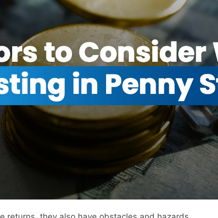
rge returns, they also have obstacles and hazards.