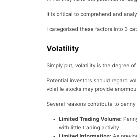
It is critical to comprehend and anal
I categorised these factors into 3 ca
Volatility
Simply put, volatility is the degree of
Potential investors should regard vo
volatile stocks may provide enormous r
Several reasons contribute to penny s
Limited Trading Volume:
Penny 
with little trading activity.
Limited Information:
As previou