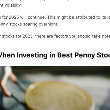
t volatility.
for 2025 will continue. This might be attributed to its 
penny stocks soaring overnight.
 stocks for 2025, there are factors you should take note
When Investing in Best Penny Sto