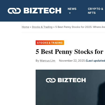
NEWS
CRYPTO &
NFTS
Home
»
Stocks & Trading
» 5 Best Penny Stocks for 2025: Where A
STOCKS & TRADING
5 Best Penny Stocks f
By
Marcus Lim
November 22, 2025
(Last updated