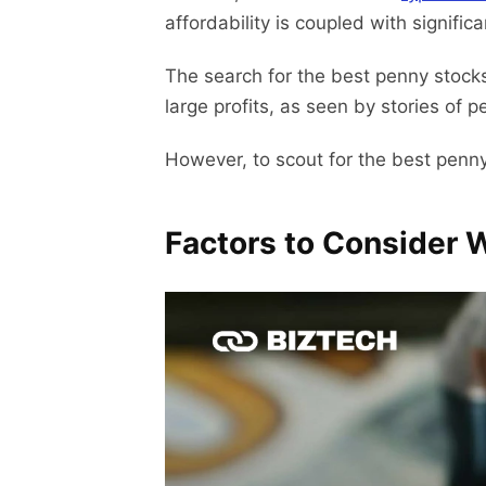
affordability is coupled with significan
The search for the best penny stocks 
large profits, as seen by stories of 
However, to scout for the best penny
Factors to Consider 