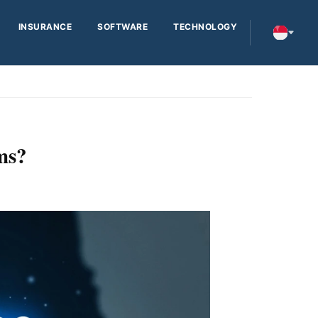
INSURANCE
SOFTWARE
TECHNOLOGY
ms?