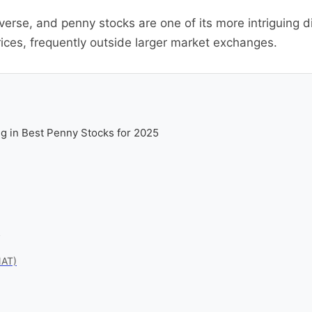
verse, and penny stocks are one of its more intriguing d
ices, frequently outside larger market exchanges.
g in Best Penny Stocks for 2025
5
NAT)