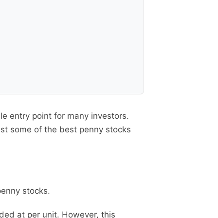
e entry point for many investors.
ist some of the best penny stocks
penny stocks.
ded at per unit. However, this