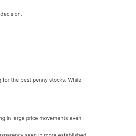
 decision.
g for the best penny stocks. While
ing in large price movements even
ansparency seen in more established