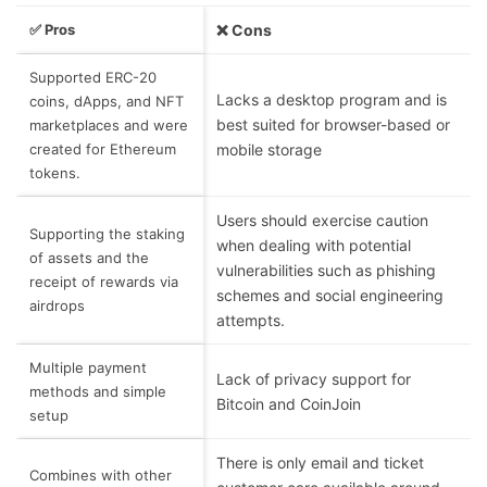
✅ Pros
❌ Cons
Supported ERC-20
Lacks a desktop program and is
coins, dApps, and NFT
best suited for browser-based or
marketplaces and were
created for Ethereum
mobile storage
tokens.
Users should exercise caution
Supporting the staking
when dealing with potential
of assets and the
vulnerabilities such as phishing
receipt of rewards via
schemes and social engineering
airdrops
attempts.
Multiple payment
Lack of privacy support for
methods and simple
Bitcoin and CoinJoin
setup
There is only email and ticket
Combines with other