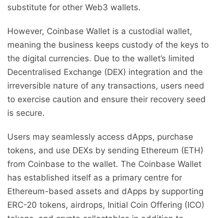
substitute for other Web3 wallets.
However, Coinbase Wallet is a custodial wallet,
meaning the business keeps custody of the keys to
the digital currencies. Due to the wallet’s limited
Decentralised Exchange (DEX) integration and the
irreversible nature of any transactions, users need
to exercise caution and ensure their recovery seed
is secure.
Users may seamlessly access dApps, purchase
tokens, and use DEXs by sending Ethereum (ETH)
from Coinbase to the wallet. The Coinbase Wallet
has established itself as a primary centre for
Ethereum-based assets and dApps by supporting
ERC-20 tokens, airdrops, Initial Coin Offering (ICO)