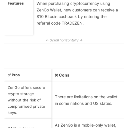
Features
When purchasing cryptocurrency using
ZenGo Wallet, new customers can receive a
$10 Bitcoin cashback by entering the
referral code TRADEZEN.
✅ Pros
❌ Cons
ZenGo offers secure
crypto storage
There are limitations on the wallet
without the risk of
in some nations and US states.
compromised private
keys.
As ZenGo is a mobile-only wallet,