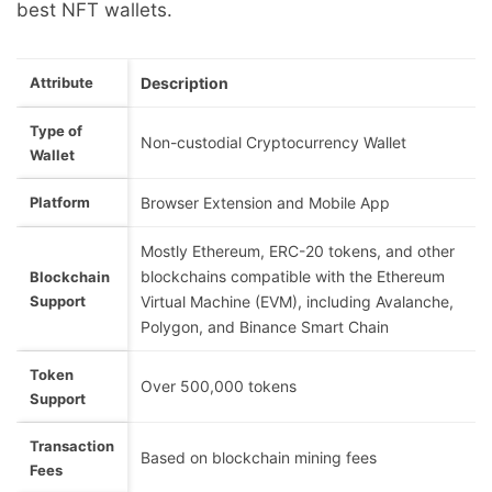
best NFT wallets.
Attribute
Description
Type of
Non-custodial Cryptocurrency Wallet
Wallet
Platform
Browser Extension and Mobile App
Mostly Ethereum, ERC-20 tokens, and other
blockchains compatible with the Ethereum
Blockchain
Support
Virtual Machine (EVM), including Avalanche,
Polygon, and Binance Smart Chain
Token
Over 500,000 tokens
Support
Transaction
Based on blockchain mining fees
Fees