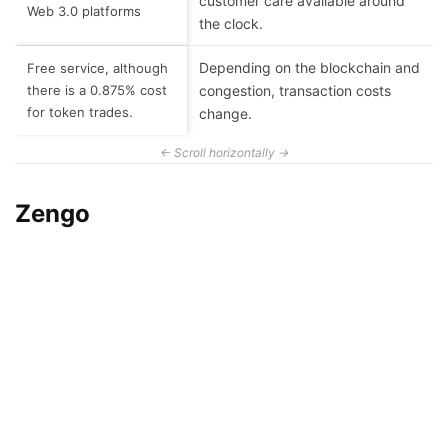
customer care available around
Web 3.0 platforms
the clock.
Depending on the blockchain and
Free service, although
there is a 0.875% cost
congestion, transaction costs
for token trades.
change.
Zengo