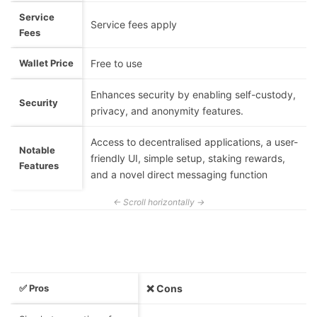
Service
Service fees apply
Fees
Wallet Price
Free to use
Enhances security by enabling self-custody,
Security
privacy, and anonymity features.
Access to decentralised applications, a user-
Notable
friendly UI, simple setup, staking rewards,
Features
and a novel direct messaging function
✅ Pros
❌ Cons