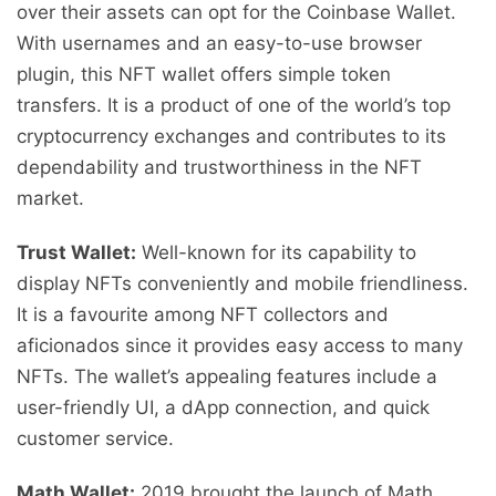
over their assets can opt for the Coinbase Wallet.
With usernames and an easy-to-use browser
plugin, this NFT wallet offers simple token
transfers. It is a product of one of the world’s top
cryptocurrency exchanges and contributes to its
dependability and trustworthiness in the NFT
market.
Trust Wallet:
Well-known for its capability to
display NFTs conveniently and mobile friendliness.
It is a favourite among NFT collectors and
aficionados since it provides easy access to many
NFTs. The wallet’s appealing features include a
user-friendly UI, a dApp connection, and quick
customer service.
Math Wallet:
2019 brought the launch of Math