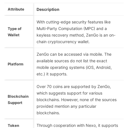
Attribute
Description
With cutting-edge security features like
Multi-Party Computation (MPC) and a
Type of
Wallet
keyless recovery method, ZenGo is an on-
chain cryptocurrency wallet.
ZenGo can be accessed via mobile. The
available sources do not list the exact
Platform
mobile operating systems (iOS, Android,
etc.) it supports.
Over 70 coins are supported by ZenGo,
which suggests support for various
Blockchain
blockchains. However, none of the sources
Support
provided mention any particular
blockchains.
Through cooperation with Nexo, it supports
Token