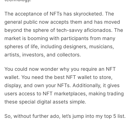
The acceptance of NFTs has skyrocketed. The
general public now accepts them and has moved
beyond the sphere of tech-savvy aficionados. The
market is booming with participants from many
spheres of life, including designers, musicians,
artists, investors, and collectors.
You could now wonder why you require an NFT
wallet. You need the best NFT wallet to store,
display, and own your NFTs. Additionally, it gives
users access to NFT marketplaces, making trading
these special digital assets simple.
So, without further ado, let’s jump into my top 5 list.