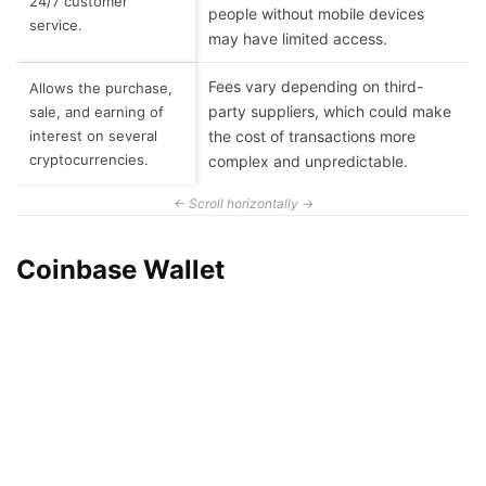
24/7 customer
people without mobile devices
service.
may have limited access.
Fees vary depending on third-
Allows the purchase,
party suppliers, which could make
sale, and earning of
interest on several
the cost of transactions more
cryptocurrencies.
complex and unpredictable.
Coinbase Wallet