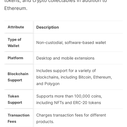
tokens, and crypto collectables in addition to
Ethereum.
Attribute
Description
Type of
Non-custodial, software-based wallet
Wallet
Platform
Desktop and mobile extensions
Includes support for a variety of
Blockchain
blockchains, including Bitcoin, Ethereum,
Support
and Polygon
Supports more than 100,000 coins,
Token
Support
including NFTs and ERC-20 tokens
Charges transaction fees for different
Transaction
Fees
products.