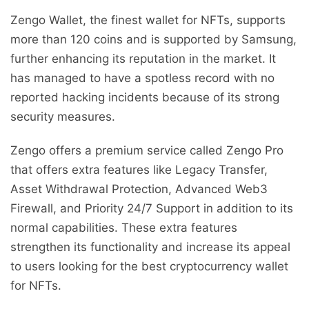
Zengo Wallet, the finest wallet for NFTs, supports
more than 120 coins and is supported by Samsung,
further enhancing its reputation in the market. It
has managed to have a spotless record with no
reported hacking incidents because of its strong
security measures.
Zengo offers a premium service called Zengo Pro
that offers extra features like Legacy Transfer,
Asset Withdrawal Protection, Advanced Web3
Firewall, and Priority 24/7 Support in addition to its
normal capabilities. These extra features
strengthen its functionality and increase its appeal
to users looking for the best cryptocurrency wallet
for NFTs.