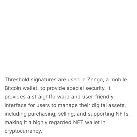
Threshold signatures are used in Zengo, a mobile
Bitcoin wallet, to provide special security. It
provides a straightforward and user-friendly
interface for users to manage their digital assets,
including purchasing, selling, and supporting NFTs,
making it a highly regarded NFT wallet in
cryptocurrency.