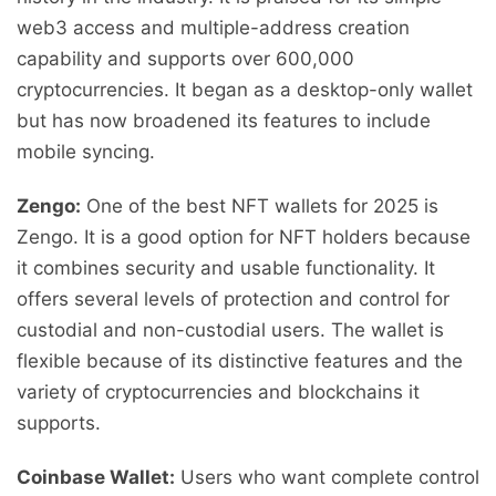
web3 access and multiple-address creation
capability and supports over 600,000
cryptocurrencies. It began as a desktop-only wallet
but has now broadened its features to include
mobile syncing.
Zengo:
One of the best NFT wallets for 2025 is
Zengo. It is a good option for NFT holders because
it combines security and usable functionality. It
offers several levels of protection and control for
custodial and non-custodial users. The wallet is
flexible because of its distinctive features and the
variety of cryptocurrencies and blockchains it
supports.
Coinbase Wallet:
Users who want complete control