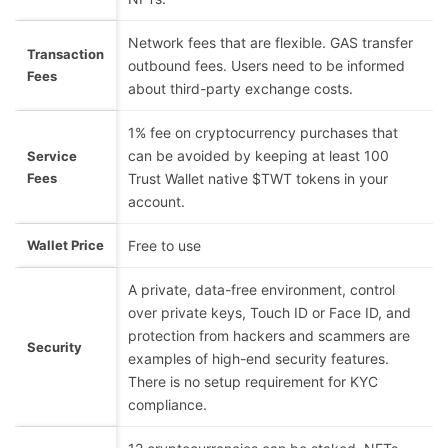
Network fees that are flexible. GAS transfer
Transaction
outbound fees. Users need to be informed
Fees
about third-party exchange costs.
1% fee on cryptocurrency purchases that
can be avoided by keeping at least 100
Service
Fees
Trust Wallet native $TWT tokens in your
account.
Wallet Price
Free to use
A private, data-free environment, control
over private keys, Touch ID or Face ID, and
protection from hackers and scammers are
Security
examples of high-end security features.
There is no setup requirement for KYC
compliance.