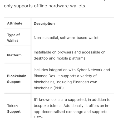
only supports offline hardware wallets.
Attribute
Description
Type of
Non-custodial, software-based wallet
Wallet
Installable on browsers and accessible on
Platform
desktop and mobile platforms
includes integration with Kyber Network and
Binance Dex. It supports a variety of
Blockchain
Support
blockchains, including Binance’s own
blockchain (BNB).
61 known coins are supported, in addition to
bespoke tokens. Additionally, it offers an in-
Token
Support
app decentralised exchange and supports
NFTs.