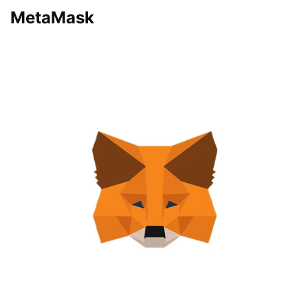
MetaMask