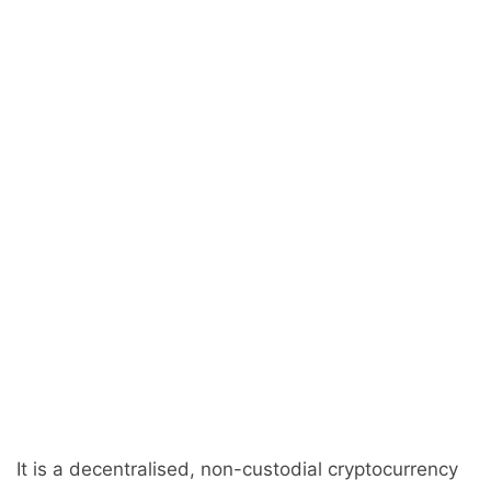
It is a decentralised, non-custodial cryptocurrency