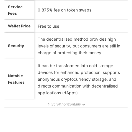
Service
0.875% fee on token swaps
Fees
Wallet Price
Free to use
The decentralised method provides high
Security
levels of security, but consumers are still in
charge of protecting their money.
It can be transformed into cold storage
devices for enhanced protection, supports
Notable
anonymous cryptocurrency storage, and
Features
directs communication with decentralised
applications (dApps).