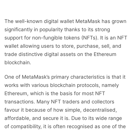
The well-known digital wallet MetaMask has grown
significantly in popularity thanks to its strong
support for non-fungible tokens (NFTs). It is an NFT
wallet allowing users to store, purchase, sell, and
trade distinctive digital assets on the Ethereum
blockchain.
One of MetaMask’s primary characteristics is that it
works with various blockchain protocols, namely
Ethereum, which is the basis for most NFT
transactions. Many NFT traders and collectors
favour it because of how simple, decentralised,
affordable, and secure it is. Due to its wide range
of compatibility, it is often recognised as one of the