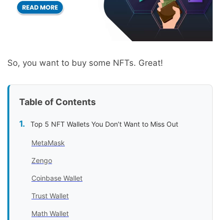
So, you want to buy some NFTs. Great!
Table of Contents
Top 5 NFT Wallets You Don’t Want to Miss Out
MetaMask
Zengo
Coinbase Wallet
Trust Wallet
Math Wallet