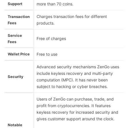
Support
more than 70 coins.
Charges transaction fees for different
Transaction
Fees
products.
Service
Free of charges
Fees
Wallet Price
Free to use
Advanced security mechanisms ZenGo uses
include keyless recovery and multi-party
Security
computation (MPC). It has never been
subject to hacking or cyber breaches.
Users of ZenGo can purchase, trade, and
profit from cryptocurrencies. It features
keyless recovery for increased security and
gives customer support around the clock.
Notable