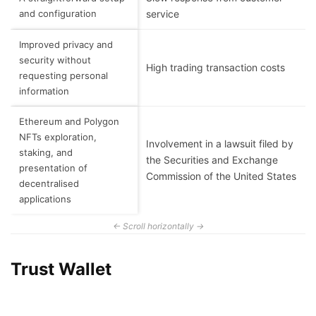
and configuration
service
Improved privacy and
security without
High trading transaction costs
requesting personal
information
Ethereum and Polygon
NFTs exploration,
Involvement in a lawsuit filed by
staking, and
the Securities and Exchange
presentation of
Commission of the United States
decentralised
applications
Trust Wallet