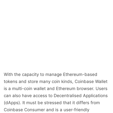
With the capacity to manage Ethereum-based
tokens and store many coin kinds, Coinbase Wallet
is a multi-coin wallet and Ethereum browser. Users
can also have access to Decentralised Applications
(dApps). It must be stressed that it differs from
Coinbase Consumer and is a user-friendly