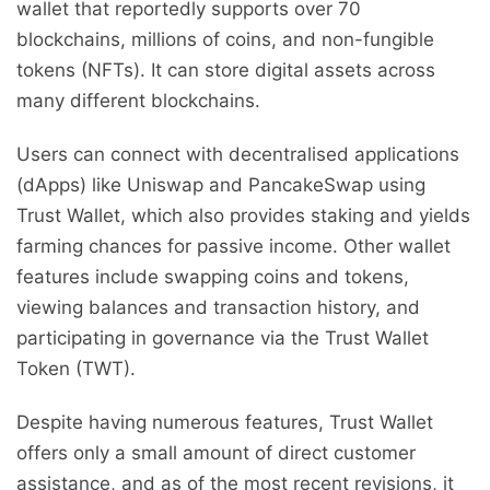
wallet that reportedly supports over 70
blockchains, millions of coins, and non-fungible
tokens (NFTs). It can store digital assets across
many different blockchains.
Users can connect with decentralised applications
(dApps) like Uniswap and PancakeSwap using
Trust Wallet, which also provides staking and yields
farming chances for passive income. Other wallet
features include swapping coins and tokens,
viewing balances and transaction history, and
participating in governance via the Trust Wallet
Token (TWT).
Despite having numerous features, Trust Wallet
offers only a small amount of direct customer
assistance, and as of the most recent revisions, it