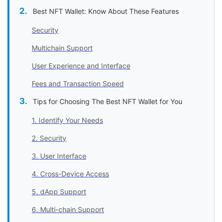
Best NFT Wallet: Know About These Features
Security
Multichain Support
User Experience and Interface
Fees and Transaction Speed
Tips for Choosing The Best NFT Wallet for You
1. Identify Your Needs
2. Security
3. User Interface
4. Cross-Device Access
5. dApp Support
6. Multi-chain Support