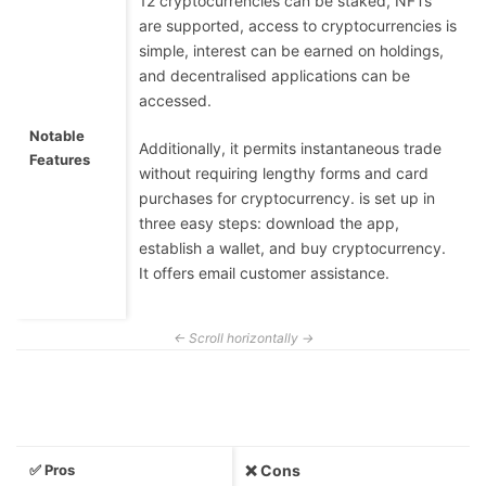
12 cryptocurrencies can be staked, NFTs
are supported, access to cryptocurrencies is
simple, interest can be earned on holdings,
and decentralised applications can be
accessed.
Notable
Additionally, it permits instantaneous trade
Features
without requiring lengthy forms and card
purchases for cryptocurrency. is set up in
three easy steps: download the app,
establish a wallet, and buy cryptocurrency.
It offers email customer assistance.
✅ Pros
❌ Cons