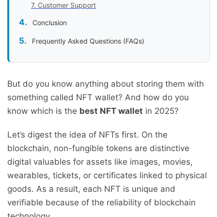
7. Customer Support
Conclusion
Frequently Asked Questions (FAQs)
But do you know anything about storing them with
something called NFT wallet? And how do you
know which is the
best NFT wallet
in 2025?
Let’s digest the idea of NFTs first. On the
blockchain, non-fungible tokens are distinctive
digital valuables for assets like images, movies,
wearables, tickets, or certificates linked to physical
goods. As a result, each NFT is unique and
verifiable because of the reliability of blockchain
technology.