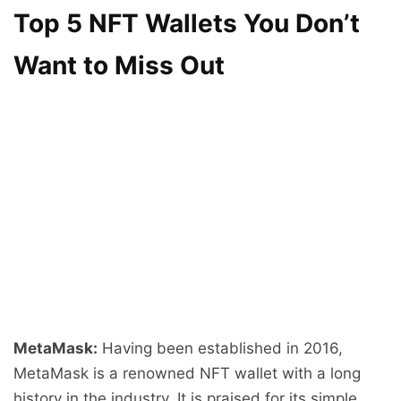
Top 5 NFT Wallets You Don’t
Want to Miss Out
MetaMask:
Having been established in 2016,
MetaMask is a renowned NFT wallet with a long
history in the industry. It is praised for its simple