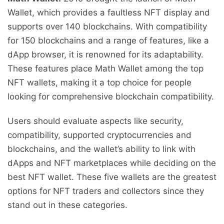
Wallet, which provides a faultless NFT display and
supports over 140 blockchains. With compatibility
for 150 blockchains and a range of features, like a
dApp browser, it is renowned for its adaptability.
These features place Math Wallet among the top
NFT wallets, making it a top choice for people
looking for comprehensive blockchain compatibility.
Users should evaluate aspects like security,
compatibility, supported cryptocurrencies and
blockchains, and the wallet’s ability to link with
dApps and NFT marketplaces while deciding on the
best NFT wallet. These five wallets are the greatest
options for NFT traders and collectors since they
stand out in these categories.