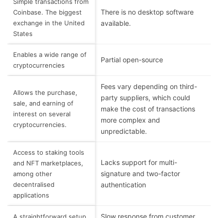
Simple transactions from
There is no desktop software
Coinbase. The biggest
exchange in the United
available.
States
Enables a wide range of
Partial open-source
cryptocurrencies
Fees vary depending on third-
Allows the purchase,
party suppliers, which could
sale, and earning of
make the cost of transactions
interest on several
more complex and
cryptocurrencies.
unpredictable.
Access to staking tools
Lacks support for multi-
and NFT marketplaces,
signature and two-factor
among other
decentralised
authentication
applications
Slow response from customer
A straightforward setup