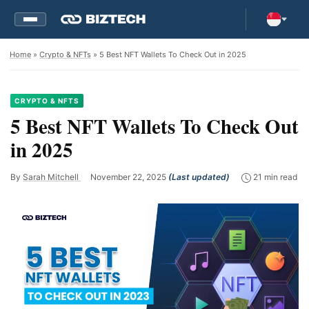
Home
»
Crypto & NFTs
» 5 Best NFT Wallets To Check Out in 2025
CRYPTO & NFTS
5 Best NFT Wallets To Check Out
in 2025
By
Sarah Mitchell
November 22, 2025
(Last updated)
21 min read