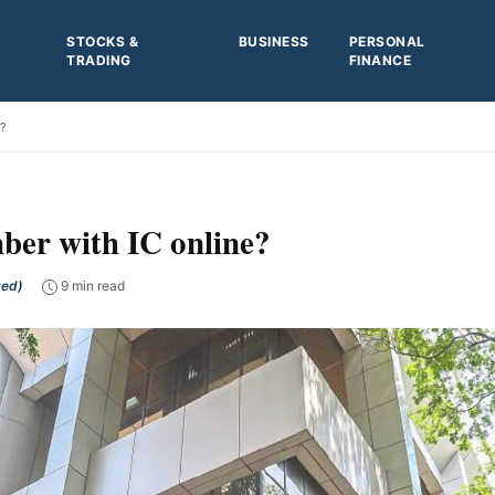
STOCKS &
BUSINESS
PERSONAL
TRADING
FINANCE
e?
er with IC online?
ted)
9 min read