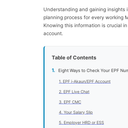
Understanding and gaining insights 
planning process for every working 
Knowing this information is crucial i
account.
Table of Contents
Eight Ways to Check Your EPF Nu
1. EPF i-Akaun/EPF Account
2. EPF Live Chat
3. EPF CMC
4. Your Salary Slip
5. Employer HRD or ESS