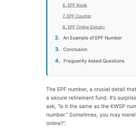
6. EPF Kiosk
7. EPF Counter
8. EPF Online Enquiry
An Example of EPF Number
Conclusion
Frequently Asked Questions
The EPF number, a crucial detail that 
a secure retirement fund. It’s surpr
ask, “Is it the same as the KWSP num
number.” Sometimes, you may merely 
online?”.