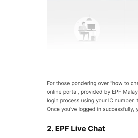
For those pondering over “how to ch
online portal, provided by EPF Mala
login process using your IC number, t
Once you’ve logged in successfully,
2. EPF Live Chat