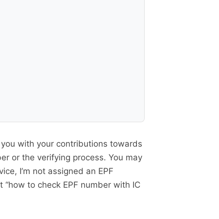
ng you with your contributions towards
er or the verifying process. You may
vice, I’m not assigned an EPF
at “how to check EPF number with IC