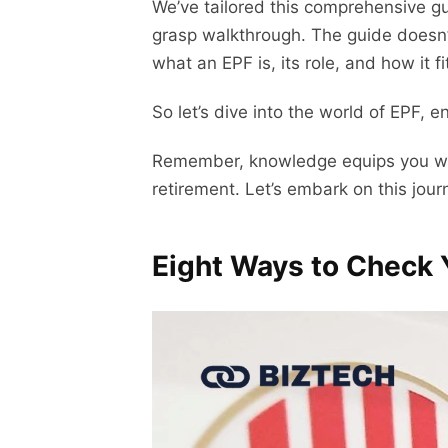
We’ve tailored this comprehensive gu
grasp walkthrough. The guide doesn’
what an EPF is, its role, and how it fi
So let’s dive into the world of EPF, 
Remember, knowledge equips you with 
retirement. Let’s embark on this jour
Eight Ways to Check