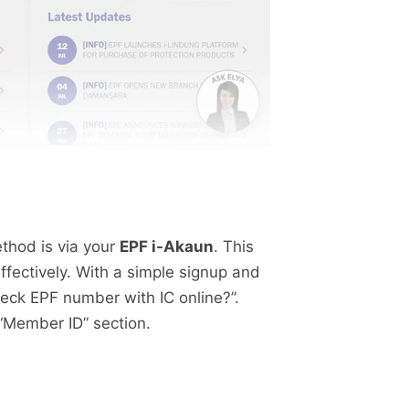
thod is via your
EPF i-Akaun
. This
fectively. With a simple signup and
check EPF number with IC online?”.
“Member ID” section.