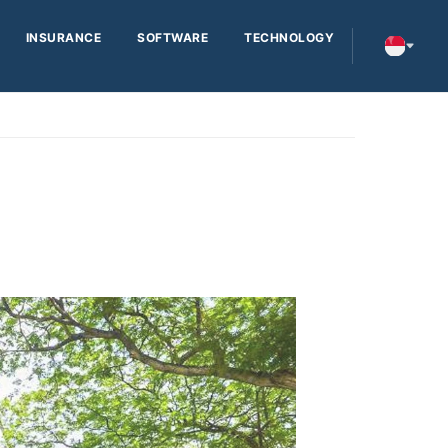
INSURANCE
SOFTWARE
TECHNOLOGY