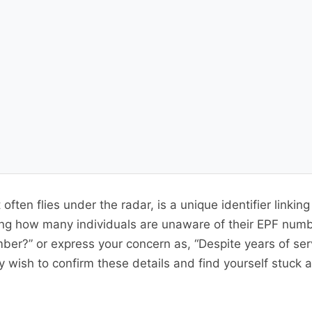
often flies under the radar, is a unique identifier linki
ising how many individuals are unaware of their EPF numb
ber?” or express your concern as, “Despite years of ser
wish to confirm these details and find yourself stuck 