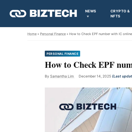
NEWS
CRYPTO &
NFTS
Home
»
Personal Finance
» How to Check EPF number with IC onlin
PERSONAL FINANCE
How to Check EPF numb
By
Samantha Lim
December 14, 2025
(Last upda