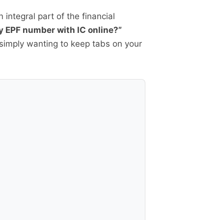
 integral part of the financial
y EPF number with IC online?”
r simply wanting to keep tabs on your