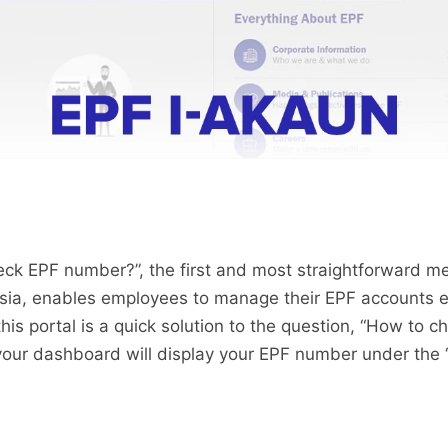
eck EPF number?”, the first and most straightforward me
ysia, enables employees to manage their EPF accounts ef
his portal is a quick solution to the question, “How to 
 your dashboard will display your EPF number under the 