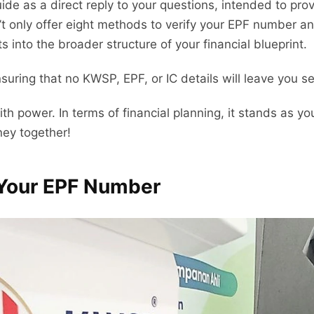
ide as a direct reply to your questions, intended to pro
t only offer eight methods to verify your EPF number a
ts into the broader structure of your financial blueprint.
ensuring that no KWSP, EPF, or IC details will leave you
power. In terms of financial planning, it stands as yo
ney together!
 Your EPF Number