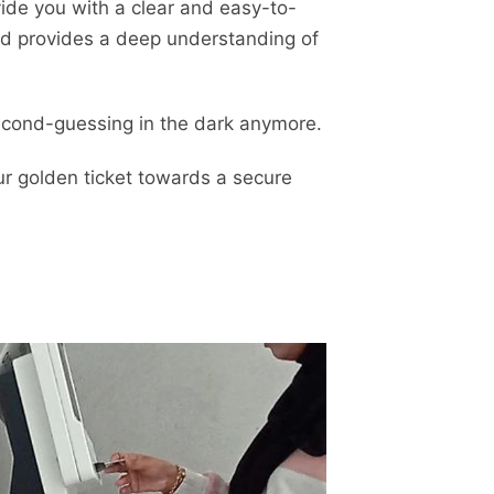
vide you with a clear and easy-to-
nd provides a deep understanding of
 second-guessing in the dark anymore.
ur golden ticket towards a secure