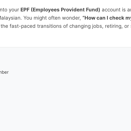
into your
EPF (Employees Provident Fund)
account is an
Malaysian. You might often wonder,
“How can I check m
n the fast-paced transitions of changing jobs, retiring, o
mber