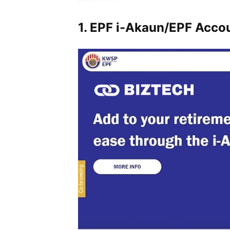
1. EPF i-Akaun/EPF Acco